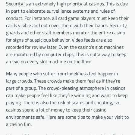
Security is an extremely high priority at casinos. This is due
in part to elaborate surveillance systems and rules of
conduct. For instance, all card game players must keep their
cards visible and not cover them with their hands. Security
guards and other staff members monitor the entire casino
for signs of suspicious behavior. Video feeds are also
recorded for review later. Even the casino’s slot machines
are monitored by computer chips. This is not a way to keep
an eye on every slot machine on the floor.
Many people who suffer from loneliness feel happier in
large crowds. These crowds make them feel as if they’re
part of a group. The crowd-pleasing atmosphere in casinos
can make people feel like they’re winning and want to keep
playing. There is also the risk of scams and cheating, so
casinos spend a lot of money to keep their casino
environments safe. Here are some tips to make your visit to
a casino fun.