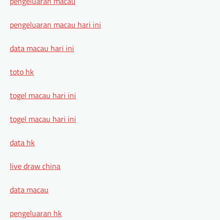
pengeluaran macau
pengeluaran macau hari ini
data macau hari ini
toto hk
togel macau hari ini
togel macau hari ini
data hk
live draw china
data macau
pengeluaran hk