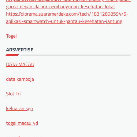
garda-depan-dalam-pembangunan-kesehatan-lokal
https://diorama.suaramerdeka.com/tech/18312898594/5-
aplikasi-smartwatch-untuk-pantau-kesehatan-jantung
Togel
ADSVERTISE
DATA MACAU
data kamboja
Slot Tri
keluaran sgp
togel macau 4d