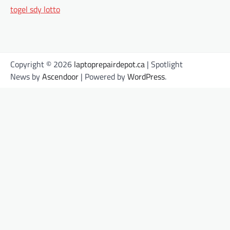
togel sdy lotto
Copyright © 2026
laptoprepairdepot.ca
| Spotlight
News by
Ascendoor
| Powered by
WordPress
.