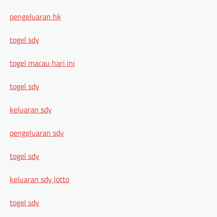
pengeluaran hk
togel sdy
togel macau hari ini
togel sdy
keluaran sdy
pengeluaran sdy
togel sdy
keluaran sdy lotto
togel sdy