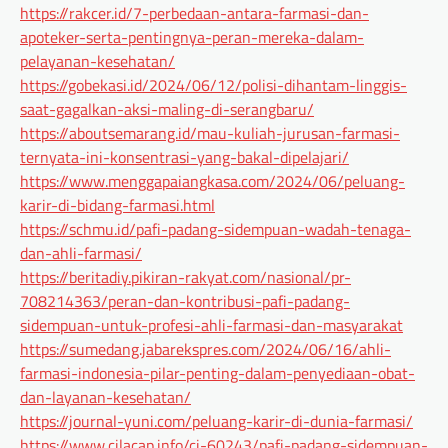
https://rakcer.id/7-perbedaan-antara-farmasi-dan-
apoteker-serta-pentingnya-peran-mereka-dalam-
pelayanan-kesehatan/
https://gobekasi.id/2024/06/12/polisi-dihantam-linggis-
saat-gagalkan-aksi-maling-di-serangbaru/
https://aboutsemarang.id/mau-kuliah-jurusan-farmasi-
ternyata-ini-konsentrasi-yang-bakal-dipelajari/
https://www.menggapaiangkasa.com/2024/06/peluang-
karir-di-bidang-farmasi.html
https://schmu.id/pafi-padang-sidempuan-wadah-tenaga-
dan-ahli-farmasi/
https://beritadiy.pikiran-rakyat.com/nasional/pr-
708214363/peran-dan-kontribusi-pafi-padang-
sidempuan-untuk-profesi-ahli-farmasi-dan-masyarakat
https://sumedang.jabarekspres.com/2024/06/16/ahli-
farmasi-indonesia-pilar-penting-dalam-penyediaan-obat-
dan-layanan-kesehatan/
https://journal-yuni.com/peluang-karir-di-dunia-farmasi/
https://www.cilacap.info/ci-60243/pafi-padang-sidempuan-