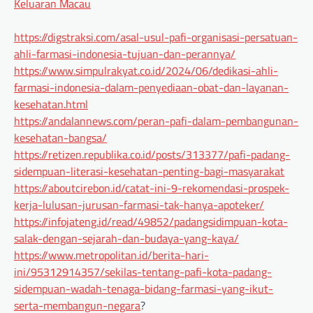
Keluaran Macau
https://digstraksi.com/asal-usul-pafi-organisasi-persatuan-
ahli-farmasi-indonesia-tujuan-dan-perannya/
https://www.simpulrakyat.co.id/2024/06/dedikasi-ahli-
farmasi-indonesia-dalam-penyediaan-obat-dan-layanan-
kesehatan.html
https://andalannews.com/peran-pafi-dalam-pembangunan-
kesehatan-bangsa/
https://retizen.republika.co.id/posts/313377/pafi-padang-
sidempuan-literasi-kesehatan-penting-bagi-masyarakat
https://aboutcirebon.id/catat-ini-9-rekomendasi-prospek-
kerja-lulusan-jurusan-farmasi-tak-hanya-apoteker/
https://infojateng.id/read/49852/padangsidimpuan-kota-
salak-dengan-sejarah-dan-budaya-yang-kaya/
https://www.metropolitan.id/berita-hari-
ini/95312914357/sekilas-tentang-pafi-kota-padang-
sidempuan-wadah-tenaga-bidang-farmasi-yang-ikut-
serta-membangun-negara
?