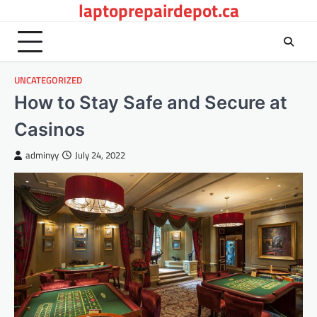
laptoprepairdepot.ca
Skip
to
content
UNCATEGORIZED
How to Stay Safe and Secure at
Casinos
adminyy
July 24, 2022