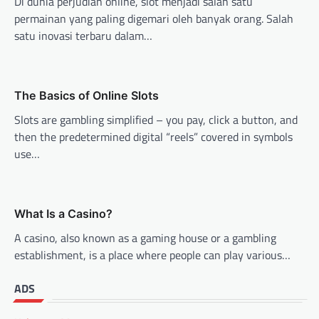
Di dunia perjudian online, slot menjadi salah satu
permainan yang paling digemari oleh banyak orang. Salah
satu inovasi terbaru dalam…
The Basics of Online Slots
Slots are gambling simplified – you pay, click a button, and
then the predetermined digital “reels” covered in symbols
use…
What Is a Casino?
A casino, also known as a gaming house or a gambling
establishment, is a place where people can play various…
ADS