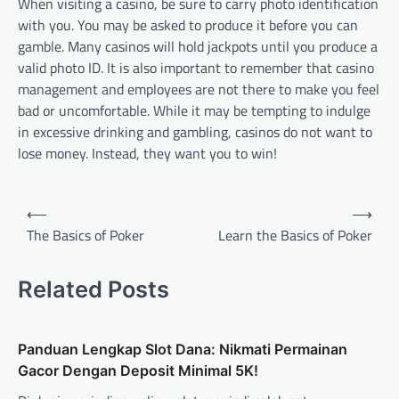
When visiting a casino, be sure to carry photo identification
with you. You may be asked to produce it before you can
gamble. Many casinos will hold jackpots until you produce a
valid photo ID. It is also important to remember that casino
management and employees are not there to make you feel
bad or uncomfortable. While it may be tempting to indulge
in excessive drinking and gambling, casinos do not want to
lose money. Instead, they want you to win!
Post
⟵
⟶
navigation
The Basics of Poker
Learn the Basics of Poker
Related Posts
Panduan Lengkap Slot Dana: Nikmati Permainan
Gacor Dengan Deposit Minimal 5K!