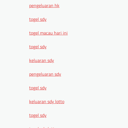
pengeluaran hk
togel sdy
togel macau hari ini
togel sdy
keluaran sdy
pengeluaran sdy
togel sdy
keluaran sdy lotto
togel sdy