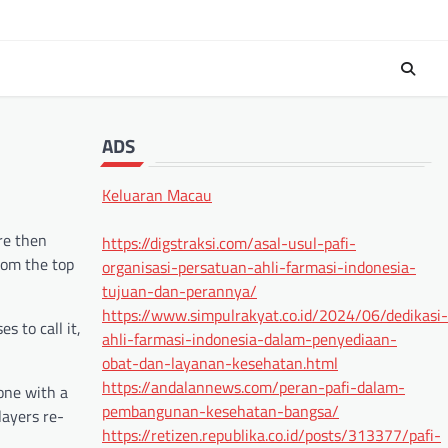
ADS
Keluaran Macau
re then
https://digstraksi.com/asal-usul-pafi-
rom the top
organisasi-persatuan-ahli-farmasi-indonesia-
tujuan-dan-perannya/
https://www.simpulrakyat.co.id/2024/06/dedikasi-
s to call it,
ahli-farmasi-indonesia-dalam-penyediaan-
obat-dan-layanan-kesehatan.html
https://andalannews.com/peran-pafi-dalam-
eone with a
pembangunan-kesehatan-bangsa/
layers re-
https://retizen.republika.co.id/posts/313377/pafi-