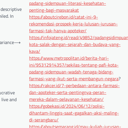
padang-sidempuan-literasi-kesehatan-
 descriptive
penting-bagi-masyarakat
iled. In
https://aboutcirebon.id/catat-ini-9-
rekomendasi-prospek-kerja-lulusan-jurusan-
farmasi-tak-hanya-apoteker/
https://infojateng.id/read/49852/padangsidimpua
ariance
⟶
kota-salak-dengan-sejarah-dan-budaya-yang-
kaya/
https://www.metropolitan.id/berita-hari-
ini/95312914357/sekilas-tentang-pafi-kota-
padang-sidempuan-wadah-tenaga-bidang-
farmasi-yang-ikut-serta-membangun-negara
?
https://rakcer.id/7-perbedaan-antara-farmasi-
dan-apoteker-serta-pentingnya-peran-
ucrative
mereka-dalam-pelayanan-kesehatan/
 live and
https://gobekasi.id/2024/06/12/polisi-
dihantam-linggis-saat-gagalkan-aksi-maling-
di-serangbaru/
https://aboutsemarang.id/mau-kuliah-jurusan-