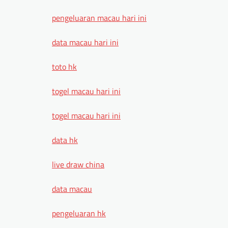
pengeluaran macau hari ini
data macau hari ini
toto hk
togel macau hari ini
togel macau hari ini
data hk
live draw china
data macau
pengeluaran hk