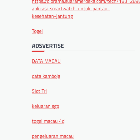
https://diorama.suaramerdeka.com/tech/183128
aplikasi-smartwatch-untuk-pantau-
kesehatan-jantung
Togel
ADSVERTISE
DATA MACAU
data kamboja
Slot Tri
keluaran sgp
togel macau 4d
pengeluaran macau