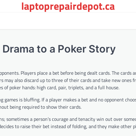
laptoprepairdepot.ca
Drama to a Poker Story
ponents. Players place a bet before being dealt cards. The cards a
rs may also discard up to three of their cards and take new ones f
es of poker hands: high card, pair, triplets, and a full house.
g games is bluffing. If a player makes a bet and no opponent choose
hout being required to show their cards.
t wins; sometimes a person’s courage and tenacity win out over som
ecides to raise their bet instead of folding, and they make other p