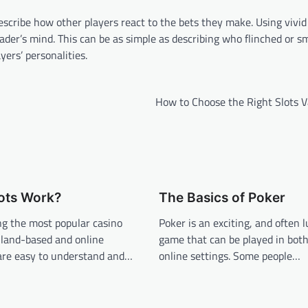
cribe how other players react to the bets they make. Using vivid
ader’s mind. This can be as simple as describing who flinched or sm
yers’ personalities.
How to Choose the Right Slots V
ots Work?
The Basics of Poker
ng the most popular casino
Poker is an exciting, and often l
 land-based and online
game that can be played in both
 are easy to understand and…
online settings. Some people…