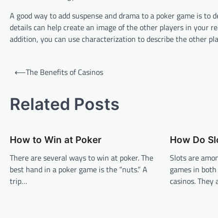
A good way to add suspense and drama to a poker game is to des
details can help create an image of the other players in your re
addition, you can use characterization to describe the other pla
Post
⟵
The Benefits of Casinos
navigation
Related Posts
How to Win at Poker
How Do Sl
There are several ways to win at poker. The
Slots are amo
best hand in a poker game is the “nuts.” A
games in both
trip…
casinos. They