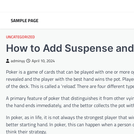
Skip
to
content
SAMPLE PAGE
UNCATEGORIZED
How to Add Suspense and 
adminyy
April 10, 2024
Poker is a game of cards that can be played with one or more op
revealed and the player with the best hand wins the pot. Playe
of the deck. This is called a ‘reload’. There are four different typ
A primary feature of poker that distinguishes it from other vyin
the hand ends immediately, and the bettor collects the pot wit
In poker, as in life, it is not always the strongest player tha
better starting hand. In poker, this can happen when a person d
think their strategy.