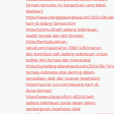
farmasi-ternyata-ini-konsentrasi-yang-bakal-
dipelajari/
https://www.menggapaiangkasa.com/2024/06/pel
karir-di-bidang-farmasi.html
https://schmu.id/pafi-padang-sidempuan-
wadah-tenaga-dan-ahli-farmasi/
https://beritadiy.pikiran-
rakyat.com/nasional/pr-708214363/peran-
dan-kontribusi-pafi-padang-sidempuan-untuk-
profesi-ahli-farmasi-dan-masyarakat
https://sumedang.jabarekspres.com/2024/06/16/a
farmasi-indonesia-pilar-penting-dalam-
penyediaan-obat-dan-layanan-kesehatan/
https://journal-yuni.com/peluang-karir-di-
dunia-farmasi/
https://www.cilacap.info/ci-60243/pafi-
padang-sidempuan-garda-depan-dalam-
pembangunan-kesehatan-lokal