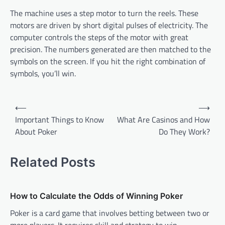
The machine uses a step motor to turn the reels. These
motors are driven by short digital pulses of electricity. The
computer controls the steps of the motor with great
precision. The numbers generated are then matched to the
symbols on the screen. If you hit the right combination of
symbols, you’ll win.
Post
⟵
⟶
navigation
Important Things to Know
What Are Casinos and How
About Poker
Do They Work?
Related Posts
How to Calculate the Odds of Winning Poker
Poker is a card game that involves betting between two or