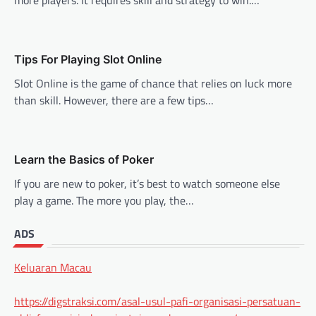
more players. It requires skill and strategy to win.…
Tips For Playing Slot Online
Slot Online is the game of chance that relies on luck more
than skill. However, there are a few tips…
Learn the Basics of Poker
If you are new to poker, it’s best to watch someone else
play a game. The more you play, the…
ADS
Keluaran Macau
https://digstraksi.com/asal-usul-pafi-organisasi-persatuan-