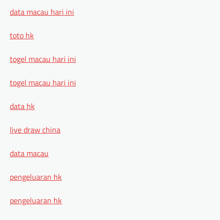
data macau hari ini
toto hk
togel macau hari ini
togel macau hari ini
data hk
live draw china
data macau
pengeluaran hk
pengeluaran hk