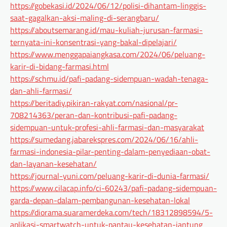
https://gobekasi.id/2024/06/12/polisi-dihantam-linggis-
saat-gagalkan-aksi-maling-di-serangbaru/
https://aboutsemarang.id/mau-kuliah-jurusan-farmasi-
ternyata-ini-konsentrasi-yang-bakal-dipelajari/
https://www.menggapaiangkasa.com/2024/06/peluang-
karir-di-bidang-farmasi.html
https://schmu.id/pafi-padang-sidempuan-wadah-tenaga-
dan-ahli-farmasi/
https://beritadiy.pikiran-rakyat.com/nasional/pr-
708214363/peran-dan-kontribusi-pafi-padang-
sidempuan-untuk-profesi-ahli-farmasi-dan-masyarakat
https://sumedang.jabarekspres.com/2024/06/16/ahli-
farmasi-indonesia-pilar-penting-dalam-penyediaan-obat-
dan-layanan-kesehatan/
https://journal-yuni.com/peluang-karir-di-dunia-farmasi/
https://www.cilacap.info/ci-60243/pafi-padang-sidempuan-
garda-depan-dalam-pembangunan-kesehatan-lokal
https://diorama.suaramerdeka.com/tech/18312898594/5-
aplikasi-smartwatch-untuk-pantau-kesehatan-jantung