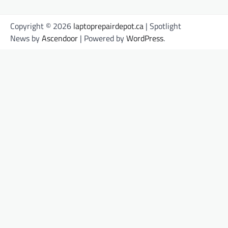
Copyright © 2026
laptoprepairdepot.ca
| Spotlight
News by
Ascendoor
| Powered by
WordPress
.