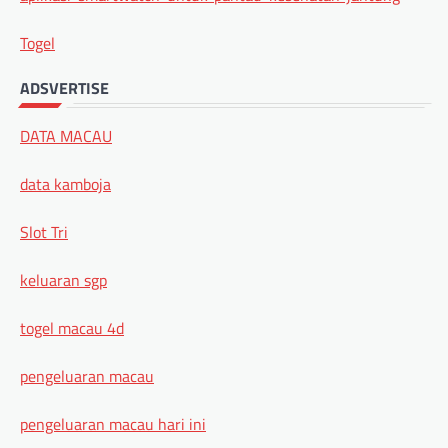
Togel
ADSVERTISE
DATA MACAU
data kamboja
Slot Tri
keluaran sgp
togel macau 4d
pengeluaran macau
pengeluaran macau hari ini