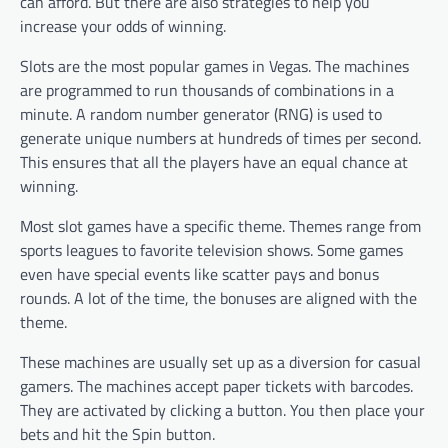
can afford. But there are also strategies to help you
increase your odds of winning.
Slots are the most popular games in Vegas. The machines
are programmed to run thousands of combinations in a
minute. A random number generator (RNG) is used to
generate unique numbers at hundreds of times per second.
This ensures that all the players have an equal chance at
winning.
Most slot games have a specific theme. Themes range from
sports leagues to favorite television shows. Some games
even have special events like scatter pays and bonus
rounds. A lot of the time, the bonuses are aligned with the
theme.
These machines are usually set up as a diversion for casual
gamers. The machines accept paper tickets with barcodes.
They are activated by clicking a button. You then place your
bets and hit the Spin button.