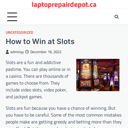
laptoprepairdepot.ca
Skip
to
content
UNCATEGORIZED
How to Win at Slots
adminyy
December 16, 2022
Slots are a fun and addictive
pastime. You can play online or in
a casino. There are thousands of
games to choose from. They
include video slots, video poker,
and jackpot games.
Slots are fun because you have a chance of winning. But
you have to be careful. Some of the most common mistakes
people make are getting greedy and betting more than they