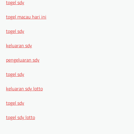
togel sdy
togel macau hari ini
togel sdy
keluaran sdy
pengeluaran sdy
togel sdy
keluaran sdy lotto
togel sdy
togel sdy lotto