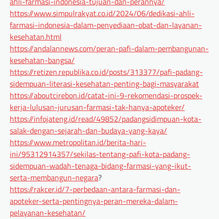
ahli-farmasi-indonesia-tujuan-dan-perannya/
https://www.simpulrakyat.co.id/2024/06/dedikasi-ahli-
farmasi-indonesia-dalam-penyediaan-obat-dan-layanan-
kesehatan.html
https://andalannews.com/peran-pafi-dalam-pembangunan-
kesehatan-bangsa/
https://retizen.republika.co.id/posts/313377/pafi-padang-
sidempuan-literasi-kesehatan-penting-bagi-masyarakat
https://aboutcirebon.id/catat-ini-9-rekomendasi-prospek-
kerja-lulusan-jurusan-farmasi-tak-hanya-apoteker/
https://infojateng.id/read/49852/padangsidimpuan-kota-
salak-dengan-sejarah-dan-budaya-yang-kaya/
https://www.metropolitan.id/berita-hari-
ini/95312914357/sekilas-tentang-pafi-kota-padang-
sidempuan-wadah-tenaga-bidang-farmasi-yang-ikut-
serta-membangun-negara
?
https://rakcer.id/7-perbedaan-antara-farmasi-dan-
apoteker-serta-pentingnya-peran-mereka-dalam-
pelayanan-kesehatan/