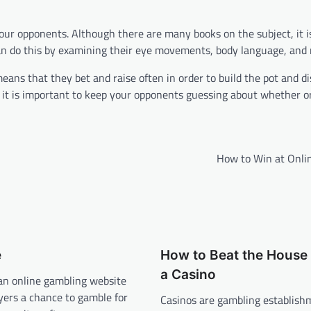
our opponents. Although there are many books on the subject, it i
can do this by examining their eye movements, body language, and
eans that they bet and raise often in order to build the pot and d
e it is important to keep your opponents guessing about whether o
How to Win at Onlin
e
How to Beat the House
a Casino
 an online gambling website
ayers a chance to gamble for
Casinos are gambling establish