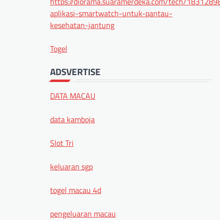
https://diorama.suaramerdeka.com/tech/183128
aplikasi-smartwatch-untuk-pantau-
kesehatan-jantung
Togel
ADSVERTISE
DATA MACAU
data kamboja
Slot Tri
keluaran sgp
togel macau 4d
pengeluaran macau