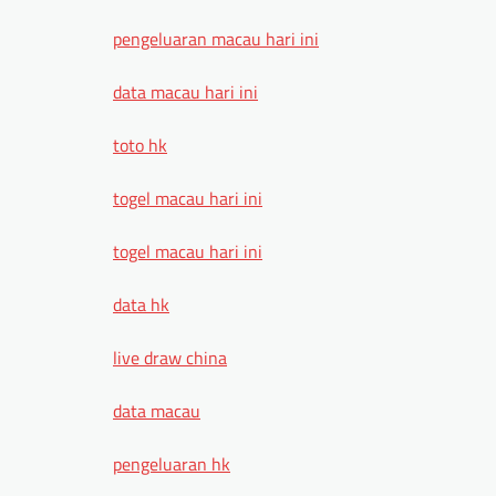
pengeluaran macau hari ini
data macau hari ini
toto hk
togel macau hari ini
togel macau hari ini
data hk
live draw china
data macau
pengeluaran hk