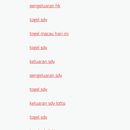
pengeluaran hk
togel sdy
togel macau hari ini
togel sdy
keluaran sdy
pengeluaran sdy
togel sdy
keluaran sdy lotto
togel sdy