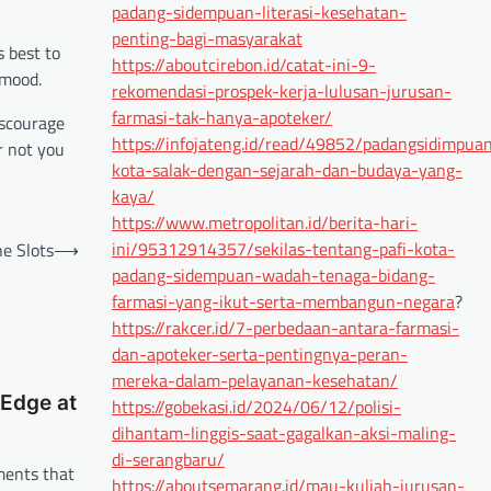
padang-sidempuan-literasi-kesehatan-
penting-bagi-masyarakat
s best to
https://aboutcirebon.id/catat-ini-9-
 mood.
rekomendasi-prospek-kerja-lulusan-jurusan-
farmasi-tak-hanya-apoteker/
iscourage
https://infojateng.id/read/49852/padangsidimpua
r not you
kota-salak-dengan-sejarah-dan-budaya-yang-
kaya/
https://www.metropolitan.id/berita-hari-
ini/95312914357/sekilas-tentang-pafi-kota-
e Slots
⟶
padang-sidempuan-wadah-tenaga-bidang-
farmasi-yang-ikut-serta-membangun-negara
?
https://rakcer.id/7-perbedaan-antara-farmasi-
dan-apoteker-serta-pentingnya-peran-
mereka-dalam-pelayanan-kesehatan/
 Edge at
https://gobekasi.id/2024/06/12/polisi-
dihantam-linggis-saat-gagalkan-aksi-maling-
di-serangbaru/
ments that
https://aboutsemarang.id/mau-kuliah-jurusan-