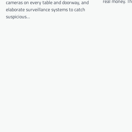
real money. Th
cameras on every table and doorway, and
elaborate surveillance systems to catch
suspicious…