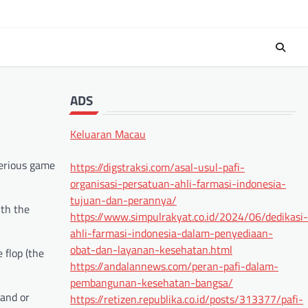
ADS
Keluaran Macau
serious game
https://digstraksi.com/asal-usul-pafi-
organisasi-persatuan-ahli-farmasi-indonesia-
tujuan-dan-perannya/
ith the
https://www.simpulrakyat.co.id/2024/06/dedikasi-
ahli-farmasi-indonesia-dalam-penyediaan-
obat-dan-layanan-kesehatan.html
 flop (the
https://andalannews.com/peran-pafi-dalam-
pembangunan-kesehatan-bangsa/
hand or
https://retizen.republika.co.id/posts/313377/pafi-