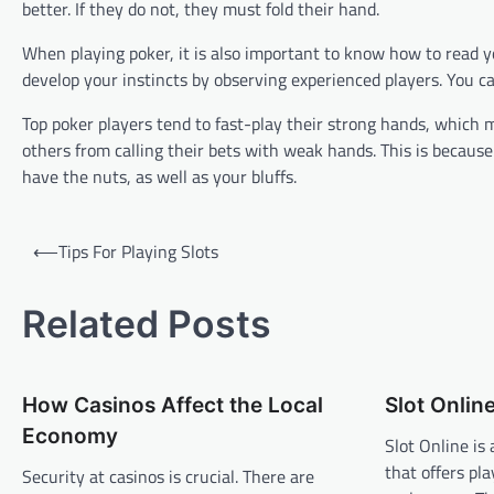
better. If they do not, they must fold their hand.
When playing poker, it is also important to know how to read y
develop your instincts by observing experienced players. You 
Top poker players tend to fast-play their strong hands, which m
others from calling their bets with weak hands. This is becaus
have the nuts, as well as your bluffs.
Post
⟵
Tips For Playing Slots
navigation
Related Posts
How Casinos Affect the Local
Slot Onlin
Economy
Slot Online is
that offers pl
Security at casinos is crucial. There are