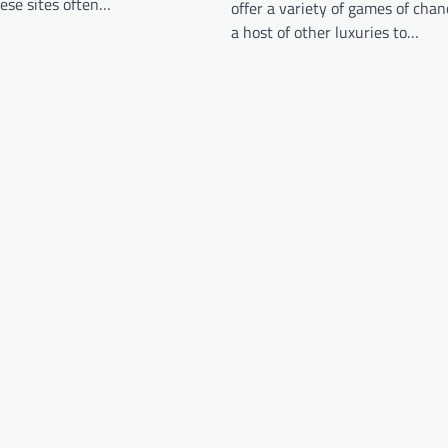
ese sites often…
offer a variety of games of chan
a host of other luxuries to…