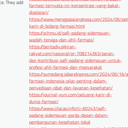
ce. They add
farmasi-ternyata-ini-konsentrasi-yang-bakal-
dipelajari/
https://www.menggapaiangkasa.com/2024/06/pel
karir-di-bidang-farmasi.html
https://schmu.id/pafi-padang-sidempuan-
wadah-tenaga-dan-ahli-farmasi/
https://beritadiy.pikiran-
rakyat.com/nasional/pr-708214363/peran-
dan-kontribusi-pafi-padang-sidempuan-untuk-
profesi-ahli-farmasi-dan-masyarakat
https://sumedang.jabarekspres.com/2024/06/16/a
farmasi-indonesia-pilar-penting-dalam-
penyediaan-obat-dan-layanan-kesehatan/
https://journal-yuni.com/peluang-karir-di-
dunia-farmasi/
https://www.cilacap.info/ci-60243/pafi-
padang-sidempuan-garda-depan-dalam-
pembangunan-kesehatan-lokal