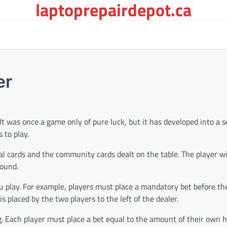
laptoprepairdepot.ca
er
It was once a game only of pure luck, but it has developed into a 
 to play.
nal cards and the community cards dealt on the table. The player w
round.
ou play. For example, players must place a mandatory bet before the
 is placed by the two players to the left of the dealer.
ng. Each player must place a bet equal to the amount of their own 