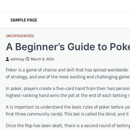
Skip
to
content
SAMPLE PAGE
UNCATEGORIZED
A Beginner’s Guide to Pok
adminyy
March 9, 2024
Poker is a game of chance and skill that has spread worldwide. 
of strategy, and one of the most exciting and challenging games
In poker, players create a five-card hand from their two perso
highest-ranking hand wins the pot at the end of each betting 
It is important to understand the basic rules of poker before y
first three community cards). This bet is called the blind, and it
Once the flop has been dealt, there is a second round of betti