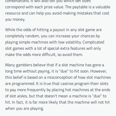
combinations. It will also tell you which bet sizes
correspond with each prize value. The paytable is a valuable
resource and can help you avoid making mistakes that cost
you money.
While the odds of hitting a payout in any slot game are
completely random, you can increase your chances by
playing simple machines with low volatility. Complicated
slot games with a lot of special extra features will only
make the odds more difficult, so avoid them.
Many gamblers believe that if a slot machine has gone a
long time without paying, it is “due” to hit soon. However,
this belief is based on a misconception of how slot machines
are programmed. It is true that casinos program their slots
to pay more frequently by placing hot machines at the ends
of slot aisles, but that doesn’t mean a machine is “due” to
hit. In fact, it is far more likely that the machine will not hit
when you are playing.