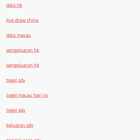
data hk
live draw china
data macau
pengeluaran hk
pengeluaran hk
togel sdy
togel macau hari ini
togel sdy
keluaran sdy