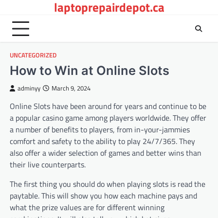
laptoprepairdepot.ca
Skip
to
content
UNCATEGORIZED
How to Win at Online Slots
adminyy
March 9, 2024
Online Slots have been around for years and continue to be
a popular casino game among players worldwide. They offer
a number of benefits to players, from in-your-jammies
comfort and safety to the ability to play 24/7/365. They
also offer a wider selection of games and better wins than
their live counterparts.
The first thing you should do when playing slots is read the
paytable. This will show you how each machine pays and
what the prize values are for different winning