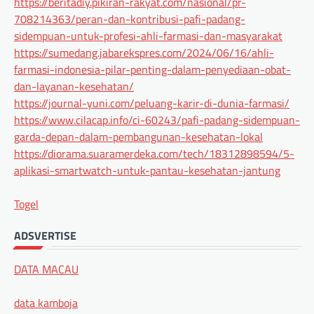
https://beritadiy.pikiran-rakyat.com/nasional/pr-
708214363/peran-dan-kontribusi-pafi-padang-
sidempuan-untuk-profesi-ahli-farmasi-dan-masyarakat
https://sumedang.jabarekspres.com/2024/06/16/ahli-
farmasi-indonesia-pilar-penting-dalam-penyediaan-obat-
dan-layanan-kesehatan/
https://journal-yuni.com/peluang-karir-di-dunia-farmasi/
https://www.cilacap.info/ci-60243/pafi-padang-sidempuan-
garda-depan-dalam-pembangunan-kesehatan-lokal
https://diorama.suaramerdeka.com/tech/18312898594/5-
aplikasi-smartwatch-untuk-pantau-kesehatan-jantung
Togel
ADSVERTISE
DATA MACAU
data kamboja