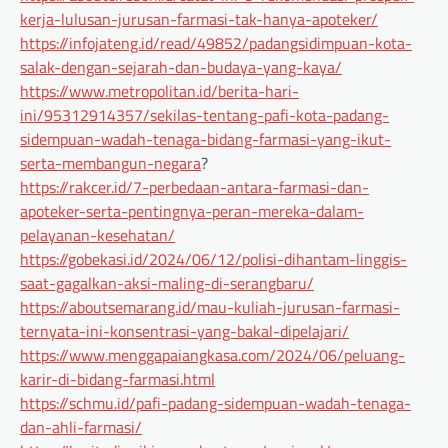
kerja-lulusan-jurusan-farmasi-tak-hanya-apoteker/
https://infojateng.id/read/49852/padangsidimpuan-kota-
salak-dengan-sejarah-dan-budaya-yang-kaya/
https://www.metropolitan.id/berita-hari-
ini/95312914357/sekilas-tentang-pafi-kota-padang-
sidempuan-wadah-tenaga-bidang-farmasi-yang-ikut-
serta-membangun-negara
?
https://rakcer.id/7-perbedaan-antara-farmasi-dan-
apoteker-serta-pentingnya-peran-mereka-dalam-
pelayanan-kesehatan/
https://gobekasi.id/2024/06/12/polisi-dihantam-linggis-
saat-gagalkan-aksi-maling-di-serangbaru/
https://aboutsemarang.id/mau-kuliah-jurusan-farmasi-
ternyata-ini-konsentrasi-yang-bakal-dipelajari/
https://www.menggapaiangkasa.com/2024/06/peluang-
karir-di-bidang-farmasi.html
https://schmu.id/pafi-padang-sidempuan-wadah-tenaga-
dan-ahli-farmasi/