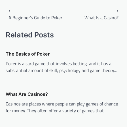
Post
⟵
⟶
navigation
A Beginner’s Guide to Poker
What Is a Casino?
Related Posts
The Basics of Poker
Poker is a card game that involves betting, and it has a
substantial amount of skill, psychology and game theory…
What Are Casinos?
Casinos are places where people can play games of chance
for money. They often offer a variety of games that…