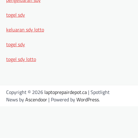
pengeluaran sdy
togel sdy
keluaran sdy lotto
togel sdy
togel sdy lotto
Copyright © 2026
laptoprepairdepot.ca
| Spotlight
News by
Ascendoor
| Powered by
WordPress
.