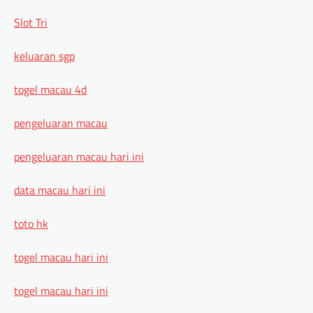
Slot Tri
keluaran sgp
togel macau 4d
pengeluaran macau
pengeluaran macau hari ini
data macau hari ini
toto hk
togel macau hari ini
togel macau hari ini