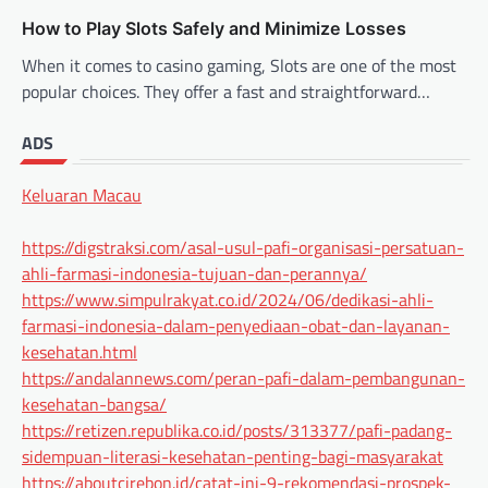
How to Play Slots Safely and Minimize Losses
When it comes to casino gaming, Slots are one of the most
popular choices. They offer a fast and straightforward…
ADS
Keluaran Macau
https://digstraksi.com/asal-usul-pafi-organisasi-persatuan-
ahli-farmasi-indonesia-tujuan-dan-perannya/
https://www.simpulrakyat.co.id/2024/06/dedikasi-ahli-
farmasi-indonesia-dalam-penyediaan-obat-dan-layanan-
kesehatan.html
https://andalannews.com/peran-pafi-dalam-pembangunan-
kesehatan-bangsa/
https://retizen.republika.co.id/posts/313377/pafi-padang-
sidempuan-literasi-kesehatan-penting-bagi-masyarakat
https://aboutcirebon.id/catat-ini-9-rekomendasi-prospek-