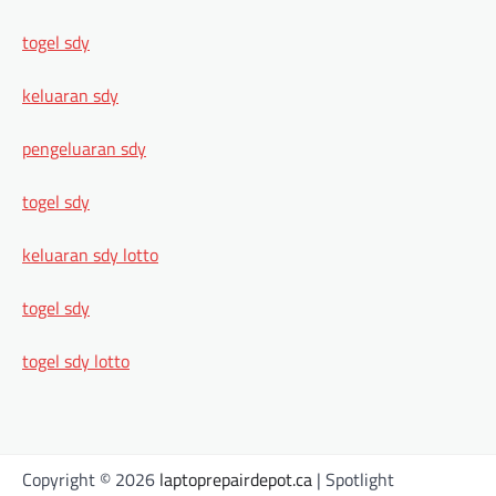
togel sdy
keluaran sdy
pengeluaran sdy
togel sdy
keluaran sdy lotto
togel sdy
togel sdy lotto
Copyright © 2026
laptoprepairdepot.ca
| Spotlight