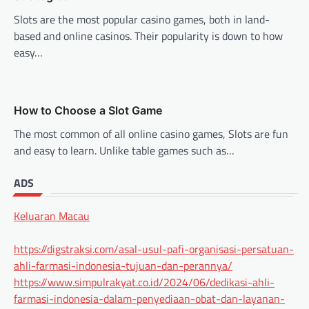
Slots are the most popular casino games, both in land-
based and online casinos. Their popularity is down to how
easy…
How to Choose a Slot Game
The most common of all online casino games, Slots are fun
and easy to learn. Unlike table games such as…
ADS
Keluaran Macau
https://digstraksi.com/asal-usul-pafi-organisasi-persatuan-
ahli-farmasi-indonesia-tujuan-dan-perannya/
https://www.simpulrakyat.co.id/2024/06/dedikasi-ahli-
farmasi-indonesia-dalam-penyediaan-obat-dan-layanan-