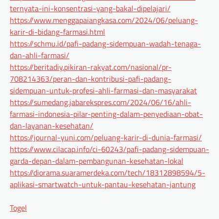
ternyata-ini-konsentrasi-yang-bakal-dipelajari/
https://www.menggapaiangkasa.com/2024/06/peluang-
karir-di-bidang-farmasi.html
https://schmu.id/pafi-padang-sidempuan-wadah-tenaga-
dan-ahli-farmasi/
https://beritadiy.pikiran-rakyat.com/nasional/pr-
708214363/peran-dan-kontribusi-pafi-padang-
sidempuan-untuk-profesi-ahli-farmasi-dan-masyarakat
https://sumedang.jabarekspres.com/2024/06/16/ahli-
farmasi-indonesia-pilar-penting-dalam-penyediaan-obat-
dan-layanan-kesehatan/
https://journal-yuni.com/peluang-karir-di-dunia-farmasi/
https://www.cilacap.info/ci-60243/pafi-padang-sidempuan-
garda-depan-dalam-pembangunan-kesehatan-lokal
https://diorama.suaramerdeka.com/tech/18312898594/5-
aplikasi-smartwatch-untuk-pantau-kesehatan-jantung
Togel