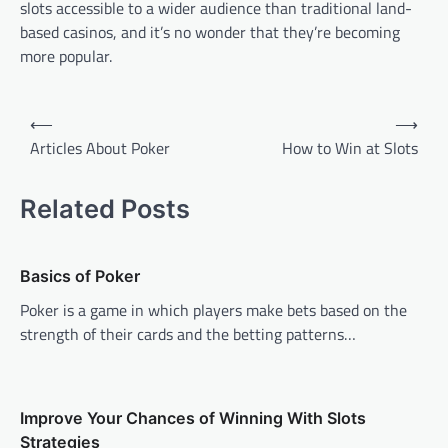
slots accessible to a wider audience than traditional land-
based casinos, and it’s no wonder that they’re becoming
more popular.
Post
⟵
⟶
navigation
Articles About Poker
How to Win at Slots
Related Posts
Basics of Poker
Poker is a game in which players make bets based on the
strength of their cards and the betting patterns…
Improve Your Chances of Winning With Slots
Strategies