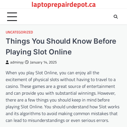
laptoprepairdepot.ca
Skip
to
content
UNCATEGORIZED
Things You Should Know Before
Playing Slot Online
adminyy
January 14, 2025
When you play Slot Online, you can enjoy all the
excitement of physical slots without having to travel to a
casino. These games are a great source of entertainment
and can provide you with substantial winnings. However,
there are a few things you should keep in mind before
playing Slot Online. You should understand how Slot works
and its algorithms to avoid making common mistakes that
can lead to misunderstandings or even serious errors.