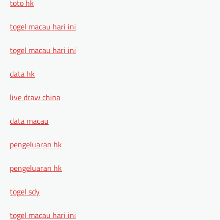
toto hk
togel macau hari ini
togel macau hari ini
data hk
live draw china
data macau
pengeluaran hk
pengeluaran hk
togel sdy
togel macau hari ini