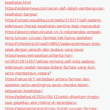
kesehatan.html
https://andalannews.com/peran-pafi-dalam-pembangunan-
kesehatan-bangsa/
https://retizen.republika.co.id/posts/313377/pafi-padang-
sidempuan-literasi-kesehatan-penting-bagi-masyarakat
https://aboutcirebon.id/catat-ini-9-rekomendasi-prospek-
kerja-lulusan-jurusan-farmasi-tak-hanya-apoteker/
https://infojateng.id/read/49852/padangsidimpuan-kota-
salak-dengan-sejarah-dan-budaya-yang-kaya/
https://www.metropolitan.id/berita-hari-
ini/95312914357/sekilas-tentang-pafi-kota-padang-
sidempuan-wadah-tenaga-bidang-farmasi-yang-ikut-
serta-membangun-negara
?
https://rakcer.id/7-perbedaan-antara-farmasi-dan-
apoteker-serta-pentingnya-peran-mereka-dalam-
pelayanan-kesehatan/
https://gobekasi.id/2024/06/12/polisi-dihantam-linggis-
saat-gagalkan-aksi-maling-di-serangbaru/
https://aboutsemarang.id/mau-kuliah-jurusan-farmasi-