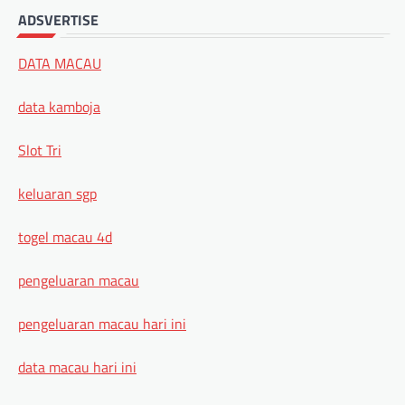
ADSVERTISE
DATA MACAU
data kamboja
Slot Tri
keluaran sgp
togel macau 4d
pengeluaran macau
pengeluaran macau hari ini
data macau hari ini