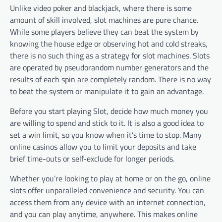
Unlike video poker and blackjack, where there is some
amount of skill involved, slot machines are pure chance.
While some players believe they can beat the system by
knowing the house edge or observing hot and cold streaks,
there is no such thing as a strategy for slot machines. Slots
are operated by pseudorandom number generators and the
results of each spin are completely random. There is no way
to beat the system or manipulate it to gain an advantage.
Before you start playing Slot, decide how much money you
are willing to spend and stick to it. It is also a good idea to
set a win limit, so you know when it’s time to stop. Many
online casinos allow you to limit your deposits and take
brief time-outs or self-exclude for longer periods.
Whether you’re looking to play at home or on the go, online
slots offer unparalleled convenience and security. You can
access them from any device with an internet connection,
and you can play anytime, anywhere. This makes online