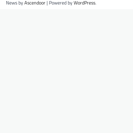
News by
Ascendoor
| Powered by
WordPress
.