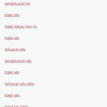
pengeluaran hk
togel sdy
togel macau hari ini
togel sdy
keluaran sdy
pengeluaran sdy
togel sdy
keluaran sdy lotto
togel sdy
togel sdy lotto