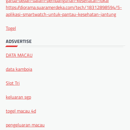
garda-depan-dalam-pembangunan-kesehatan-lokal
https://diorama.suaramerdeka.com/tech/18312898594/5-
aplikasi-smartwatch-untuk-pantau-kesehatan-jantung
Togel
ADSVERTISE
DATA MACAU
data kamboja
Slot Tri
keluaran sgp
togel macau 4d
pengeluaran macau