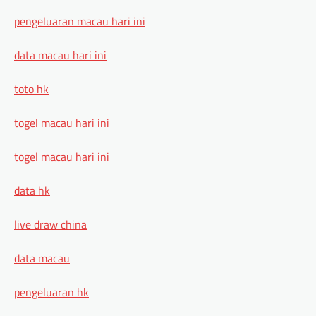
pengeluaran macau hari ini
data macau hari ini
toto hk
togel macau hari ini
togel macau hari ini
data hk
live draw china
data macau
pengeluaran hk