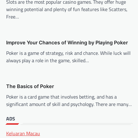
Slots are the most popular casino games. They offer huge
winning potential and plenty of fun features like Scatters,
Free…
Improve Your Chances of Winning by Playing Poker
Poker is a game of strategy, risk and chance. While luck will
always play a role in the game, skilled…
The Basics of Poker
Poker is a card game that involves betting, and has a
significant amount of skill and psychology. There are many…
ADS
Keluaran Macau