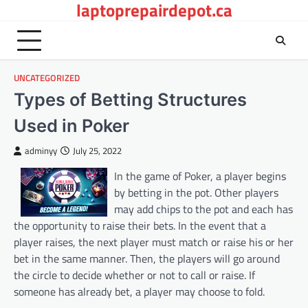
laptoprepairdepot.ca
Skip
to
content
UNCATEGORIZED
Types of Betting Structures
Used in Poker
adminyy
July 25, 2022
In the game of Poker, a player begins
by betting in the pot. Other players
may add chips to the pot and each has
the opportunity to raise their bets. In the event that a
player raises, the next player must match or raise his or her
bet in the same manner. Then, the players will go around
the circle to decide whether or not to call or raise. If
someone has already bet, a player may choose to fold.