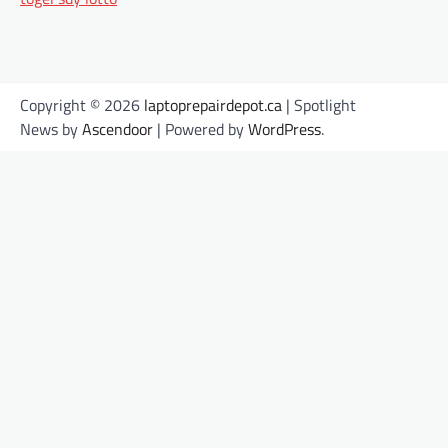
Copyright © 2026
laptoprepairdepot.ca
| Spotlight
News by
Ascendoor
| Powered by
WordPress
.