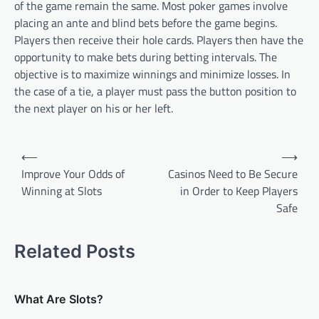
of the game remain the same. Most poker games involve
placing an ante and blind bets before the game begins.
Players then receive their hole cards. Players then have the
opportunity to make bets during betting intervals. The
objective is to maximize winnings and minimize losses. In
the case of a tie, a player must pass the button position to
the next player on his or her left.
Post
⟵
⟶
navigation
Improve Your Odds of
Casinos Need to Be Secure
Winning at Slots
in Order to Keep Players
Safe
Related Posts
What Are Slots?