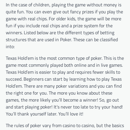
In the case of children, playing the game without money is
quite fun. You can even give out fancy prizes if you play the
game with real chips. For older kids, the game will be more
fun if you include real chips and a prize system for the
winners. Listed below are the different types of betting
structures that are used in Poker. These can be classified
into:
Texas Hold’em is the most common type of poker. This is the
game most commonly played both online and in live games.
Texas Hold’em is easier to play and requires fewer skills to
succeed. Beginners can start by learning how to play Texas
Hold’em. There are many poker variations and you can find
the right one for you. The more you know about these
games, the more likely you’ll become a winner! So, go out
and start playing poker! It’s never too late to try your hand!
You’ll thank yourself later. You’ll love it!
The rules of poker vary from casino to casino, but the basics