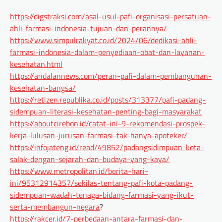
https://digstraksi.com/asal-usul-pafi-organisasi-persatuan-
ahli-farmasi-indonesia-tujuan-dan-perannya/
https://www.simpulrakyat.co.id/2024/06/dedikasi-ahli-
farmasi-indonesia-dalam-penyediaan-obat-dan-layanan-
kesehatan.html
https://andalannews.com/peran-pafi-dalam-pembangunan-
kesehatan-bangsa/
https://retizen.republika.co.id/posts/313377/pafi-padang-
sidempuan-literasi-kesehatan-penting-bagi-masyarakat
https://aboutcirebon.id/catat-ini-9-rekomendasi-prospek-
kerja-lulusan-jurusan-farmasi-tak-hanya-apoteker/
https://infojateng.id/read/49852/padangsidimpuan-kota-
salak-dengan-sejarah-dan-budaya-yang-kaya/
https://www.metropolitan.id/berita-hari-
ini/95312914357/sekilas-tentang-pafi-kota-padang-
sidempuan-wadah-tenaga-bidang-farmasi-yang-ikut-
serta-membangun-negara
?
https://rakcer.id/7-perbedaan-antara-farmasi-dan-