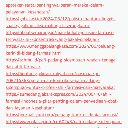
apoteker-serta-pentingnya-peran-mereka-dalam-
pelayanan-kesehatan/
https://gobekasi.id/2024/06/12/polisi-dihantam-linggis-
saat-gagalkan-aksi-maling-di-serangbaru/
https://aboutsemarang.id/mau-kuliah-jurusan-farmasi-
ternyata-ini-konsentrasi-yang-bakal-dipelajari/
https://www.menggapaiangkasa.com/2024/06/peluang-
karir-di-bidang-farmasi.html
https://schmu.id/pafi-padang-sidempuan-wadah-tenaga-
dan-ahli-farmasi/
https://beritadiy.pikiran-rakyat.com/nasional/pr-
708214363/peran-dan-kontribusi-pafi-padang-
sidempuan-untuk-profesi-ahli-farmasi-dan-masyarakat
https://sumedang.jabarekspres.com/2024/06/16/ahli-
farmasi-indonesia-pilar-penting-dalam-penyediaan-obat-
dan-layanan-kesehatan/
https://journal-yuni.com/peluang-karir-di-dunia-farmasi/
https://www.cilacap.info/ci-60243/pafi-padang-sidempuan-