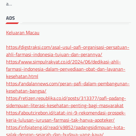
a…
ADS
Keluaran Macau
https://digstraksi.com/asal-usul-pafi-organisasi-persatuan-
ahli-farmasi-indonesia-tujuan-dan-perannya/
https://www.simpulrakyat.co.id/2024/06/dedikasi-ahli-
farmasi-indonesia-dalam-penyediaan-obat-dan-layanan-
kesehatan.html
https://andalannews.com/peran-pafi-dalam-pembangunan-
kesehatan-bangsa/
https://retizen.republika.co.id/posts/313377/pafi-padang-
sidempuan-literasi-kesehatan-penting-bagi-masyarakat
https://aboutcirebon.id/catat-ini-9-rekomendasi-prospek-
kerja-lulusan-jurusan-farmasi-tak-hanya-apoteker/
https://infojateng.id/read/49852/padangsidimpuan-kota-
salak-dengan-sejarah-dan-budaya-yang-kaya/