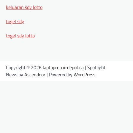
keluaran sdy lotto
togel sdy
togel sdy lotto
Copyright © 2026
laptoprepairdepot.ca
| Spotlight
News by
Ascendoor
| Powered by
WordPress
.