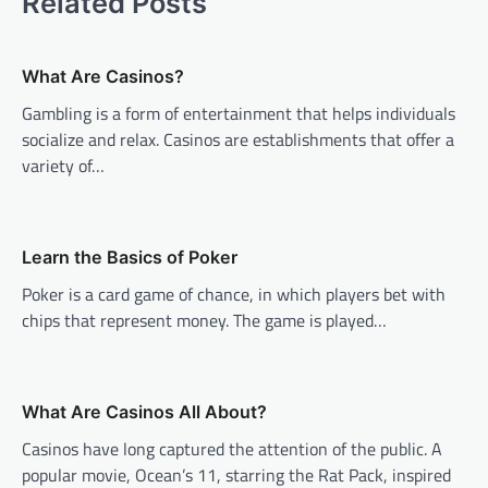
Related Posts
What Are Casinos?
Gambling is a form of entertainment that helps individuals
socialize and relax. Casinos are establishments that offer a
variety of…
Learn the Basics of Poker
Poker is a card game of chance, in which players bet with
chips that represent money. The game is played…
What Are Casinos All About?
Casinos have long captured the attention of the public. A
popular movie, Ocean’s 11, starring the Rat Pack, inspired