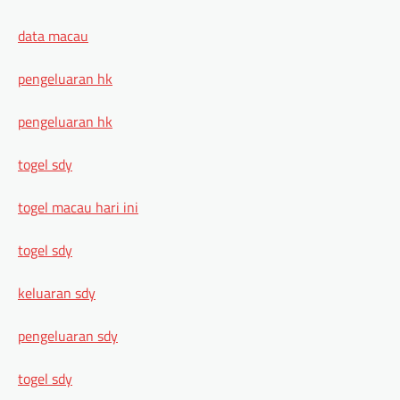
data macau
pengeluaran hk
pengeluaran hk
togel sdy
togel macau hari ini
togel sdy
keluaran sdy
pengeluaran sdy
togel sdy