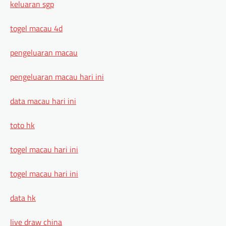
keluaran sgp
togel macau 4d
pengeluaran macau
pengeluaran macau hari ini
data macau hari ini
toto hk
togel macau hari ini
togel macau hari ini
data hk
live draw china