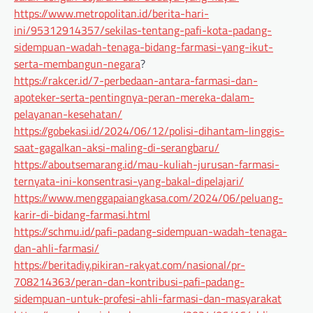
https://www.metropolitan.id/berita-hari-
ini/95312914357/sekilas-tentang-pafi-kota-padang-
sidempuan-wadah-tenaga-bidang-farmasi-yang-ikut-
serta-membangun-negara
?
https://rakcer.id/7-perbedaan-antara-farmasi-dan-
apoteker-serta-pentingnya-peran-mereka-dalam-
pelayanan-kesehatan/
https://gobekasi.id/2024/06/12/polisi-dihantam-linggis-
saat-gagalkan-aksi-maling-di-serangbaru/
https://aboutsemarang.id/mau-kuliah-jurusan-farmasi-
ternyata-ini-konsentrasi-yang-bakal-dipelajari/
https://www.menggapaiangkasa.com/2024/06/peluang-
karir-di-bidang-farmasi.html
https://schmu.id/pafi-padang-sidempuan-wadah-tenaga-
dan-ahli-farmasi/
https://beritadiy.pikiran-rakyat.com/nasional/pr-
708214363/peran-dan-kontribusi-pafi-padang-
sidempuan-untuk-profesi-ahli-farmasi-dan-masyarakat