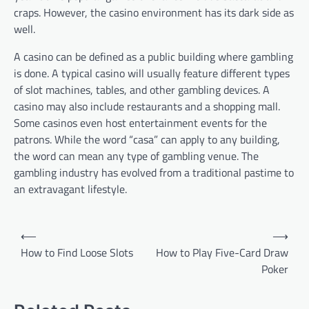
craps. However, the casino environment has its dark side as
well.
A casino can be defined as a public building where gambling
is done. A typical casino will usually feature different types
of slot machines, tables, and other gambling devices. A
casino may also include restaurants and a shopping mall.
Some casinos even host entertainment events for the
patrons. While the word “casa” can apply to any building,
the word can mean any type of gambling venue. The
gambling industry has evolved from a traditional pastime to
an extravagant lifestyle.
Post
⟵
⟶
navigation
How to Find Loose Slots
How to Play Five-Card Draw
Poker