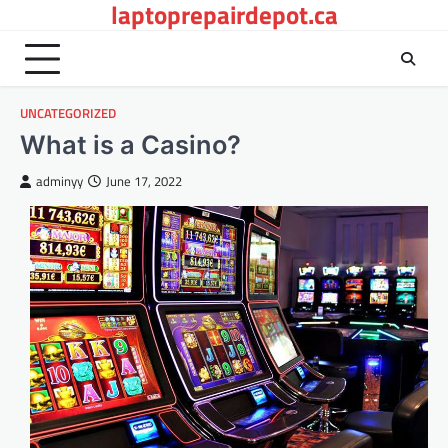
laptoprepairdepot.ca
Skip
to
content
UNCATEGORIZED
What is a Casino?
adminyy
June 17, 2022