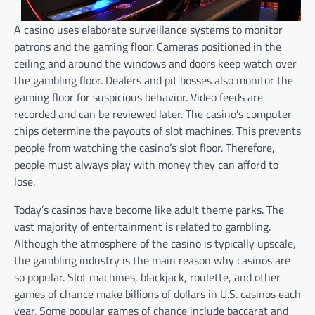
A casino uses elaborate surveillance systems to monitor
patrons and the gaming floor. Cameras positioned in the
ceiling and around the windows and doors keep watch over
the gambling floor. Dealers and pit bosses also monitor the
gaming floor for suspicious behavior. Video feeds are
recorded and can be reviewed later. The casino’s computer
chips determine the payouts of slot machines. This prevents
people from watching the casino’s slot floor. Therefore,
people must always play with money they can afford to
lose.
Today’s casinos have become like adult theme parks. The
vast majority of entertainment is related to gambling.
Although the atmosphere of the casino is typically upscale,
the gambling industry is the main reason why casinos are
so popular. Slot machines, blackjack, roulette, and other
games of chance make billions of dollars in U.S. casinos each
year. Some popular games of chance include baccarat and