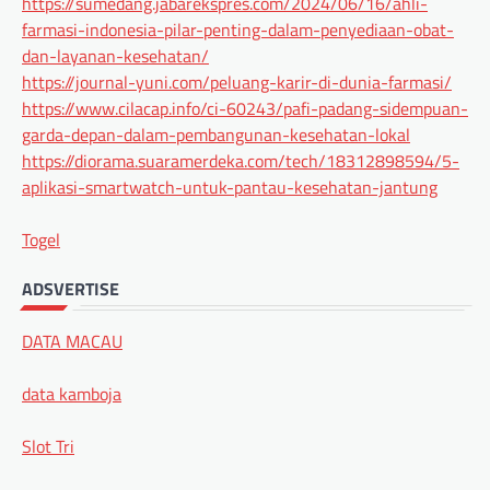
https://sumedang.jabarekspres.com/2024/06/16/ahli-
farmasi-indonesia-pilar-penting-dalam-penyediaan-obat-
dan-layanan-kesehatan/
https://journal-yuni.com/peluang-karir-di-dunia-farmasi/
https://www.cilacap.info/ci-60243/pafi-padang-sidempuan-
garda-depan-dalam-pembangunan-kesehatan-lokal
https://diorama.suaramerdeka.com/tech/18312898594/5-
aplikasi-smartwatch-untuk-pantau-kesehatan-jantung
Togel
ADSVERTISE
DATA MACAU
data kamboja
Slot Tri