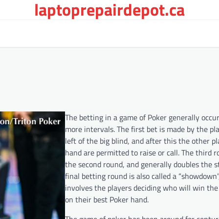
laptoprepairdepot.ca
The betting in a game of Poker generally occur
more intervals. The first bet is made by the pl
left of the big blind, and after this the other p
hand are permitted to raise or call. The third 
the second round, and generally doubles the s
final betting round is also called a “showdown”
involves the players deciding who will win the
on their best Poker hand.