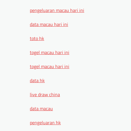
pengeluaran macau hari ini
data macau hari ini
toto hk
togel macau hari ini
togel macau hari ini
data hk
live draw china
data macau
pengeluaran hk