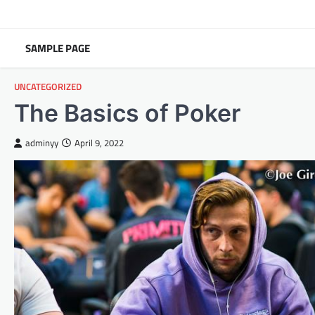
Skip
to
content
SAMPLE PAGE
UNCATEGORIZED
The Basics of Poker
adminyy
April 9, 2022