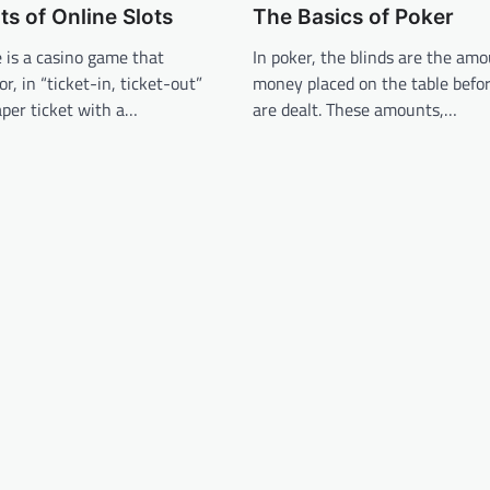
ts of Online Slots
The Basics of Poker
 is a casino game that
In poker, the blinds are the amo
r, in “ticket-in, ticket-out”
money placed on the table befor
per ticket with a…
are dealt. These amounts,…