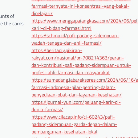
farmasi-ternyata-ini-konsentrasi-yang-bakal-
dipelajari/
unts of
https://www.menggapaiangkasa.com/2024/06/pel
e the cards
karir-di-bidang-farmasi.html
https://schmu.id/pafi-padang-sidempuan-
wadah-tenaga-dan-ahli-farmasi/
https://beritadiy.pikiran-
rakyat.com/nasional/pr-708214363/peran-
dan-kontribusi-pafi-padang-sidempuan-untuk-
profesi-ahli-farmasi-dan-masyarakat
https://sumedang.jabarekspres.com/2024/06/16/a
farmasi-indonesia-pilar-penting-dalam-
penyediaan-obat-dan-layanan-kesehatan/
https://journal-yuni.com/peluang-karir-di-
dunia-farmasi/
https://www.cilacap.info/ci-60243/pafi-
padang-sidempuan-garda-depan-dalam-
pembangunan-kesehatan-lokal