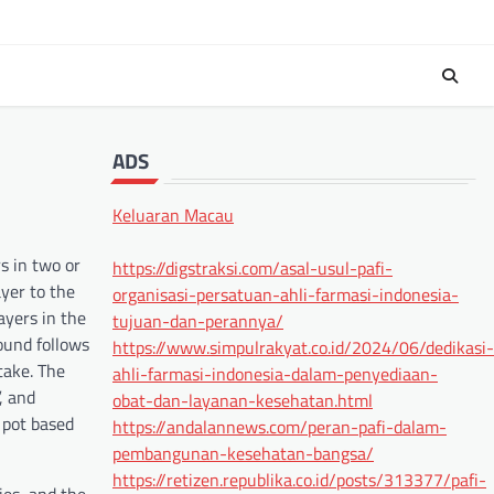
ADS
Keluaran Macau
s in two or
https://digstraksi.com/asal-usul-pafi-
ayer to the
organisasi-persatuan-ahli-farmasi-indonesia-
layers in the
tujuan-dan-perannya/
round follows
https://www.simpulrakyat.co.id/2024/06/dedikasi-
take. The
ahli-farmasi-indonesia-dalam-penyediaan-
, and
obat-dan-layanan-kesehatan.html
 pot based
https://andalannews.com/peran-pafi-dalam-
pembangunan-kesehatan-bangsa/
https://retizen.republika.co.id/posts/313377/pafi-