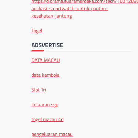
https://diorama.suaramerdeka.com/tech/183128
aplikasi-smartwatch-untuk-pantau-
kesehatan-jantung
Togel
ADSVERTISE
DATA MACAU
data kamboja
Slot Tri
keluaran sgp
togel macau 4d
pengeluaran macau