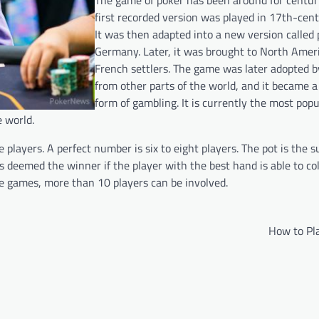
The game of poker has been around for centur
first recorded version was played in 17th-cen
It was then adapted into a new version called 
Germany. Later, it was brought to North Amer
French settlers. The game was later adopted b
from other parts of the world, and it became a
form of gambling. It is currently the most popu
e world.
players. A perfect number is six to eight players. The pot is the s
s deemed the winner if the player with the best hand is able to col
me games, more than 10 players can be involved.
How to Pla