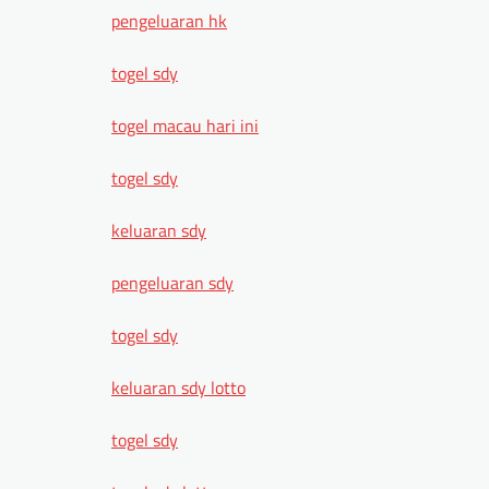
pengeluaran hk
togel sdy
togel macau hari ini
togel sdy
keluaran sdy
pengeluaran sdy
togel sdy
keluaran sdy lotto
togel sdy