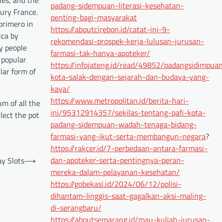
ies, and the
padang-sidempuan-literasi-kesehatan-
tury France.
penting-bagi-masyarakat
primero in
https://aboutcirebon.id/catat-ini-9-
ica by
rekomendasi-prospek-kerja-lulusan-jurusan-
y people
farmasi-tak-hanya-apoteker/
 popular
https://infojateng.id/read/49852/padangsidimpua
lar form of
kota-salak-dengan-sejarah-dan-budaya-yang-
kaya/
https://www.metropolitan.id/berita-hari-
um of all the
ini/95312914357/sekilas-tentang-pafi-kota-
lect the pot
padang-sidempuan-wadah-tenaga-bidang-
farmasi-yang-ikut-serta-membangun-negara
?
https://rakcer.id/7-perbedaan-antara-farmasi-
dan-apoteker-serta-pentingnya-peran-
y Slots
⟶
mereka-dalam-pelayanan-kesehatan/
https://gobekasi.id/2024/06/12/polisi-
dihantam-linggis-saat-gagalkan-aksi-maling-
di-serangbaru/
https://aboutsemarang.id/mau-kuliah-jurusan-