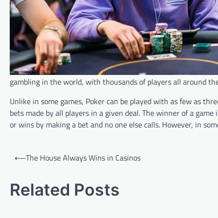
gambling in the world, with thousands of players all around th
Unlike in some games, Poker can be played with as few as three 
bets made by all players in a given deal. The winner of a game i
or wins by making a bet and no one else calls. However, in so
Post
⟵
The House Always Wins in Casinos
navigation
Related Posts