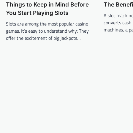
Things to Keep in Mind Before
The Benefi
You Start Playing Slots
A slot machine
converts cash o
Slots are among the most popular casino
machines, a pa
games. It’s easy to understand why: They
offer the excitement of big jackpots…