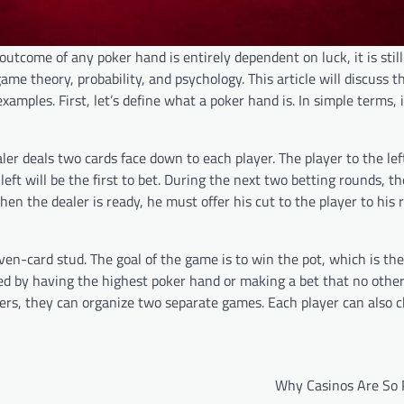
tcome of any poker hand is entirely dependent on luck, it is still
ame theory, probability, and psychology. This article will discuss t
xamples. First, let’s define what a poker hand is. In simple terms, i
ler deals two cards face down to each player. The player to the left
s left will be the first to bet. During the next two betting rounds, t
When the dealer is ready, he must offer his cut to the player to his ri
en-card stud. The goal of the game is to win the pot, which is the
shed by having the highest poker hand or making a bet that no other
layers, they can organize two separate games. Each player can also 
Why Casinos Are So 