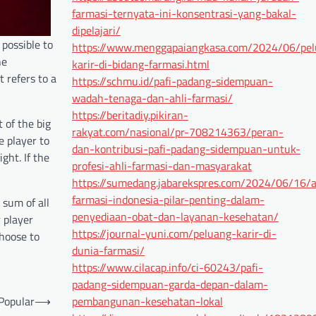
farmasi-ternyata-ini-konsentrasi-yang-bakal-
dipelajari/
 possible to
https://www.menggapaiangkasa.com/2024/06/pel
he
karir-di-bidang-farmasi.html
t refers to a
https://schmu.id/pafi-padang-sidempuan-
wadah-tenaga-dan-ahli-farmasi/
https://beritadiy.pikiran-
 of the big
rakyat.com/nasional/pr-708214363/peran-
he player to
dan-kontribusi-pafi-padang-sidempuan-untuk-
ght. If the
profesi-ahli-farmasi-dan-masyarakat
https://sumedang.jabarekspres.com/2024/06/16/a
farmasi-indonesia-pilar-penting-dalam-
 sum of all
penyediaan-obat-dan-layanan-kesehatan/
 player
https://journal-yuni.com/peluang-karir-di-
choose to
dunia-farmasi/
https://www.cilacap.info/ci-60243/pafi-
padang-sidempuan-garda-depan-dalam-
Popular
⟶
pembangunan-kesehatan-lokal