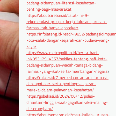
padang-sidempuan-literasi-kesehatan-
penting-bagi-masyarakat
https://aboutcirebon.id/catat-ini-9-
rekomendasi-prospek-kerja-lulusan-jurusan-
farmasi-tak-hanya-apoteker/
https://infojateng.id/read/49852/padangsidimpua
kota-salak-dengan-sejarah-dan-budaya-yang-
kaya/
https://www.metropolitan.id/berita-hari-
ini/95312914357/sekilas-tentang-pafi-kota-
padang-sidempuan-wadah-tenaga-bidang-
farmasi-yang-ikut-serta-membangun-negara
?
https://rakcer.id/7-perbedaan-antara-farmasi-
dan-apoteker-serta-pentingnya-peran-
mereka-dalam-pelayanan-kesehatan/
https://gobekasi.id/2024/06/12/polisi-
dihantam-linggis-saat-gagalkan-aksi-maling-
di-serangbaru/
https://aboutsemarang.id/mau-kuliah-jurusan-