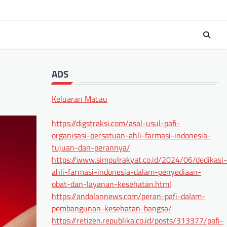
ADS
Keluaran Macau
https://digstraksi.com/asal-usul-pafi-
organisasi-persatuan-ahli-farmasi-indonesia-
tujuan-dan-perannya/
https://www.simpulrakyat.co.id/2024/06/dedikasi-
ahli-farmasi-indonesia-dalam-penyediaan-
obat-dan-layanan-kesehatan.html
https://andalannews.com/peran-pafi-dalam-
pembangunan-kesehatan-bangsa/
https://retizen.republika.co.id/posts/313377/pafi-