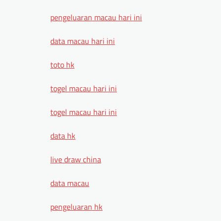
pengeluaran macau hari ini
data macau hari ini
toto hk
togel macau hari ini
togel macau hari ini
data hk
live draw china
data macau
pengeluaran hk