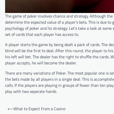
The game of poker involves chance and strategy. Although the ou
determine the expected value of a player’s bets. This is due to g
psychology of poker and its strategy. Let’s take a look at some e
set of cards that each player has access to.
A player starts the game by being dealt a pack of cards. The dea
blind will be the first to deal. After this round, the player to hi
his left will bet. The dealer has the right to shuffle the cards. 
player accepts, he will become the dealer.
There are many variations of Poker. The most popular one is sev
the bets made by all players in a single deal. This is accompli
calls. If the players are playing in groups of fewer than ten p
play with two separate hands.
Post
⟵
What to Expect From a Casino