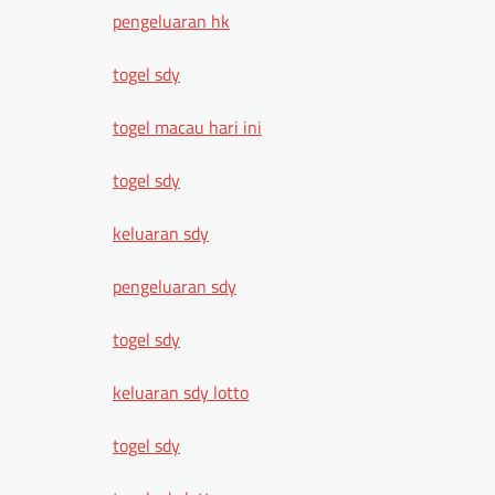
pengeluaran hk
togel sdy
togel macau hari ini
togel sdy
keluaran sdy
pengeluaran sdy
togel sdy
keluaran sdy lotto
togel sdy