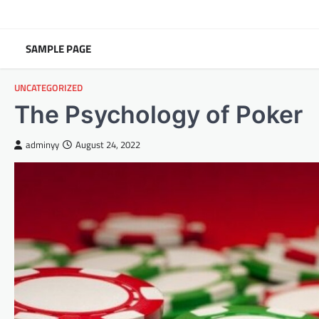
Skip
to
content
SAMPLE PAGE
UNCATEGORIZED
The Psychology of Poker
adminyy
August 24, 2022