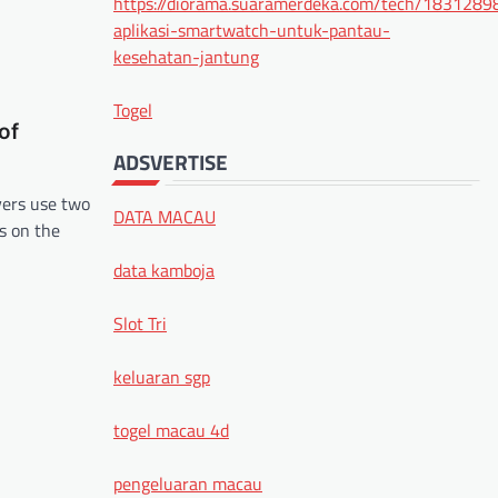
https://diorama.suaramerdeka.com/tech/183128
aplikasi-smartwatch-untuk-pantau-
kesehatan-jantung
Togel
of
ADSVERTISE
yers use two
DATA MACAU
s on the
data kamboja
Slot Tri
keluaran sgp
togel macau 4d
pengeluaran macau