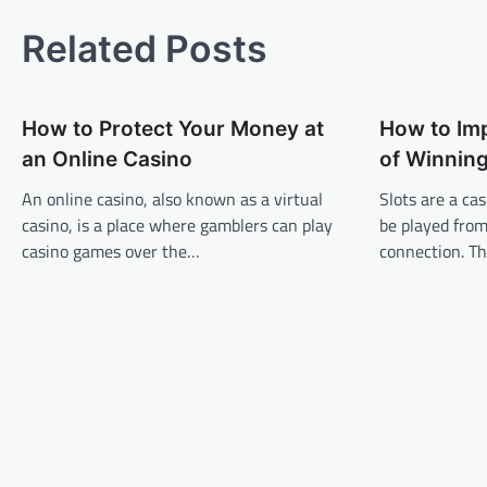
navigation
Related Posts
How to Protect Your Money at
How to Im
an Online Casino
of Winning
An online casino, also known as a virtual
Slots are a ca
casino, is a place where gamblers can play
be played fro
casino games over the…
connection. Th