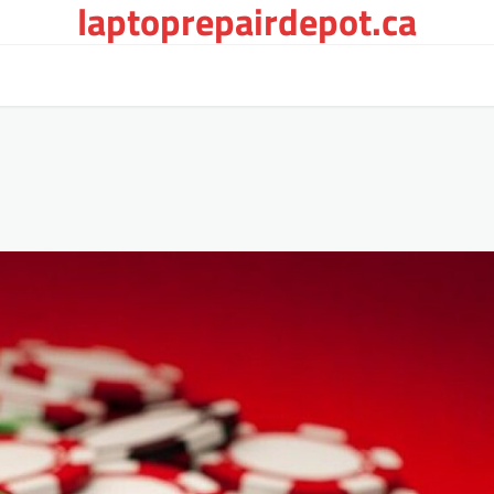
laptoprepairdepot.ca