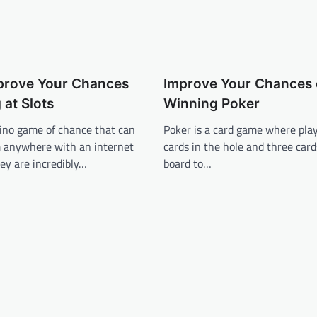
prove Your Chances
Improve Your Chances 
 at Slots
Winning Poker
sino game of chance that can
Poker is a card game where pla
m anywhere with an internet
cards in the hole and three card
ey are incredibly…
board to…