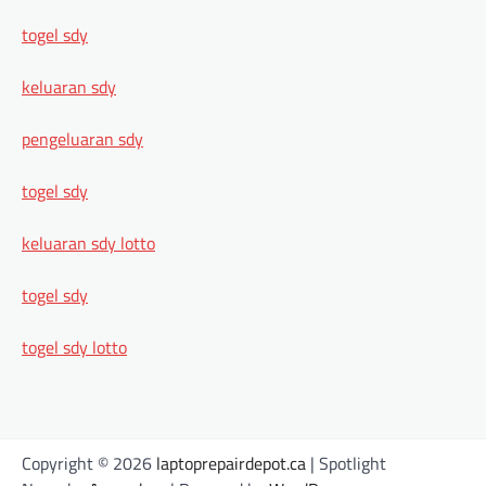
togel sdy
keluaran sdy
pengeluaran sdy
togel sdy
keluaran sdy lotto
togel sdy
togel sdy lotto
Copyright © 2026
laptoprepairdepot.ca
| Spotlight