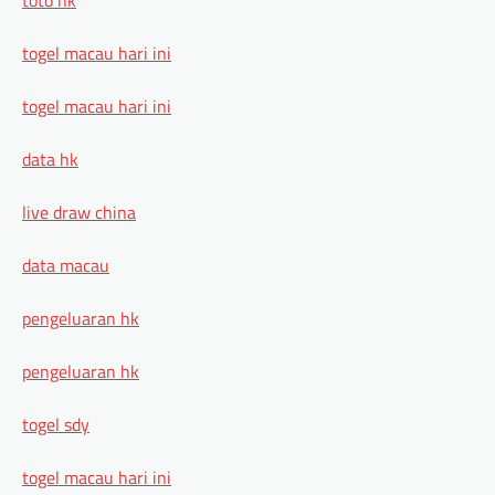
toto hk
togel macau hari ini
togel macau hari ini
data hk
live draw china
data macau
pengeluaran hk
pengeluaran hk
togel sdy
togel macau hari ini