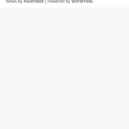
News by
Ascendoor
| Powered by
WordPress
.