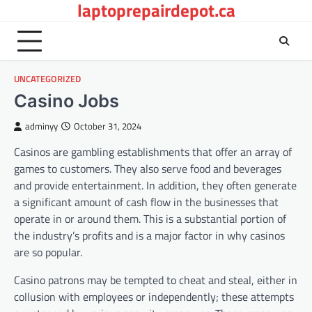
laptoprepairdepot.ca
Skip
to
content
UNCATEGORIZED
Casino Jobs
adminyy
October 31, 2024
Casinos are gambling establishments that offer an array of
games to customers. They also serve food and beverages
and provide entertainment. In addition, they often generate
a significant amount of cash flow in the businesses that
operate in or around them. This is a substantial portion of
the industry’s profits and is a major factor in why casinos
are so popular.
Casino patrons may be tempted to cheat and steal, either in
collusion with employees or independently; these attempts