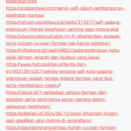
kesehatan.html
https://andalannews.com/peran-pafi-dalam-pembangunan-
kesehatan-bangsa/
https://retizen.republika.co.id/posts/313377/pafi-padang-
sidempuan-literasi-kesehatan-penting-bagi-masyarakat
https://aboutcirebon.id/catat-ini-9-rekomendasi-prospek-
kerja-lulusan-jurusan-farmasi-tak-hanya-apoteker/
https://infojateng.id/read/49852/padangsidimpuan-kota-
salak-dengan-sejarah-dan-budaya-yang-kaya/
https://www.metropolitan.id/berita-hari-
ini/95312914357/sekilas-tentang-pafi-kota-padang-
sidempuan-wadah-tenaga-bidang-farmasi-yang-ikut-
serta-membangun-negara
?
https://rakcer.id/7-perbedaan-antara-farmasi-dan-
apoteker-serta-pentingnya-peran-mereka-dalam-
pelayanan-kesehatan/
https://gobekasi.id/2024/06/12/polisi-dihantam-linggis-
saat-gagalkan-aksi-maling-di-serangbaru/
https://aboutsemarang.id/mau-kuliah-jurusan-farmasi-