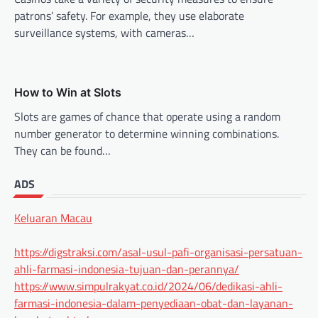
patrons’ safety. For example, they use elaborate
surveillance systems, with cameras…
How to Win at Slots
Slots are games of chance that operate using a random
number generator to determine winning combinations.
They can be found…
ADS
Keluaran Macau
https://digstraksi.com/asal-usul-pafi-organisasi-persatuan-
ahli-farmasi-indonesia-tujuan-dan-perannya/
https://www.simpulrakyat.co.id/2024/06/dedikasi-ahli-
farmasi-indonesia-dalam-penyediaan-obat-dan-layanan-