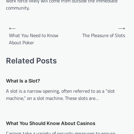
work force likely will come from outside the immediate
community.
Post
⟵
⟶
navigation
What You Need to Know
The Pleasure of Slots
About Poker
Related Posts
What Is a Slot?
A slot is a narrow opening, often referred to as a “slot
machine,” on a slot machine. These slots are…
What You Should Know About Casinos
Casinos take a variety of security measures to ensure