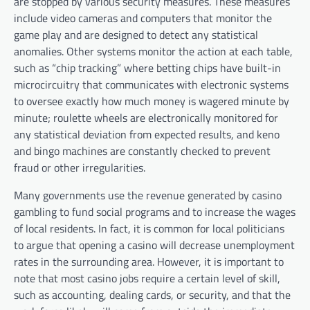
are stopped by various security measures. These measures
include video cameras and computers that monitor the
game play and are designed to detect any statistical
anomalies. Other systems monitor the action at each table,
such as “chip tracking” where betting chips have built-in
microcircuitry that communicates with electronic systems
to oversee exactly how much money is wagered minute by
minute; roulette wheels are electronically monitored for
any statistical deviation from expected results, and keno
and bingo machines are constantly checked to prevent
fraud or other irregularities.
Many governments use the revenue generated by casino
gambling to fund social programs and to increase the wages
of local residents. In fact, it is common for local politicians
to argue that opening a casino will decrease unemployment
rates in the surrounding area. However, it is important to
note that most casino jobs require a certain level of skill,
such as accounting, dealing cards, or security, and that the