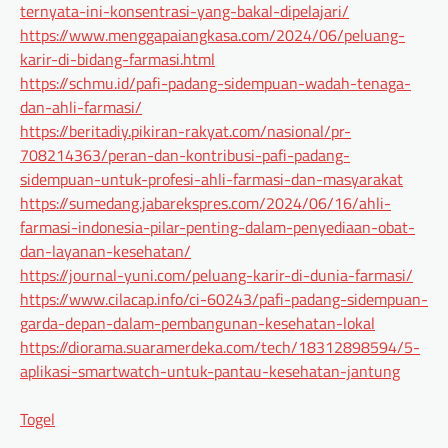
ternyata-ini-konsentrasi-yang-bakal-dipelajari/
https://www.menggapaiangkasa.com/2024/06/peluang-
karir-di-bidang-farmasi.html
https://schmu.id/pafi-padang-sidempuan-wadah-tenaga-
dan-ahli-farmasi/
https://beritadiy.pikiran-rakyat.com/nasional/pr-
708214363/peran-dan-kontribusi-pafi-padang-
sidempuan-untuk-profesi-ahli-farmasi-dan-masyarakat
https://sumedang.jabarekspres.com/2024/06/16/ahli-
farmasi-indonesia-pilar-penting-dalam-penyediaan-obat-
dan-layanan-kesehatan/
https://journal-yuni.com/peluang-karir-di-dunia-farmasi/
https://www.cilacap.info/ci-60243/pafi-padang-sidempuan-
garda-depan-dalam-pembangunan-kesehatan-lokal
https://diorama.suaramerdeka.com/tech/18312898594/5-
aplikasi-smartwatch-untuk-pantau-kesehatan-jantung
Togel