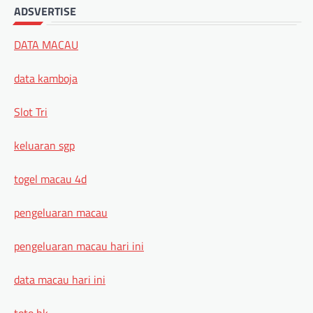
ADSVERTISE
DATA MACAU
data kamboja
Slot Tri
keluaran sgp
togel macau 4d
pengeluaran macau
pengeluaran macau hari ini
data macau hari ini