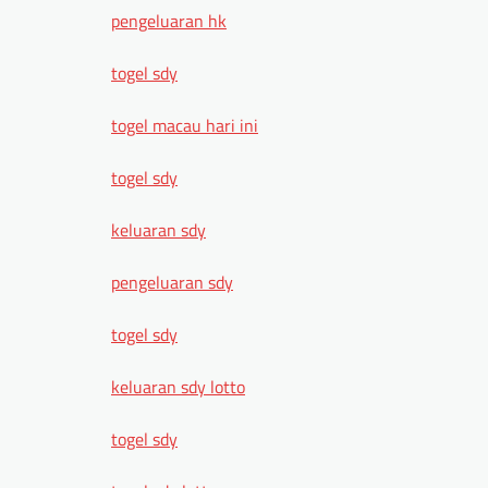
pengeluaran hk
togel sdy
togel macau hari ini
togel sdy
keluaran sdy
pengeluaran sdy
togel sdy
keluaran sdy lotto
togel sdy