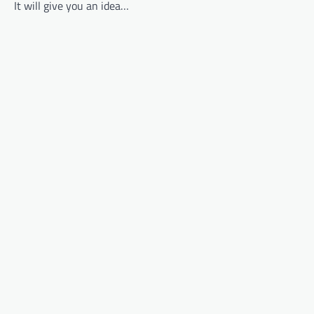
It will give you an idea…