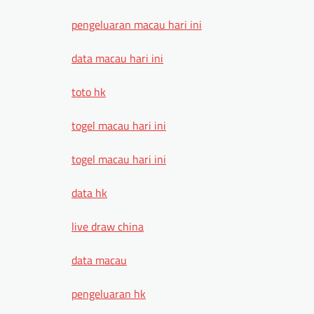
pengeluaran macau hari ini
data macau hari ini
toto hk
togel macau hari ini
togel macau hari ini
data hk
live draw china
data macau
pengeluaran hk