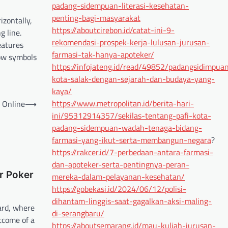
padang-sidempuan-literasi-kesehatan-
penting-bagi-masyarakat
izontally,
https://aboutcirebon.id/catat-ini-9-
g line.
rekomendasi-prospek-kerja-lulusan-jurusan-
eatures
farmasi-tak-hanya-apoteker/
low symbols
https://infojateng.id/read/49852/padangsidimpua
kota-salak-dengan-sejarah-dan-budaya-yang-
kaya/
https://www.metropolitan.id/berita-hari-
 Online
⟶
ini/95312914357/sekilas-tentang-pafi-kota-
padang-sidempuan-wadah-tenaga-bidang-
farmasi-yang-ikut-serta-membangun-negara
?
https://rakcer.id/7-perbedaan-antara-farmasi-
dan-apoteker-serta-pentingnya-peran-
r Poker
mereka-dalam-pelayanan-kesehatan/
https://gobekasi.id/2024/06/12/polisi-
dihantam-linggis-saat-gagalkan-aksi-maling-
ard, where
di-serangbaru/
tcome of a
https://aboutsemarang.id/mau-kuliah-jurusan-