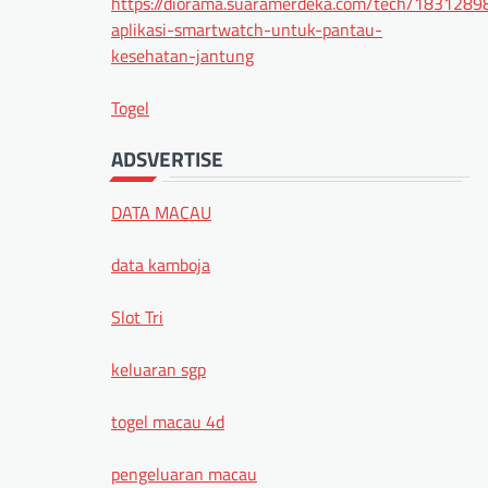
https://diorama.suaramerdeka.com/tech/183128
aplikasi-smartwatch-untuk-pantau-
kesehatan-jantung
Togel
ADSVERTISE
DATA MACAU
data kamboja
Slot Tri
keluaran sgp
togel macau 4d
pengeluaran macau