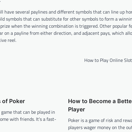
.
ll have several paylines and different symbols that can line up hor
wild symbols that can substitute for other symbols to form a winnin
 prize when the winning combination is triggered. Other popular f
 on a payline from either direction, and adjacent pays, which al
ve reel.
How to Play Online Slot
 of Poker
How to Become a Bette
Player
d game that can be played in
ome with friends. It’s a fast-
Poker is a game of risk and rew
players wager money on the ou