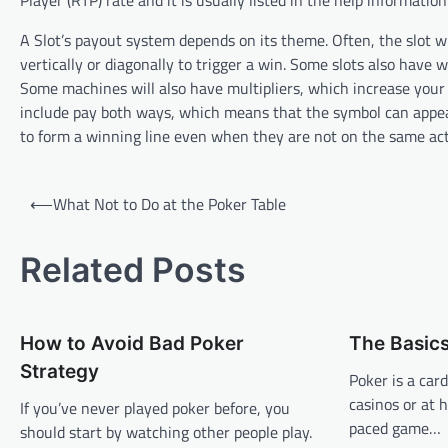
Player (RTP) rate and it is usually listed in the help information
A Slot’s payout system depends on its theme. Often, the slot wi
vertically or diagonally to trigger a win. Some slots also have 
Some machines will also have multipliers, which increase your
include pay both ways, which means that the symbol can appear
to form a winning line even when they are not on the same acti
Post
⟵
What Not to Do at the Poker Table
navigation
Related Posts
How to Avoid Bad Poker
The Basics
Strategy
Poker is a car
casinos or at h
If you’ve never played poker before, you
paced game…
should start by watching other people play.