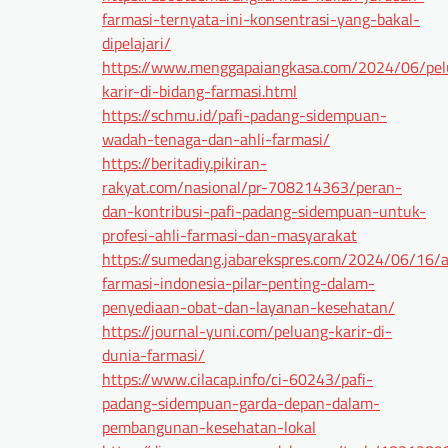
farmasi-ternyata-ini-konsentrasi-yang-bakal-
dipelajari/
https://www.menggapaiangkasa.com/2024/06/pel
karir-di-bidang-farmasi.html
https://schmu.id/pafi-padang-sidempuan-
wadah-tenaga-dan-ahli-farmasi/
https://beritadiy.pikiran-
rakyat.com/nasional/pr-708214363/peran-
dan-kontribusi-pafi-padang-sidempuan-untuk-
profesi-ahli-farmasi-dan-masyarakat
https://sumedang.jabarekspres.com/2024/06/16/a
farmasi-indonesia-pilar-penting-dalam-
penyediaan-obat-dan-layanan-kesehatan/
https://journal-yuni.com/peluang-karir-di-
dunia-farmasi/
https://www.cilacap.info/ci-60243/pafi-
padang-sidempuan-garda-depan-dalam-
pembangunan-kesehatan-lokal