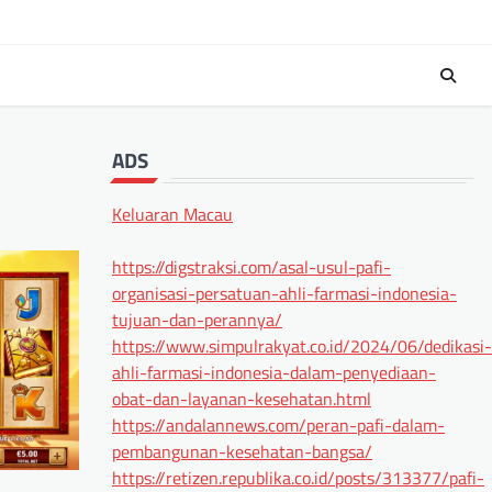
ADS
Keluaran Macau
https://digstraksi.com/asal-usul-pafi-
organisasi-persatuan-ahli-farmasi-indonesia-
tujuan-dan-perannya/
https://www.simpulrakyat.co.id/2024/06/dedikasi-
ahli-farmasi-indonesia-dalam-penyediaan-
obat-dan-layanan-kesehatan.html
https://andalannews.com/peran-pafi-dalam-
pembangunan-kesehatan-bangsa/
https://retizen.republika.co.id/posts/313377/pafi-