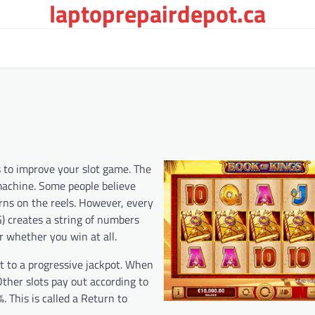
laptoprepairdepot.ca
 to improve your slot game. The
machine. Some people believe
erns on the reels. However, every
) creates a string of numbers
 whether you win at all.
t to a progressive jackpot. When
Other slots pay out according to
 This is called a Return to