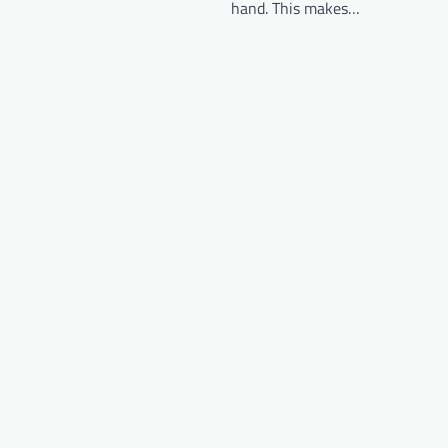
hand. This makes…