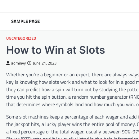
Skip
to
content
SAMPLE PAGE
UNCATEGORIZED
How to Win at Slots
adminyy
June 21, 2023
Whether you’re a beginner or an expert, there are always ways
key is knowing how slots work and what to look for in a good 
they can predict how a spin will turn out by studying the patt
time you hit the spin button, a random number generator (RNG
that determines where symbols land and how much you win, or
Some slot machines keep a percentage of each wager and add i
the jackpot hits, a lucky player wins the entire pool of money. 
a fixed percentage of the total wager, usually between 90%-97%.