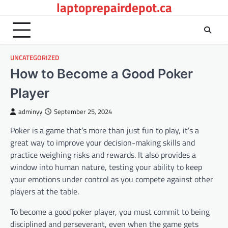
laptoprepairdepot.ca
Skip
to
content
UNCATEGORIZED
How to Become a Good Poker
Player
adminyy
September 25, 2024
Poker is a game that’s more than just fun to play, it’s a
great way to improve your decision-making skills and
practice weighing risks and rewards. It also provides a
window into human nature, testing your ability to keep
your emotions under control as you compete against other
players at the table.
To become a good poker player, you must commit to being
disciplined and perseverant, even when the game gets