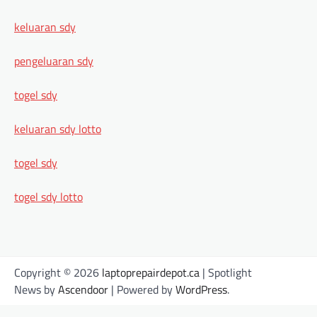
keluaran sdy
pengeluaran sdy
togel sdy
keluaran sdy lotto
togel sdy
togel sdy lotto
Copyright © 2026
laptoprepairdepot.ca
| Spotlight
News by
Ascendoor
| Powered by
WordPress
.