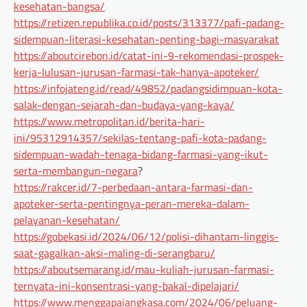
kesehatan-bangsa/
https://retizen.republika.co.id/posts/313377/pafi-padang-
sidempuan-literasi-kesehatan-penting-bagi-masyarakat
https://aboutcirebon.id/catat-ini-9-rekomendasi-prospek-
kerja-lulusan-jurusan-farmasi-tak-hanya-apoteker/
https://infojateng.id/read/49852/padangsidimpuan-kota-
salak-dengan-sejarah-dan-budaya-yang-kaya/
https://www.metropolitan.id/berita-hari-
ini/95312914357/sekilas-tentang-pafi-kota-padang-
sidempuan-wadah-tenaga-bidang-farmasi-yang-ikut-
serta-membangun-negara
?
https://rakcer.id/7-perbedaan-antara-farmasi-dan-
apoteker-serta-pentingnya-peran-mereka-dalam-
pelayanan-kesehatan/
https://gobekasi.id/2024/06/12/polisi-dihantam-linggis-
saat-gagalkan-aksi-maling-di-serangbaru/
https://aboutsemarang.id/mau-kuliah-jurusan-farmasi-
ternyata-ini-konsentrasi-yang-bakal-dipelajari/
https://www.menggapaiangkasa.com/2024/06/peluang-