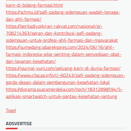
karir-di-bidang-farmasi.html
https://schmu.id/pafi-padang-sidempuan-wadah-tenaga-
dan-ahli-farmasi/
https://beritadiy.pikiran-rakyat.com/nasional/pr-
708214363/peran-dan-kontribusi-pafi-padang-
sidempuan-untuk-profesi-ahli-farmasi-dan-masyarakat
https://sumedang.jabarekspres.com/2024/06/16/ahli-
farmasi-indonesia-pilar-penting-dalam-penyediaan-obat-
dan-layanan-kesehatan/
https://journal-yuni.com/peluang-karir-di-dunia-farmasi/
https://www.cilacap.info/ci-60243/pafi-padang-sidempuan-
garda-depan-dalam-pembangunan-kesehatan-lokal
https://diorama.suaramerdeka.com/tech/18312898594/5-
aplikasi-smartwatch-untuk-pantau-kesehatan-jantung
Togel
ADSVERTISE