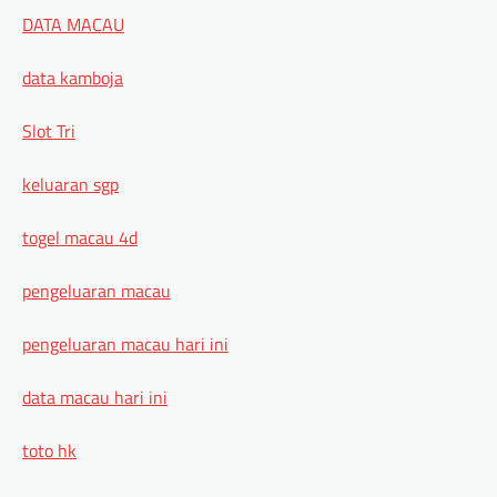
DATA MACAU
data kamboja
Slot Tri
keluaran sgp
togel macau 4d
pengeluaran macau
pengeluaran macau hari ini
data macau hari ini
toto hk