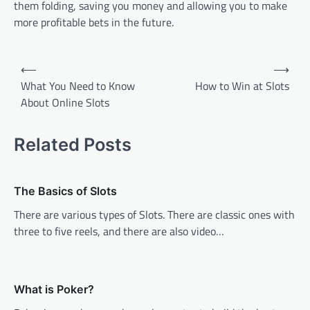
them folding, saving you money and allowing you to make
more profitable bets in the future.
Post
⟵
⟶
navigation
What You Need to Know
How to Win at Slots
About Online Slots
Related Posts
The Basics of Slots
There are various types of Slots. There are classic ones with
three to five reels, and there are also video…
What is Poker?