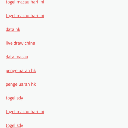
togel macau hari ini
togel macau hari ini
data hk
live draw china
data macau
pengeluaran hk
pengeluaran hk
togel sdy
togel macau hari ini
togel sdy