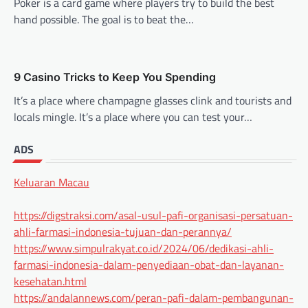
Poker is a card game where players try to build the best
hand possible. The goal is to beat the…
9 Casino Tricks to Keep You Spending
It’s a place where champagne glasses clink and tourists and
locals mingle. It’s a place where you can test your…
ADS
Keluaran Macau
https://digstraksi.com/asal-usul-pafi-organisasi-persatuan-
ahli-farmasi-indonesia-tujuan-dan-perannya/
https://www.simpulrakyat.co.id/2024/06/dedikasi-ahli-
farmasi-indonesia-dalam-penyediaan-obat-dan-layanan-
kesehatan.html
https://andalannews.com/peran-pafi-dalam-pembangunan-