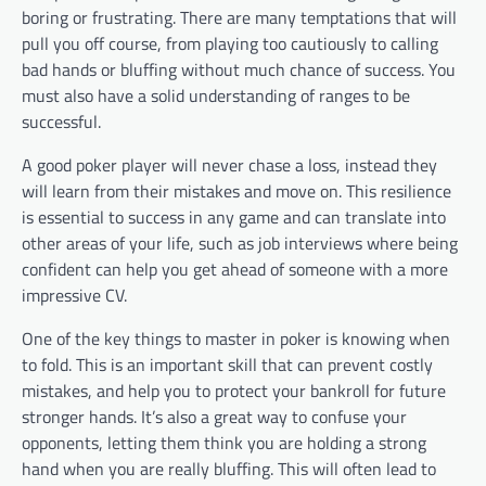
boring or frustrating. There are many temptations that will
pull you off course, from playing too cautiously to calling
bad hands or bluffing without much chance of success. You
must also have a solid understanding of ranges to be
successful.
A good poker player will never chase a loss, instead they
will learn from their mistakes and move on. This resilience
is essential to success in any game and can translate into
other areas of your life, such as job interviews where being
confident can help you get ahead of someone with a more
impressive CV.
One of the key things to master in poker is knowing when
to fold. This is an important skill that can prevent costly
mistakes, and help you to protect your bankroll for future
stronger hands. It’s also a great way to confuse your
opponents, letting them think you are holding a strong
hand when you are really bluffing. This will often lead to