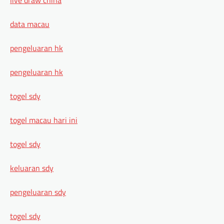
live draw china
data macau
pengeluaran hk
pengeluaran hk
togel sdy
togel macau hari ini
togel sdy
keluaran sdy
pengeluaran sdy
togel sdy