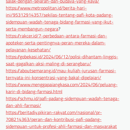
salak-dengan-sejarah-dan-budaya-yang-kaya/
https://www.metropolitan.id/berita-hari-
ini/95312914357/sekilas-tentang-pafi-kota-padang-
sidempuan-wadah-tenaga-bidang-farmasi-yang-ikut-
serta-membangun-negara
?
https://rakcer.id/7-perbedaan-antara-farmasi-dan-
apoteker-serta-pentingnya-peran-mereka-dalam-
pelayanan-kesehatan/
https://gobekasi.id/2024/06/12/polisi-dihantam-linggis-
saat-gagalkan-aksi-maling-di-serangbaru/
https://aboutsemarang.id/mau-kuliah-jurusan-farmasi-
ternyata-ini-konsentrasi-yang-bakal-dipelajari/
https://www.menggapaiangkasa.com/2024/06/peluang-
karir-di-bidang-farmasi.html
https://schmu.id/pafi-padang-sidempuan-wadah-tenaga-
dan-ahli-farmasi/
https://beritadiy.pikiran-rakyat.com/nasional/pr-
708214363/peran-dan-kontribusi-pafi-padang-
sidempuan-untuk-profesi-ahli-farmasi-dan-masyarakat