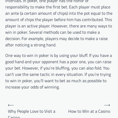
intervals. In poker, one player has the honor or
responsibility to make the first bet. Each player must place
an ante (a certain amount of chips) into the pot equal to the
amount of chips the player before him has contributed. This
player is an active player. However, there are many ways to
win in poker. Several methods can be used to make a
decision. For example, players may decide to make a raise
after noticing a strong hand.
One way to win in poker is by using your bluff. If you have a
good hand and your opponent has a poor one, you can raise
your bet. However, if you’re bluffing, you can also fold. You
can’t use the same tactic in every situation. If you’re trying
to win in poker, you’ll want to bet as much as possible to
increase your odds of winning.
Post
⟵
⟶
navigation
Why People Love to Visit a
How to Win at a Casino
Casino