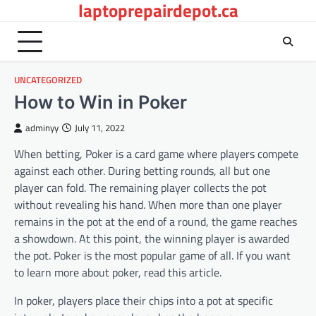
laptoprepairdepot.ca
Skip
to
content
UNCATEGORIZED
How to Win in Poker
adminyy
July 11, 2022
When betting, Poker is a card game where players compete
against each other. During betting rounds, all but one
player can fold. The remaining player collects the pot
without revealing his hand. When more than one player
remains in the pot at the end of a round, the game reaches
a showdown. At this point, the winning player is awarded
the pot. Poker is the most popular game of all. If you want
to learn more about poker, read this article.
In poker, players place their chips into a pot at specific