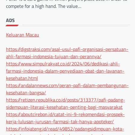
compete for a high hand. The value…
ADS
Keluaran Macau
https://digstraksi.com/asal-usul-pafi-organisasi-persatuan-
ahli-farmasi-indonesia-tujuan-dan-perannya/
https://www.simpulrakyat.co.id/2024/06/dedikasi-ahli-
farmasi-indonesia-dalam-penyediaan-obat-dan-layanan-
kesehatan.html
https://andalannews.com/peran-pafi-dalam-pembangunan-
kesehatan-bangsa/
https://retizen.republika.co.id/posts/313377/pafi-padang-
sidempuan-literasi-kesehatan-penting-bagi-masyarakat
https://aboutcirebon.id/catat-ini-9-rekomendasi-prospek-
kerja-lulusan-jurusan-farmasi-tak-hanya-apoteker/
https://infojateng.id/read/49852/padangsidimpuan-kota-