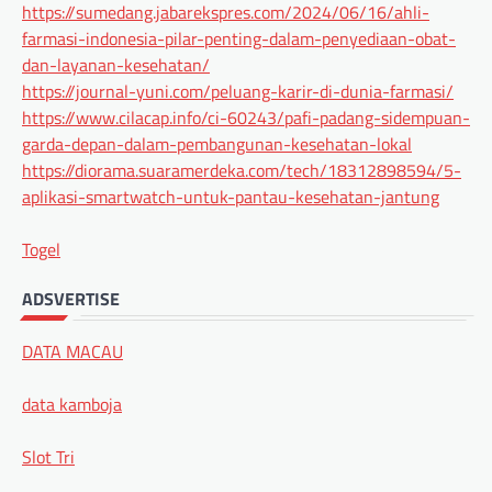
https://sumedang.jabarekspres.com/2024/06/16/ahli-
farmasi-indonesia-pilar-penting-dalam-penyediaan-obat-
dan-layanan-kesehatan/
https://journal-yuni.com/peluang-karir-di-dunia-farmasi/
https://www.cilacap.info/ci-60243/pafi-padang-sidempuan-
garda-depan-dalam-pembangunan-kesehatan-lokal
https://diorama.suaramerdeka.com/tech/18312898594/5-
aplikasi-smartwatch-untuk-pantau-kesehatan-jantung
Togel
ADSVERTISE
DATA MACAU
data kamboja
Slot Tri