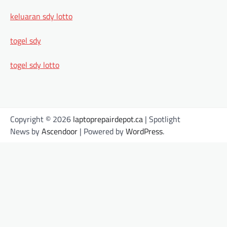
keluaran sdy lotto
togel sdy
togel sdy lotto
Copyright © 2026
laptoprepairdepot.ca
| Spotlight
News by
Ascendoor
| Powered by
WordPress
.