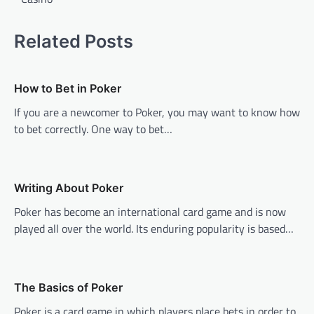
Related Posts
How to Bet in Poker
If you are a newcomer to Poker, you may want to know how
to bet correctly. One way to bet…
Writing About Poker
Poker has become an international card game and is now
played all over the world. Its enduring popularity is based…
The Basics of Poker
Poker is a card game in which players place bets in order to