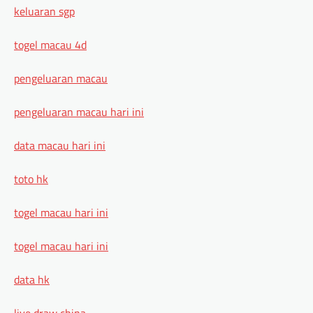
keluaran sgp
togel macau 4d
pengeluaran macau
pengeluaran macau hari ini
data macau hari ini
toto hk
togel macau hari ini
togel macau hari ini
data hk