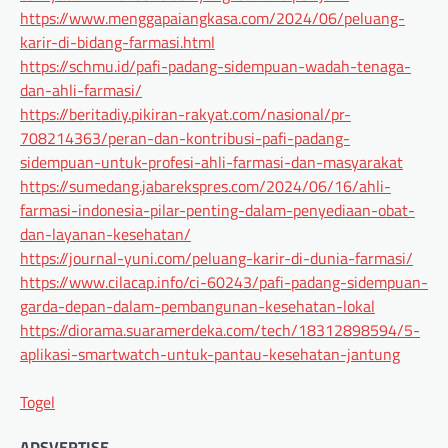
https://www.menggapaiangkasa.com/2024/06/peluang-
karir-di-bidang-farmasi.html
https://schmu.id/pafi-padang-sidempuan-wadah-tenaga-
dan-ahli-farmasi/
https://beritadiy.pikiran-rakyat.com/nasional/pr-
708214363/peran-dan-kontribusi-pafi-padang-
sidempuan-untuk-profesi-ahli-farmasi-dan-masyarakat
https://sumedang.jabarekspres.com/2024/06/16/ahli-
farmasi-indonesia-pilar-penting-dalam-penyediaan-obat-
dan-layanan-kesehatan/
https://journal-yuni.com/peluang-karir-di-dunia-farmasi/
https://www.cilacap.info/ci-60243/pafi-padang-sidempuan-
garda-depan-dalam-pembangunan-kesehatan-lokal
https://diorama.suaramerdeka.com/tech/18312898594/5-
aplikasi-smartwatch-untuk-pantau-kesehatan-jantung
Togel
ADSVERTISE