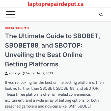
laptoprepairdepot.ca
Skip
to
content
UNCATEGORIZED
The Ultimate Guide to SBOBET,
SBOBET88, and SBOTOP:
Unveiling the Best Online
Betting Platforms
adminyy
September 9, 2023
If you’re looking for the best online betting platforms, then
look no further than SBOBET, SBOBET88, and SBOTOP.
These three platforms offer unrivaled convenience,
excitement, and a wide array of betting options for both
seasoned gamblers and novices alike. With SBOBET,