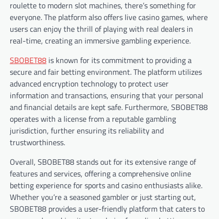
roulette to modern slot machines, there’s something for
everyone. The platform also offers live casino games, where
users can enjoy the thrill of playing with real dealers in
real-time, creating an immersive gambling experience.
SBOBET88
is known for its commitment to providing a
secure and fair betting environment. The platform utilizes
advanced encryption technology to protect user
information and transactions, ensuring that your personal
and financial details are kept safe. Furthermore, SBOBET88
operates with a license from a reputable gambling
jurisdiction, further ensuring its reliability and
trustworthiness.
Overall, SBOBET88 stands out for its extensive range of
features and services, offering a comprehensive online
betting experience for sports and casino enthusiasts alike.
Whether you’re a seasoned gambler or just starting out,
SBOBET88 provides a user-friendly platform that caters to