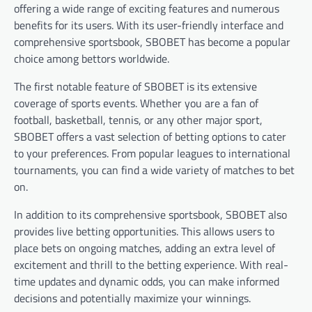
offering a wide range of exciting features and numerous
benefits for its users. With its user-friendly interface and
comprehensive sportsbook, SBOBET has become a popular
choice among bettors worldwide.
The first notable feature of SBOBET is its extensive
coverage of sports events. Whether you are a fan of
football, basketball, tennis, or any other major sport,
SBOBET offers a vast selection of betting options to cater
to your preferences. From popular leagues to international
tournaments, you can find a wide variety of matches to bet
on.
In addition to its comprehensive sportsbook, SBOBET also
provides live betting opportunities. This allows users to
place bets on ongoing matches, adding an extra level of
excitement and thrill to the betting experience. With real-
time updates and dynamic odds, you can make informed
decisions and potentially maximize your winnings.