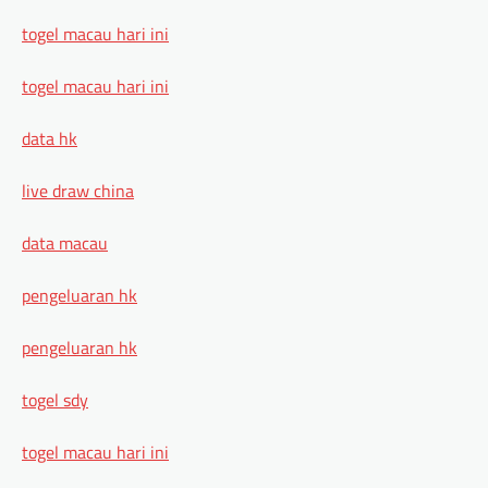
togel macau hari ini
togel macau hari ini
data hk
live draw china
data macau
pengeluaran hk
pengeluaran hk
togel sdy
togel macau hari ini