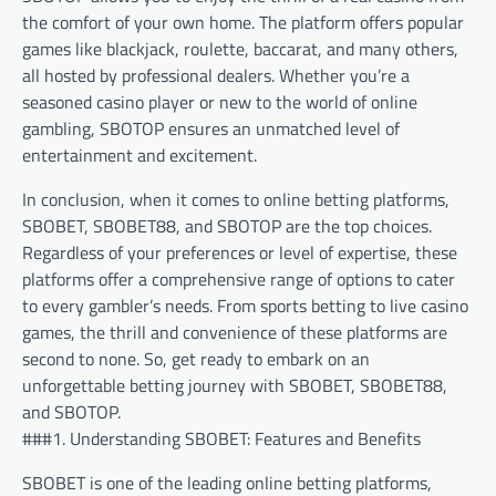
the comfort of your own home. The platform offers popular
games like blackjack, roulette, baccarat, and many others,
all hosted by professional dealers. Whether you’re a
seasoned casino player or new to the world of online
gambling, SBOTOP ensures an unmatched level of
entertainment and excitement.
In conclusion, when it comes to online betting platforms,
SBOBET, SBOBET88, and SBOTOP are the top choices.
Regardless of your preferences or level of expertise, these
platforms offer a comprehensive range of options to cater
to every gambler’s needs. From sports betting to live casino
games, the thrill and convenience of these platforms are
second to none. So, get ready to embark on an
unforgettable betting journey with SBOBET, SBOBET88,
and SBOTOP.
###1. Understanding SBOBET: Features and Benefits
SBOBET is one of the leading online betting platforms,