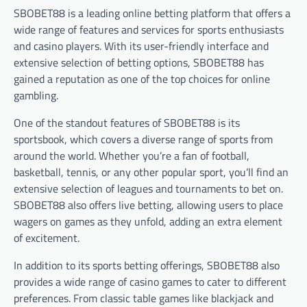
SBOBET88 is a leading online betting platform that offers a
wide range of features and services for sports enthusiasts
and casino players. With its user-friendly interface and
extensive selection of betting options, SBOBET88 has
gained a reputation as one of the top choices for online
gambling.
One of the standout features of SBOBET88 is its
sportsbook, which covers a diverse range of sports from
around the world. Whether you’re a fan of football,
basketball, tennis, or any other popular sport, you’ll find an
extensive selection of leagues and tournaments to bet on.
SBOBET88 also offers live betting, allowing users to place
wagers on games as they unfold, adding an extra element
of excitement.
In addition to its sports betting offerings, SBOBET88 also
provides a wide range of casino games to cater to different
preferences. From classic table games like blackjack and