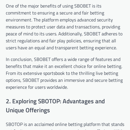
One of the major benefits of using SBOBET is its
commitment to ensuring a secure and fair betting
environment. The platform employs advanced security
measures to protect user data and transactions, providing
peace of mind to its users. Additionally, SBOBET adheres to
strict regulations and fair play policies, ensuring that all
users have an equal and transparent betting experience.
In conclusion, SBOBET offers a wide range of features and
benefits that make it an excellent choice for online betting.
From its extensive sportsbook to the thrilling live betting
options, SBOBET provides an immersive and secure betting
experience for users worldwide.
2. Exploring SBOTOP: Advantages and
Unique Offerings
SBOTOP is an acclaimed online betting platform that stands