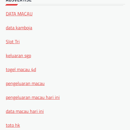
DATA MACAU
data kamboja
Slot Tri
keluaran sgp
togel macau 4d
pengeluaran macau
pengeluaran macau hari ini
data macau hari ini
toto hk