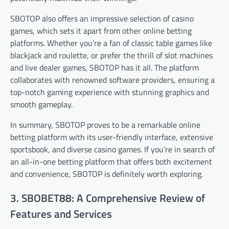
SBOTOP also offers an impressive selection of casino
games, which sets it apart from other online betting
platforms. Whether you’re a fan of classic table games like
blackjack and roulette, or prefer the thrill of slot machines
and live dealer games, SBOTOP has it all. The platform
collaborates with renowned software providers, ensuring a
top-notch gaming experience with stunning graphics and
smooth gameplay.
In summary, SBOTOP proves to be a remarkable online
betting platform with its user-friendly interface, extensive
sportsbook, and diverse casino games. If you’re in search of
an all-in-one betting platform that offers both excitement
and convenience, SBOTOP is definitely worth exploring.
3. SBOBET88: A Comprehensive Review of
Features and Services