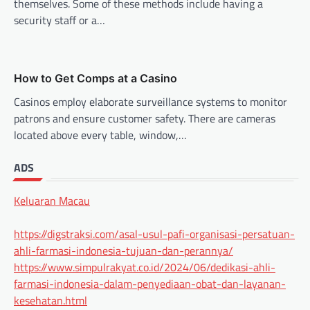
themselves. Some of these methods include having a
security staff or a…
How to Get Comps at a Casino
Casinos employ elaborate surveillance systems to monitor
patrons and ensure customer safety. There are cameras
located above every table, window,…
ADS
Keluaran Macau
https://digstraksi.com/asal-usul-pafi-organisasi-persatuan-
ahli-farmasi-indonesia-tujuan-dan-perannya/
https://www.simpulrakyat.co.id/2024/06/dedikasi-ahli-
farmasi-indonesia-dalam-penyediaan-obat-dan-layanan-
kesehatan.html