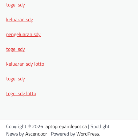
togel sdy
keluaran sdy
pengeluaran sdy
togel sdy
keluaran sdy lotto
togel sdy
togel sdy lotto
Copyright © 2026
laptoprepairdepot.ca
| Spotlight
News by
Ascendoor
| Powered by
WordPress
.