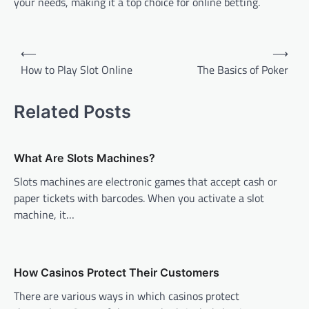
your needs, making it a top choice for online betting.
Post
⟵
⟶
navigation
How to Play Slot Online
The Basics of Poker
Related Posts
What Are Slots Machines?
Slots machines are electronic games that accept cash or
paper tickets with barcodes. When you activate a slot
machine, it…
How Casinos Protect Their Customers
There are various ways in which casinos protect