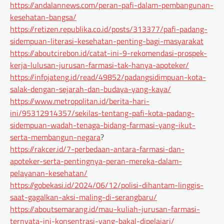
https://andalannews.com/peran-pafi-dalam-pembangunan-
kesehatan-bangsa/
https://retizen.republika.co.id/posts/313377/pafi-padang-
sidempuan-literasi-kesehatan-penting-bagi-masyarakat
https://aboutcirebon.id/catat-ini-9-rekomendasi-prospek-
kerja-lulusan-jurusan-farmasi-tak-hanya-apoteker/
https://infojateng.id/read/49852/padangsidimpuan-kota-
salak-dengan-sejarah-dan-budaya-yang-kaya/
https://www.metropolitan.id/berita-hari-
ini/95312914357/sekilas-tentang-pafi-kota-padang-
sidempuan-wadah-tenaga-bidang-farmasi-yang-ikut-
serta-membangun-negara
?
https://rakcer.id/7-perbedaan-antara-farmasi-dan-
apoteker-serta-pentingnya-peran-mereka-dalam-
pelayanan-kesehatan/
https://gobekasi.id/2024/06/12/polisi-dihantam-linggis-
saat-gagalkan-aksi-maling-di-serangbaru/
https://aboutsemarang.id/mau-kuliah-jurusan-farmasi-
ternyata-ini-konsentrasi-yang-bakal-dipelajari/