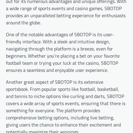
out for its numerous advantages and unique offerings. With
a wide range of sports events and casino games, SBOTOP
provides an unparalleled betting experience for enthusiasts
around the globe.
One of the notable advantages of SBOTOP is its user-
friendly interface. With a sleek and intuitive design,
navigating through the platform is a breeze, even for
beginners. Whether you’re placing a bet on your favorite
football team or trying your luck at the casino, SBOTOP
ensures a seamless and enjoyable user experience.
Another great aspect of SBOTOP is its extensive
sportsbook. From popular sports like football, basketball,
and tennis to niche options like curling and darts, SBOTOP
covers a wide array of sports events, ensuring that there is
something for everyone. The platform provides
comprehensive betting options, including live betting,
giving users the chance to enhance their excitement and
potentially maximize their winnings.