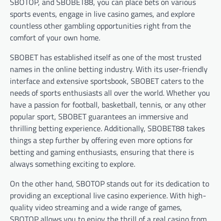
SBOTOP, and SBOBET88, you can place bets on various
sports events, engage in live casino games, and explore
countless other gambling opportunities right from the
comfort of your own home.
SBOBET has established itself as one of the most trusted
names in the online betting industry. With its user-friendly
interface and extensive sportsbook, SBOBET caters to the
needs of sports enthusiasts all over the world. Whether you
have a passion for football, basketball, tennis, or any other
popular sport, SBOBET guarantees an immersive and
thrilling betting experience. Additionally, SBOBET88 takes
things a step further by offering even more options for
betting and gaming enthusiasts, ensuring that there is
always something exciting to explore.
On the other hand, SBOTOP stands out for its dedication to
providing an exceptional live casino experience. With high-
quality video streaming and a wide range of games,
SBOTOP allows you to enjoy the thrill of a real casino from