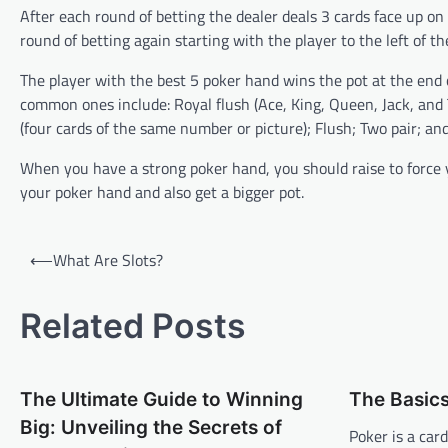
After each round of betting the dealer deals 3 cards face up on
round of betting again starting with the player to the left of th
The player with the best 5 poker hand wins the pot at the end 
common ones include: Royal flush (Ace, King, Queen, Jack, and Te
(four cards of the same number or picture); Flush; Two pair; an
When you have a strong poker hand, you should raise to force y
your poker hand and also get a bigger pot.
Post
⟵
What Are Slots?
navigation
Related Posts
The Ultimate Guide to Winning
The Basics
Big: Unveiling the Secrets of
Poker is a car