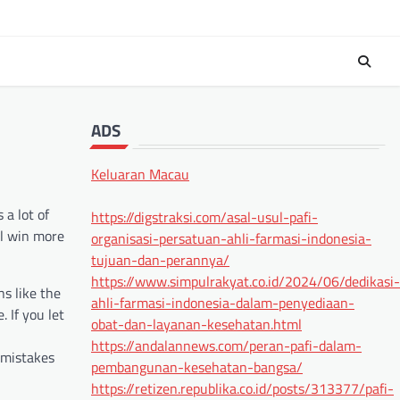
ADS
Keluaran Macau
 a lot of
https://digstraksi.com/asal-usul-pafi-
ll win more
organisasi-persatuan-ahli-farmasi-indonesia-
tujuan-dan-perannya/
https://www.simpulrakyat.co.id/2024/06/dedikasi-
ns like the
ahli-farmasi-indonesia-dalam-penyediaan-
. If you let
obat-dan-layanan-kesehatan.html
https://andalannews.com/peran-pafi-dalam-
 mistakes
pembangunan-kesehatan-bangsa/
https://retizen.republika.co.id/posts/313377/pafi-