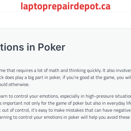
laptoprepairdepot.ca
tions in Poker
me that requires a lot of math and thinking quickly. It also involves
ck does play a big part in poker, if you’re good at the game, you wi
ould otherwise.
earn to control your emotions, especially in high-pressure situatio
is important not only for the game of poker but also in everyday life
 out of control, it’s easy to make mistakes that can have negative
rning to control your emotions in poker will help you avoid these