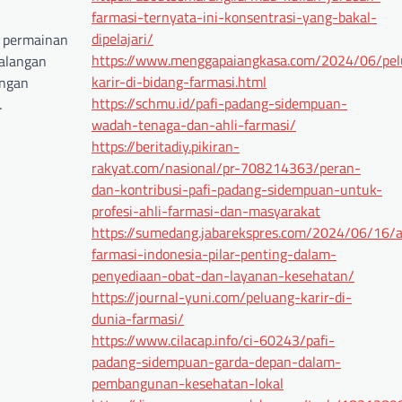
farmasi-ternyata-ini-konsentrasi-yang-bakal-
dipelajari/
, permainan
https://www.menggapaiangkasa.com/2024/06/pel
kalangan
karir-di-bidang-farmasi.html
engan
https://schmu.id/pafi-padang-sidempuan-
…
wadah-tenaga-dan-ahli-farmasi/
https://beritadiy.pikiran-
rakyat.com/nasional/pr-708214363/peran-
dan-kontribusi-pafi-padang-sidempuan-untuk-
profesi-ahli-farmasi-dan-masyarakat
https://sumedang.jabarekspres.com/2024/06/16/a
farmasi-indonesia-pilar-penting-dalam-
penyediaan-obat-dan-layanan-kesehatan/
https://journal-yuni.com/peluang-karir-di-
dunia-farmasi/
https://www.cilacap.info/ci-60243/pafi-
padang-sidempuan-garda-depan-dalam-
pembangunan-kesehatan-lokal