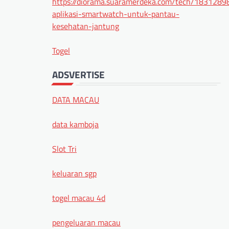
https://diorama.suaramerdeka.com/tech/183128
aplikasi-smartwatch-untuk-pantau-
kesehatan-jantung
Togel
ADSVERTISE
DATA MACAU
data kamboja
Slot Tri
keluaran sgp
togel macau 4d
pengeluaran macau