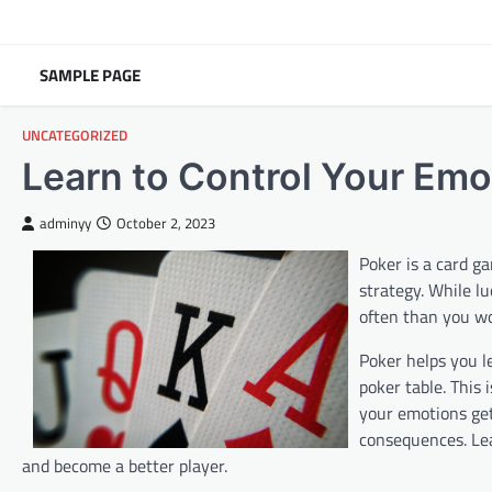
Skip
to
content
SAMPLE PAGE
UNCATEGORIZED
Learn to Control Your Emo
adminyy
October 2, 2023
Poker is a card ga
strategy. While lu
often than you w
Poker helps you l
poker table. This 
your emotions get
consequences. Lea
and become a better player.