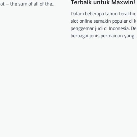
Terbaik untuk Maxwin!
pot – the sum of all of the…
Dalam beberapa tahun terakhir
slot online semakin populer di 
penggemar judi di Indonesia. D
berbagai jenis permainan yang