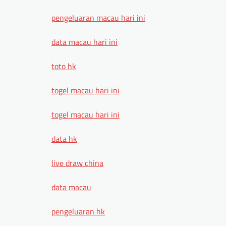
pengeluaran macau hari ini
data macau hari ini
toto hk
togel macau hari ini
togel macau hari ini
data hk
live draw china
data macau
pengeluaran hk