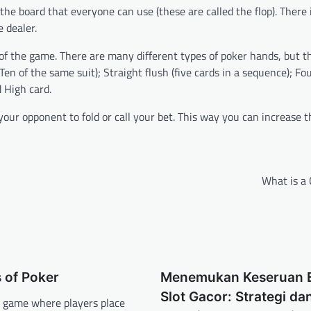
 the board that everyone can use (these are called the flop). There
e dealer.
of the game. There are many different types of poker hands, but 
n of the same suit); Straight flush (five cards in a sequence); Fou
d High card.
our opponent to fold or call your bet. This way you can increase t
What is a 
 of Poker
Menemukan Keseruan E
Slot Gacor: Strategi da
d game where players place