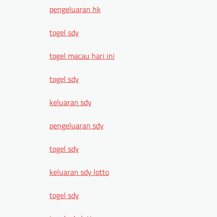
pengeluaran hk
togel sdy
togel macau hari ini
togel sdy
keluaran sdy
pengeluaran sdy
togel sdy
keluaran sdy lotto
togel sdy