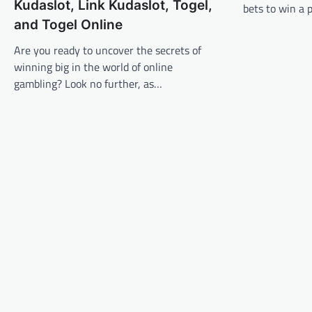
Kudaslot, Link Kudaslot, Togel,
bets to win a 
and Togel Online
Are you ready to uncover the secrets of
winning big in the world of online
gambling? Look no further, as…