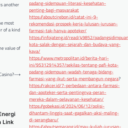
padang-sidempuan-literasi-kesehatan-
 is another
penting-bagi-masyarakat
https://aboutcirebon.id/catat-ini-9-
the most
rekomendasi-prospek-kerja-lulusan-jurusan-
r of a kind
farmasi-tak-hanya-apoteker/
https://infojateng.id/read/49852/padangsidimpua
kota-salak-dengan-sejarah-dan-budaya-yang-
he value of
kaya/
https://www.metropolitan.id/berita-hari-
ini/95312914357/sekilas-tentang-pafi-kota-
padang-sidempuan-wadah-tenaga-bidang-
Casino?
⟶
farmasi-yang-ikut-serta-membangun-negara
?
https://rakcer.id/7-perbedaan-antara-farmasi-
dan-apoteker-serta-pentingnya-peran-
mereka-dalam-pelayanan-kesehatan/
https://gobekasi.id/2024/06/12/polisi-
dihantam-linggis-saat-gagalkan-aksi-maling-
nergi
di-serangbaru/
n Link
https://aboutsemarang.id/mau-kuliah-jurusan-