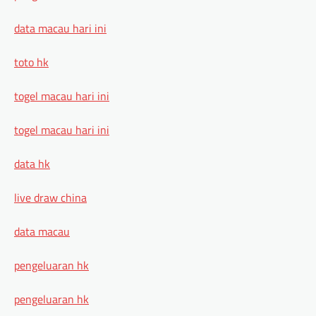
data macau hari ini
toto hk
togel macau hari ini
togel macau hari ini
data hk
live draw china
data macau
pengeluaran hk
pengeluaran hk