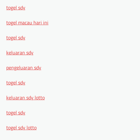
togel sdy
togel macau hari ini
togel sdy
keluaran sdy
pengeluaran sdy
togel sdy
keluaran sdy lotto
togel sdy
togel sdy lotto