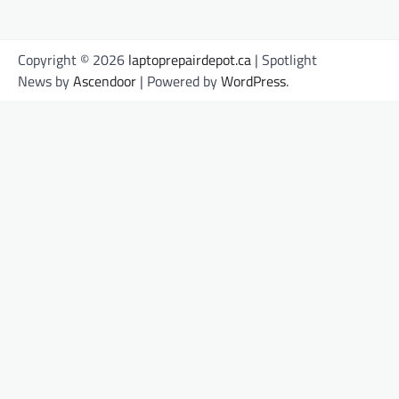
Copyright © 2026
laptoprepairdepot.ca
| Spotlight
News by
Ascendoor
| Powered by
WordPress
.