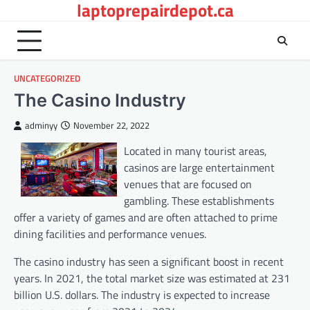
laptoprepairdepot.ca
Skip
to
content
UNCATEGORIZED
The Casino Industry
adminyy
November 22, 2022
Located in many tourist areas,
casinos are large entertainment
venues that are focused on
gambling. These establishments
offer a variety of games and are often attached to prime
dining facilities and performance venues.
The casino industry has seen a significant boost in recent
years. In 2021, the total market size was estimated at 231
billion U.S. dollars. The industry is expected to increase