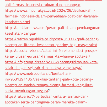
ahli-farmasi-indonesia-tujuan-dan-perannya/
https://www.simpulrakyat.co.id/2024/06/dedikasi-ahli-
farmasi-indonesia-dalam-penyediaan-obat-dan-layanan-
kesehatan.html
https://andalannews.com/peran-pafi-dalam-pembangunan-
kesehatan-bangsa/
https://retizen.republika.co.id/posts/313377/pafi-padang-
sidempuan-literasi-kesehatan-penting-bagi-masyarakat
https://aboutcirebon.id/catat-ini-9-rekomendasi-prospek-
kerja-lulusan-jurusan-farmasi-tak-hanya-apoteker/
https://infojateng.id/read/49852/padangsidimpuan-kota-
salak-dengan-sejarah-dan-budaya-yang-kaya/
https://www.metropolitan.id/berita-hari-
ini/95312914357/sekilas-tentang-pafi-kota-padang-
sidempuan-wadah-tenaga-bidang-farmasi-yang-ikut-
serta-membangun-negara
?
https://rakcer.id/7-perbedaan-antara-farmasi-dan-
apoteker-serta-pentingnya-peran-mereka-dalam-