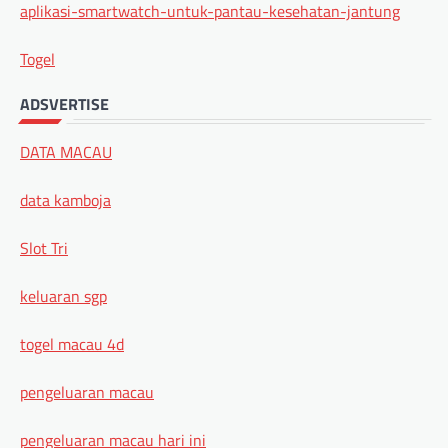
aplikasi-smartwatch-untuk-pantau-kesehatan-jantung
Togel
ADSVERTISE
DATA MACAU
data kamboja
Slot Tri
keluaran sgp
togel macau 4d
pengeluaran macau
pengeluaran macau hari ini