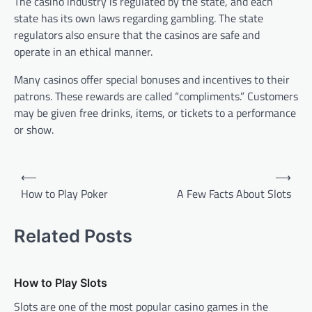
The casino industry is regulated by the state, and each
state has its own laws regarding gambling. The state
regulators also ensure that the casinos are safe and
operate in an ethical manner.
Many casinos offer special bonuses and incentives to their
patrons. These rewards are called “compliments.” Customers
may be given free drinks, items, or tickets to a performance
or show.
Post
⟵
⟶
navigation
How to Play Poker
A Few Facts About Slots
Related Posts
How to Play Slots
Slots are one of the most popular casino games in the