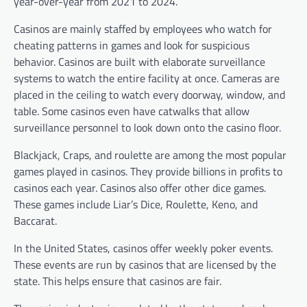
year-over-year from 2021 to 2024.
Casinos are mainly staffed by employees who watch for
cheating patterns in games and look for suspicious
behavior. Casinos are built with elaborate surveillance
systems to watch the entire facility at once. Cameras are
placed in the ceiling to watch every doorway, window, and
table. Some casinos even have catwalks that allow
surveillance personnel to look down onto the casino floor.
Blackjack, Craps, and roulette are among the most popular
games played in casinos. They provide billions in profits to
casinos each year. Casinos also offer other dice games.
These games include Liar’s Dice, Roulette, Keno, and
Baccarat.
In the United States, casinos offer weekly poker events.
These events are run by casinos that are licensed by the
state. This helps ensure that casinos are fair.