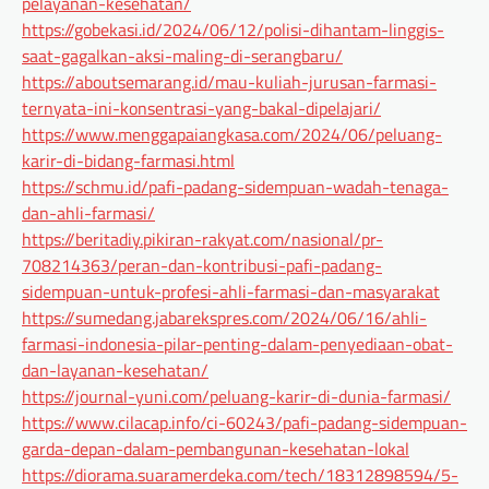
pelayanan-kesehatan/
https://gobekasi.id/2024/06/12/polisi-dihantam-linggis-
saat-gagalkan-aksi-maling-di-serangbaru/
https://aboutsemarang.id/mau-kuliah-jurusan-farmasi-
ternyata-ini-konsentrasi-yang-bakal-dipelajari/
https://www.menggapaiangkasa.com/2024/06/peluang-
karir-di-bidang-farmasi.html
https://schmu.id/pafi-padang-sidempuan-wadah-tenaga-
dan-ahli-farmasi/
https://beritadiy.pikiran-rakyat.com/nasional/pr-
708214363/peran-dan-kontribusi-pafi-padang-
sidempuan-untuk-profesi-ahli-farmasi-dan-masyarakat
https://sumedang.jabarekspres.com/2024/06/16/ahli-
farmasi-indonesia-pilar-penting-dalam-penyediaan-obat-
dan-layanan-kesehatan/
https://journal-yuni.com/peluang-karir-di-dunia-farmasi/
https://www.cilacap.info/ci-60243/pafi-padang-sidempuan-
garda-depan-dalam-pembangunan-kesehatan-lokal
https://diorama.suaramerdeka.com/tech/18312898594/5-