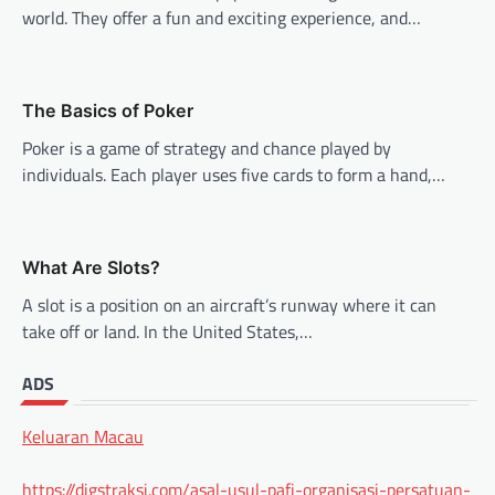
world. They offer a fun and exciting experience, and…
The Basics of Poker
Poker is a game of strategy and chance played by
individuals. Each player uses five cards to form a hand,…
What Are Slots?
A slot is a position on an aircraft’s runway where it can
take off or land. In the United States,…
ADS
Keluaran Macau
https://digstraksi.com/asal-usul-pafi-organisasi-persatuan-