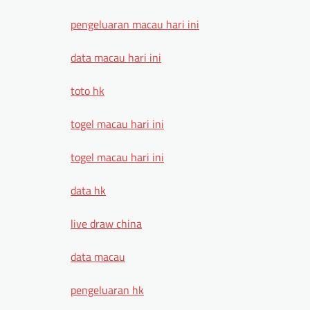
pengeluaran macau hari ini
data macau hari ini
toto hk
togel macau hari ini
togel macau hari ini
data hk
live draw china
data macau
pengeluaran hk