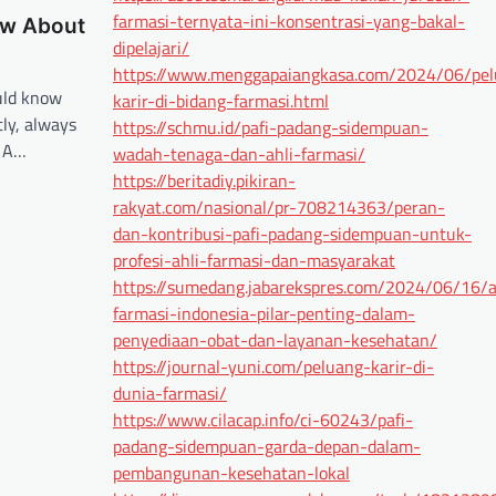
farmasi-ternyata-ini-konsentrasi-yang-bakal-
ow About
dipelajari/
https://www.menggapaiangkasa.com/2024/06/pel
uld know
karir-di-bidang-farmasi.html
tly, always
https://schmu.id/pafi-padang-sidempuan-
. A…
wadah-tenaga-dan-ahli-farmasi/
https://beritadiy.pikiran-
rakyat.com/nasional/pr-708214363/peran-
dan-kontribusi-pafi-padang-sidempuan-untuk-
profesi-ahli-farmasi-dan-masyarakat
https://sumedang.jabarekspres.com/2024/06/16/a
farmasi-indonesia-pilar-penting-dalam-
penyediaan-obat-dan-layanan-kesehatan/
https://journal-yuni.com/peluang-karir-di-
dunia-farmasi/
https://www.cilacap.info/ci-60243/pafi-
padang-sidempuan-garda-depan-dalam-
pembangunan-kesehatan-lokal