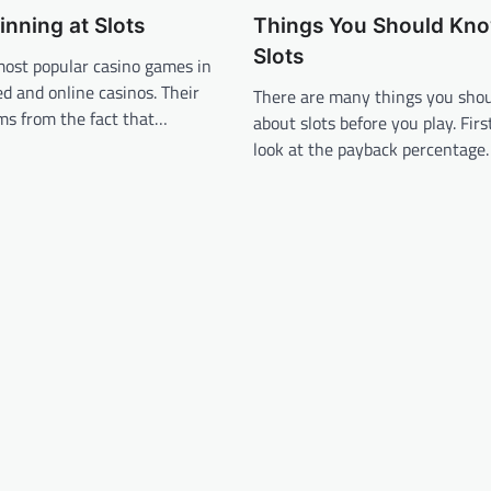
inning at Slots
Things You Should Kn
Slots
most popular casino games in
d and online casinos. Their
There are many things you sho
ms from the fact that…
about slots before you play. Firs
look at the payback percentage