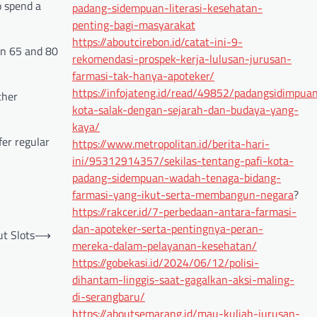
o spend a
padang-sidempuan-literasi-kesehatan-
penting-bagi-masyarakat
https://aboutcirebon.id/catat-ini-9-
en 65 and 80
rekomendasi-prospek-kerja-lulusan-jurusan-
farmasi-tak-hanya-apoteker/
https://infojateng.id/read/49852/padangsidimpua
ther
kota-salak-dengan-sejarah-dan-budaya-yang-
kaya/
fer regular
https://www.metropolitan.id/berita-hari-
ini/95312914357/sekilas-tentang-pafi-kota-
padang-sidempuan-wadah-tenaga-bidang-
farmasi-yang-ikut-serta-membangun-negara
?
https://rakcer.id/7-perbedaan-antara-farmasi-
dan-apoteker-serta-pentingnya-peran-
t Slots
⟶
mereka-dalam-pelayanan-kesehatan/
https://gobekasi.id/2024/06/12/polisi-
dihantam-linggis-saat-gagalkan-aksi-maling-
di-serangbaru/
https://aboutsemarang.id/mau-kuliah-jurusan-