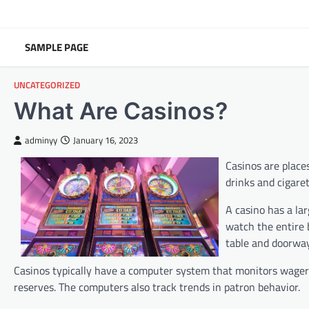
Skip
to
content
SAMPLE PAGE
UNCATEGORIZED
What Are Casinos?
adminyy
January 16, 2023
Casinos are place
drinks and cigare
A casino has a la
watch the entire 
table and doorway
Casinos typically have a computer system that monitors wagers
reserves. The computers also track trends in patron behavior.