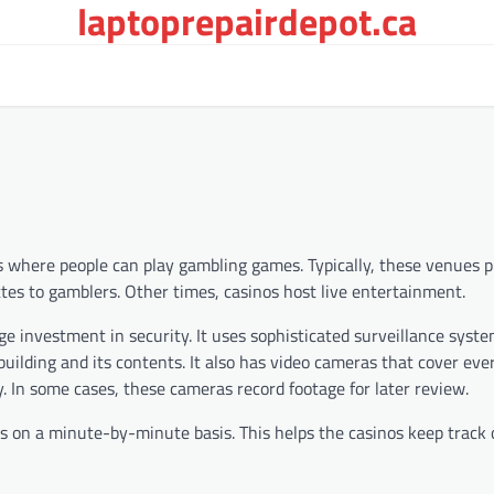
laptoprepairdepot.ca
s where people can play gambling games. Typically, these venues p
ttes to gamblers. Other times, casinos host live entertainment.
rge investment in security. It uses sophisticated surveillance syst
building and its contents. It also has video cameras that cover ev
. In some cases, these cameras record footage for later review.
 on a minute-by-minute basis. This helps the casinos keep track o