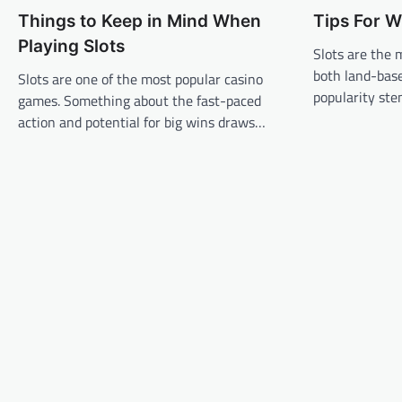
Things to Keep in Mind When
Tips For W
Playing Slots
Slots are the 
both land-base
Slots are one of the most popular casino
popularity ste
games. Something about the fast-paced
action and potential for big wins draws…