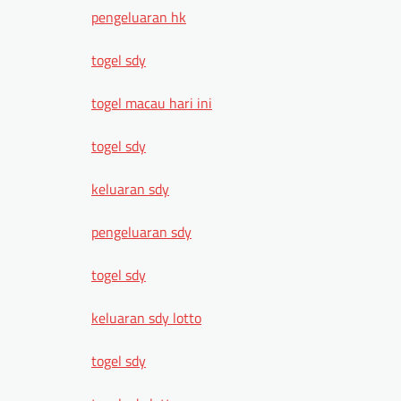
pengeluaran hk
togel sdy
togel macau hari ini
togel sdy
keluaran sdy
pengeluaran sdy
togel sdy
keluaran sdy lotto
togel sdy