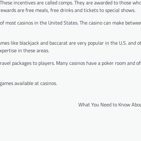
s. These incentives are called comps. They are awarded to those wh
ewards are free meals, free drinks and tickets to special shows.
 of most casinos in the United States. The casino can make betwe
ames like blackjack and baccarat are very popular in the U.S. and o
pertise in these areas.
travel packages to players. Many casinos have a poker room and of
games available at casinos.
What You Need to Know Abou