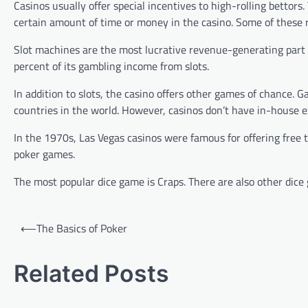
Casinos usually offer special incentives to high-rolling bettor
certain amount of time or money in the casino. Some of these r
Slot machines are the most lucrative revenue-generating part
percent of its gambling income from slots.
In addition to slots, the casino offers other games of chance. G
countries in the world. However, casinos don’t have in-house ex
In the 1970s, Las Vegas casinos were famous for offering free 
poker games.
The most popular dice game is Craps. There are also other dice 
Post
⟵
The Basics of Poker
navigation
Related Posts