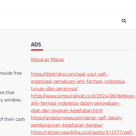
ADS
Keluaran Macau
rovide free
https://digstraksi.com/asal-usul-pafi-
organisasi-persatuan-ahli-farmasi-indonesia-
tujuan-dan-perannya/
ems that
https://www.simpulrakyat.co.id/2024/06/dedikasi-
ery window,
ahli-farmasi-indonesia-dalam-penyediaan-
obat-dan-layanan-kesehatan.html
https://andalannews.com/peran-pafi-dalam-
f their cash
pembangunan-kesehatan-bangsa/
https://retizen.republika.co.id/posts/313377/pafi-