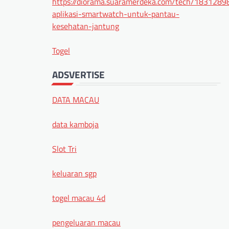
https://diorama.suaramerdeka.com/tech/183128
aplikasi-smartwatch-untuk-pantau-
kesehatan-jantung
Togel
ADSVERTISE
DATA MACAU
data kamboja
Slot Tri
keluaran sgp
togel macau 4d
pengeluaran macau