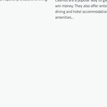
Casinos are a popular way to g
win money. They also offer ent
dining and hotel accommodation
amenities…