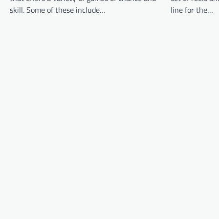
skill. Some of these include…
line for the…