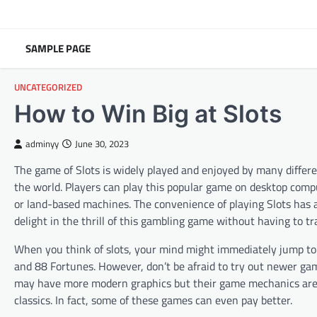
Skip
to
content
SAMPLE PAGE
UNCATEGORIZED
How to Win Big at Slots
adminyy
June 30, 2023
The game of Slots is widely played and enjoyed by many differe
the world. Players can play this popular game on desktop comp
or land-based machines. The convenience of playing Slots has 
delight in the thrill of this gambling game without having to tr
When you think of slots, your mind might immediately jump to c
and 88 Fortunes. However, don’t be afraid to try out newer g
may have more modern graphics but their game mechanics are 
classics. In fact, some of these games can even pay better.