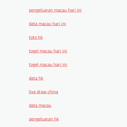
pengeluaran macau hari ini
data macau hari ini
toto hk
togel macau hari ini
togel macau hari ini
data hk
live draw china
data macau
pengeluaran hk