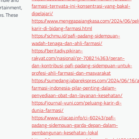
amble and
farmasi-ternyata-ini-konsentrasi-yang-bakal-
ertainment,
dipelajari/
s. These
https://www.menggapaiangkasa.com/2024/06/pel
karir-di-bidang-farmasi.html
https://schmu.id/pafi-padang-sidempuan-
wadah-tenaga-dan-ahli-farmasi/
https://beritadiy.pikiran-
rakyat.com/nasional/pr-708214363/peran-
dan-kontribusi-pafi-padang-sidempuan-untuk-
profesi-ahli-farmasi-dan-masyarakat
https://sumedang.jabarekspres.com/2024/06/16/a
farmasi-indonesia-pilar-penting-dalam-
penyediaan-obat-dan-layanan-kesehatan/
https://journal-yuni.com/peluang-karir-di-
dunia-farmasi/
https://www.cilacap.info/ci-60243/pafi-
padang-sidempuan-garda-depan-dalam-
pembangunan-kesehatan-lokal