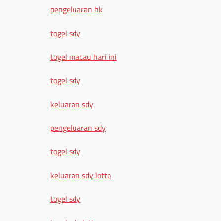
pengeluaran hk
togel sdy
togel macau hari ini
togel sdy
keluaran sdy
pengeluaran sdy
togel sdy
keluaran sdy lotto
togel sdy