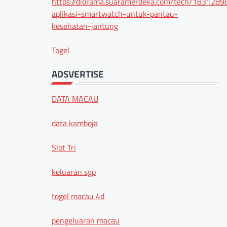
https://diorama.suaramerdeka.com/tech/183128
aplikasi-smartwatch-untuk-pantau-
kesehatan-jantung
Togel
ADSVERTISE
DATA MACAU
data kamboja
Slot Tri
keluaran sgp
togel macau 4d
pengeluaran macau