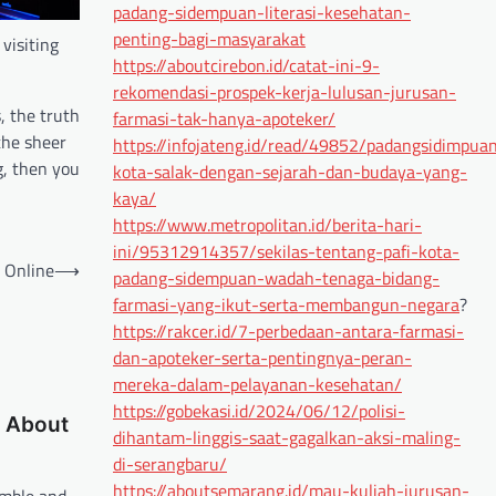
padang-sidempuan-literasi-kesehatan-
penting-bagi-masyarakat
visiting
https://aboutcirebon.id/catat-ini-9-
rekomendasi-prospek-kerja-lulusan-jurusan-
, the truth
farmasi-tak-hanya-apoteker/
 the sheer
https://infojateng.id/read/49852/padangsidimpua
g, then you
kota-salak-dengan-sejarah-dan-budaya-yang-
kaya/
https://www.metropolitan.id/berita-hari-
ini/95312914357/sekilas-tentang-pafi-kota-
t Online
⟶
padang-sidempuan-wadah-tenaga-bidang-
farmasi-yang-ikut-serta-membangun-negara
?
https://rakcer.id/7-perbedaan-antara-farmasi-
dan-apoteker-serta-pentingnya-peran-
mereka-dalam-pelayanan-kesehatan/
https://gobekasi.id/2024/06/12/polisi-
 About
dihantam-linggis-saat-gagalkan-aksi-maling-
di-serangbaru/
https://aboutsemarang.id/mau-kuliah-jurusan-