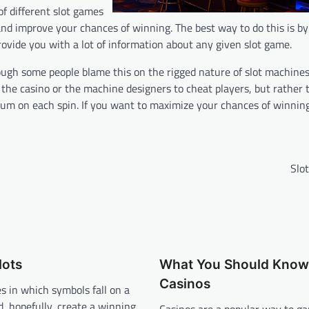
f different slot games
nd improve your chances of winning. The best way to do this is by 
provide you with a lot of information about any given slot game.
ough some people blame this on the rigged nature of slot machines
 by the casino or the machine designers to cheat players, but rather
m on each spin. If you want to maximize your chances of winnin
Slo
lots
What You Should Know
Casinos
s in which symbols fall on a
d, hopefully, create a winning