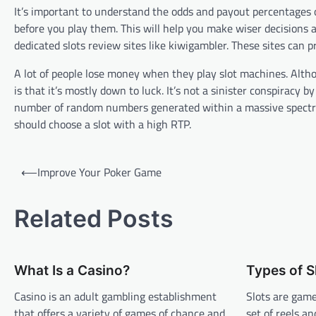
It’s important to understand the odds and payout percentages o
before you play them. This will help you make wiser decisions a
dedicated slots review sites like kiwigambler. These sites can 
A lot of people lose money when they play slot machines. Alth
is that it’s mostly down to luck. It’s not a sinister conspiracy
number of random numbers generated within a massive spectru
should choose a slot with a high RTP.
Post
⟵
Improve Your Poker Game
navigation
Related Posts
What Is a Casino?
Types of S
Casino is an adult gambling establishment
Slots are game
that offers a variety of games of chance and
set of reels an