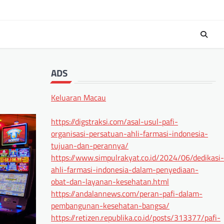
ADS
Keluaran Macau
https://digstraksi.com/asal-usul-pafi-
organisasi-persatuan-ahli-farmasi-indonesia-
tujuan-dan-perannya/
https://www.simpulrakyat.co.id/2024/06/dedikasi-
ahli-farmasi-indonesia-dalam-penyediaan-
obat-dan-layanan-kesehatan.html
https://andalannews.com/peran-pafi-dalam-
pembangunan-kesehatan-bangsa/
https://retizen.republika.co.id/posts/313377/pafi-