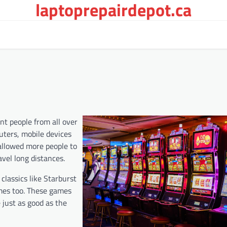
laptoprepairdepot.ca
nt people from all over
uters, mobile devices
allowed more people to
avel long distances.
lassics like Starburst
ames too. These games
just as good as the