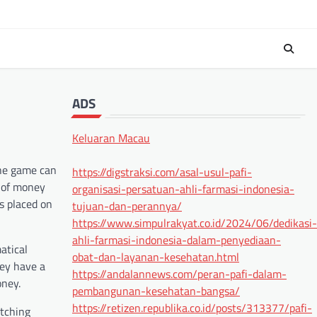
ADS
Keluaran Macau
The game can
https://digstraksi.com/asal-usul-pafi-
t of money
organisasi-persatuan-ahli-farmasi-indonesia-
s placed on
tujuan-dan-perannya/
https://www.simpulrakyat.co.id/2024/06/dedikasi-
ahli-farmasi-indonesia-dalam-penyediaan-
atical
obat-dan-layanan-kesehatan.html
hey have a
https://andalannews.com/peran-pafi-dalam-
oney.
pembangunan-kesehatan-bangsa/
https://retizen.republika.co.id/posts/313377/pafi-
atching