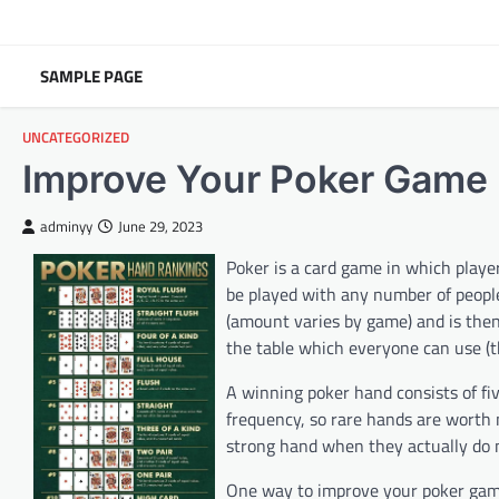
Skip
to
content
SAMPLE PAGE
UNCATEGORIZED
Improve Your Poker Game
adminyy
June 29, 2023
Poker is a card game in which playe
be played with any number of peopl
(amount varies by game) and is then 
the table which everyone can use (this
A winning poker hand consists of fiv
frequency, so rare hands are worth
strong hand when they actually do no
One way to improve your poker game 