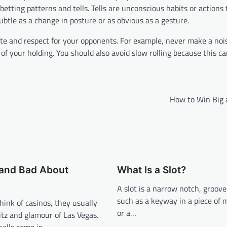
betting patterns and tells. Tells are unconscious habits or actions 
btle as a change in posture or as obvious as a gesture.
tte and respect for your opponents. For example, never make a no
of your holding. You should also avoid slow rolling because this c
How to Win Big a
and Bad About
What Is a Slot?
A slot is a narrow notch, groove
such as a keyway in a piece of 
ink of casinos, they usually
or a…
itz and glamour of Las Vegas.