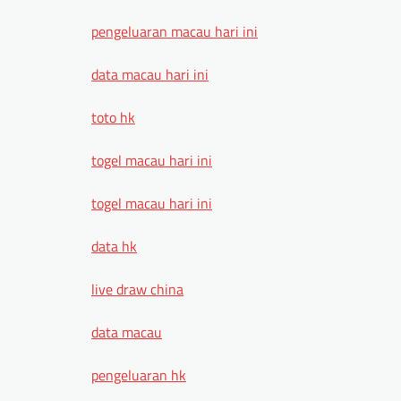
pengeluaran macau hari ini
data macau hari ini
toto hk
togel macau hari ini
togel macau hari ini
data hk
live draw china
data macau
pengeluaran hk