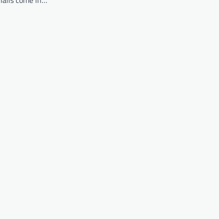
halls come in…