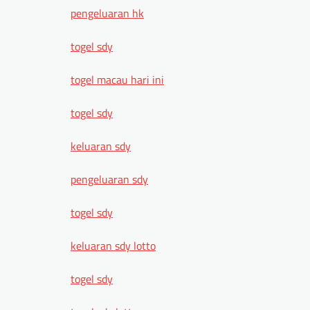
pengeluaran hk
togel sdy
togel macau hari ini
togel sdy
keluaran sdy
pengeluaran sdy
togel sdy
keluaran sdy lotto
togel sdy