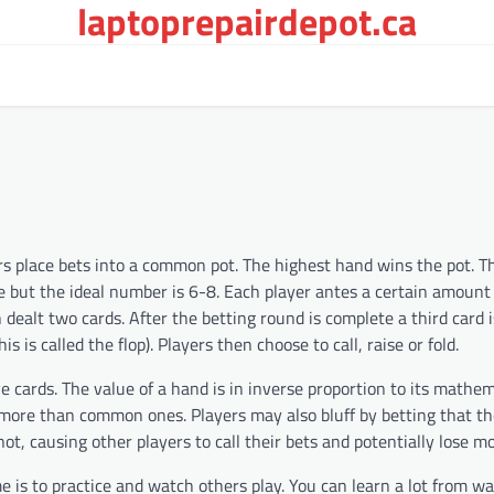
laptoprepairdepot.ca
rs place bets into a common pot. The highest hand wins the pot. 
e but the ideal number is 6-8. Each player antes a certain amoun
dealt two cards. After the betting round is complete a third card i
 is called the flop). Players then choose to call, raise or fold.
e cards. The value of a hand is in inverse proportion to its mathem
 more than common ones. Players may also bluff by betting that t
t, causing other players to call their bets and potentially lose m
is to practice and watch others play. You can learn a lot from w