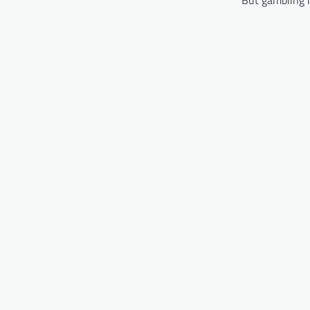
But gambling 