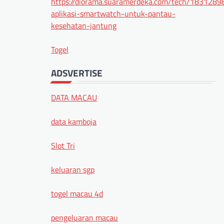
https://diorama.suaramerdeka.com/tech/183128
aplikasi-smartwatch-untuk-pantau-
kesehatan-jantung
Togel
ADSVERTISE
DATA MACAU
data kamboja
Slot Tri
keluaran sgp
togel macau 4d
pengeluaran macau