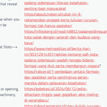
padang-sidempuan-literasi-kesehatan-
that reveal
penting-bagi-masyarakat
https://aboutcirebon.id/catat-ini-9-
ise when you
rekomendasi-prospek-kerja-lulusan-jurusan-
an be
farmasi-tak-hanya-apoteker/
https://infojateng.id/read/49852/padangsidimpua
kota-salak-dengan-sejarah-dan-budaya-yang-
kaya/
t Slots
⟶
https://www.metropolitan.id/berita-hari-
ini/95312914357/sekilas-tentang-pafi-kota-
padang-sidempuan-wadah-tenaga-bidang-
farmasi-yang-ikut-serta-membangun-negara
?
https://rakcer.id/7-perbedaan-antara-farmasi-
dan-apoteker-serta-pentingnya-peran-
mereka-dalam-pelayanan-kesehatan/
https://gobekasi.id/2024/06/12/polisi-
 or opening,
dihantam-linggis-saat-gagalkan-aksi-maling-
machinery,
di-serangbaru/
https://aboutsemarang.id/mau-kuliah-jurusan-