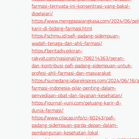
farmasi-ternyata-ini-konsentrasi-yang-bakal-
dipelajari/
https://www.menggapaiangkasa.com/2024/06/pel
karir-di-bidang-farmasi.html
https://schmu.id/pafi-padang-sidempuan-
wadah-tenaga-dan-ahli-farmasi/
https://beritadiy.pikiran-
rakyat.com/nasional/pr-708214363/peran-
dan-kontribusi-pafi-padang-sidempuan-untuk-
profesi-ahli-farmasi-dan-masyarakat
https://sumedang.jabarekspres.com/2024/06/16/a
farmasi-indonesia-pilar-penting-dalam-
penyediaan-obat-dan-layanan-kesehatan/
https://journal-yuni.com/peluang-karir-di-
dunia-farmasi/
https://www.cilacap.info/ci-60243/pafi-
padang-sidempuan-garda-depan-dalam-
pembangunan-kesehatan-lokal