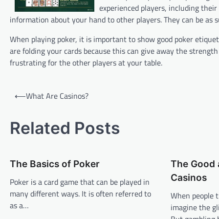
experienced players, including their 
information about your hand to other players. They can be as su
When playing poker, it is important to show good poker etique
are folding your cards because this can give away the strength 
frustrating for the other players at your table.
Post
⟵
What Are Casinos?
navigation
Related Posts
The Basics of Poker
The Good 
Casinos
Poker is a card game that can be played in
many different ways. It is often referred to
When people th
as a…
imagine the gl