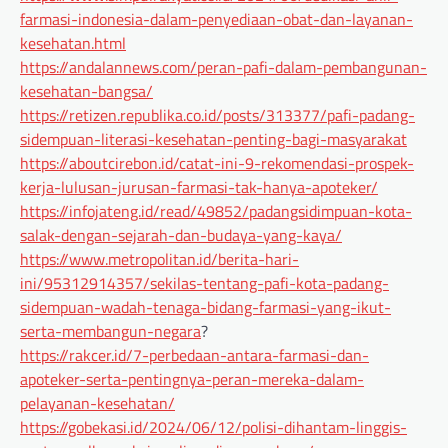
farmasi-indonesia-dalam-penyediaan-obat-dan-layanan-
kesehatan.html
https://andalannews.com/peran-pafi-dalam-pembangunan-
kesehatan-bangsa/
https://retizen.republika.co.id/posts/313377/pafi-padang-
sidempuan-literasi-kesehatan-penting-bagi-masyarakat
https://aboutcirebon.id/catat-ini-9-rekomendasi-prospek-
kerja-lulusan-jurusan-farmasi-tak-hanya-apoteker/
https://infojateng.id/read/49852/padangsidimpuan-kota-
salak-dengan-sejarah-dan-budaya-yang-kaya/
https://www.metropolitan.id/berita-hari-
ini/95312914357/sekilas-tentang-pafi-kota-padang-
sidempuan-wadah-tenaga-bidang-farmasi-yang-ikut-
serta-membangun-negara
?
https://rakcer.id/7-perbedaan-antara-farmasi-dan-
apoteker-serta-pentingnya-peran-mereka-dalam-
pelayanan-kesehatan/
https://gobekasi.id/2024/06/12/polisi-dihantam-linggis-