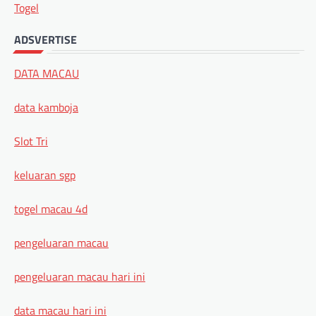
Togel
ADSVERTISE
DATA MACAU
data kamboja
Slot Tri
keluaran sgp
togel macau 4d
pengeluaran macau
pengeluaran macau hari ini
data macau hari ini