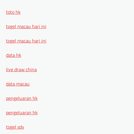
toto hk
togel macau hari ini
togel macau hari ini
data hk
live draw china
data macau
pengeluaran hk
pengeluaran hk
togel sdy