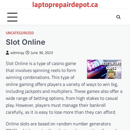
laptoprepairdepot.ca
Skip
to
content
UNCATEGORIZED
Slot Online
adminyy
June 30, 2023
Slot Online is a type of casino game
that involves spinning reels to form
winning combinations. This type of
online gaming offers players a variety of ways to win big,
including jackpots and multipliers. These games also offer a
wide range of betting options, from high stakes to casual
play. However, players must manage their bankroll
carefully, as it is easy to lose more than they can afford.
Online slots are based on random number generators