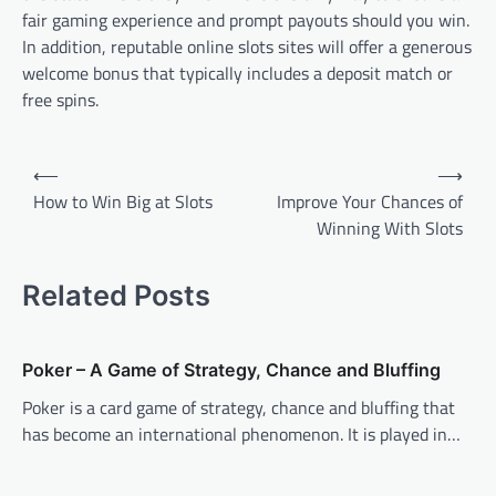
fair gaming experience and prompt payouts should you win.
In addition, reputable online slots sites will offer a generous
welcome bonus that typically includes a deposit match or
free spins.
Post
⟵
⟶
navigation
How to Win Big at Slots
Improve Your Chances of
Winning With Slots
Related Posts
Poker – A Game of Strategy, Chance and Bluffing
Poker is a card game of strategy, chance and bluffing that
has become an international phenomenon. It is played in…