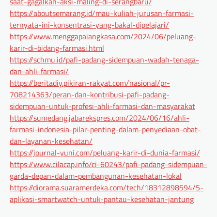
saat-gagalkan-aksi-maling-di-serangbaru/
https://aboutsemarang.id/mau-kuliah-jurusan-farmasi-
ternyata-ini-konsentrasi-yang-bakal-dipelajari/
https://www.menggapaiangkasa.com/2024/06/peluang-
karir-di-bidang-farmasi.html
https://schmu.id/pafi-padang-sidempuan-wadah-tenaga-
dan-ahli-farmasi/
https://beritadiy.pikiran-rakyat.com/nasional/pr-
708214363/peran-dan-kontribusi-pafi-padang-
sidempuan-untuk-profesi-ahli-farmasi-dan-masyarakat
https://sumedang.jabarekspres.com/2024/06/16/ahli-
farmasi-indonesia-pilar-penting-dalam-penyediaan-obat-
dan-layanan-kesehatan/
https://journal-yuni.com/peluang-karir-di-dunia-farmasi/
https://www.cilacap.info/ci-60243/pafi-padang-sidempuan-
garda-depan-dalam-pembangunan-kesehatan-lokal
https://diorama.suaramerdeka.com/tech/18312898594/5-
aplikasi-smartwatch-untuk-pantau-kesehatan-jantung