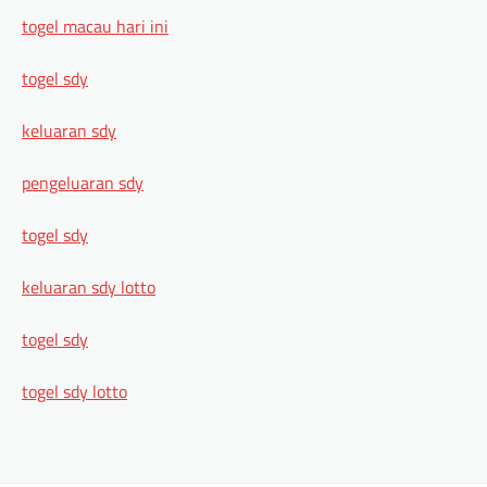
togel macau hari ini
togel sdy
keluaran sdy
pengeluaran sdy
togel sdy
keluaran sdy lotto
togel sdy
togel sdy lotto