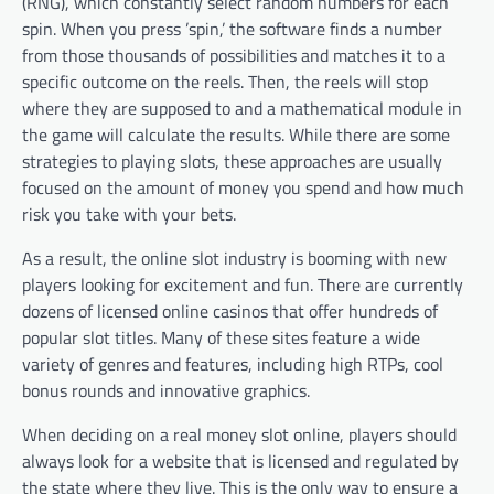
(RNG), which constantly select random numbers for each
spin. When you press ’spin,’ the software finds a number
from those thousands of possibilities and matches it to a
specific outcome on the reels. Then, the reels will stop
where they are supposed to and a mathematical module in
the game will calculate the results. While there are some
strategies to playing slots, these approaches are usually
focused on the amount of money you spend and how much
risk you take with your bets.
As a result, the online slot industry is booming with new
players looking for excitement and fun. There are currently
dozens of licensed online casinos that offer hundreds of
popular slot titles. Many of these sites feature a wide
variety of genres and features, including high RTPs, cool
bonus rounds and innovative graphics.
When deciding on a real money slot online, players should
always look for a website that is licensed and regulated by
the state where they live. This is the only way to ensure a