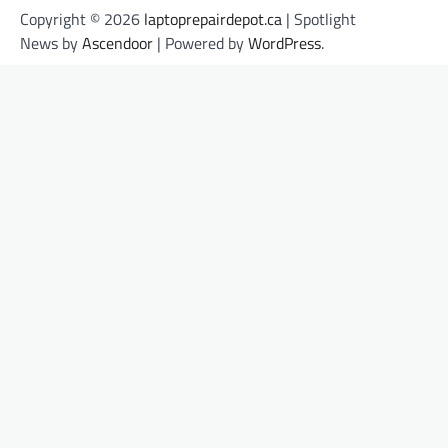
Copyright © 2026
laptoprepairdepot.ca
| Spotlight
News by
Ascendoor
| Powered by
WordPress
.