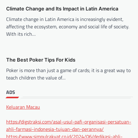
Climate Change and Its Impact in Latin America
Climate change in Latin America is increasingly evident,
affecting the ecosystem, economy and social life of society.
With its rich…
The Best Poker Tips For Kids
Poker is more than just a game of cards; it is a great way to
teach children the value of…
ADS
Keluaran Macau
https://digstraksi.com/asal-usul-pafi-organisasi-persatuan-
ahli-farmasi-indonesia-tujuan-dan-perannya/
https://www.simpulrakyat.co.id/2024/06/dedikasi-ahli-