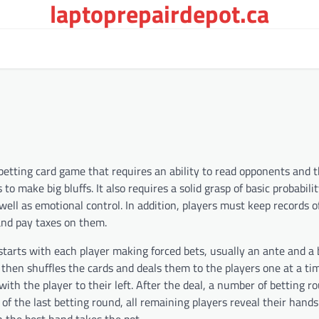
laptoprepairdepot.ca
 betting card game that requires an ability to read opponents and 
 to make big bluffs. It also requires a solid grasp of basic probabil
well as emotional control. In addition, players must keep records o
nd pay taxes on them.
tarts with each player making forced bets, usually an ante and a b
 then shuffles the cards and deals them to the players one at a ti
with the player to their left. After the deal, a number of betting r
 of the last betting round, all remaining players reveal their hand