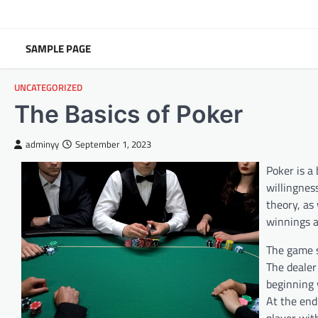
Skip
to
content
SAMPLE PAGE
UNCATEGORIZED
The Basics of Poker
adminyy
September 1, 2023
Poker is a
willingness
theory, as 
winnings a
The game s
The dealer
beginning 
At the end