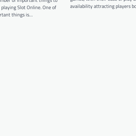
mber of important things to
availability attracting players b
playing Slot Online. One of
rtant things is…