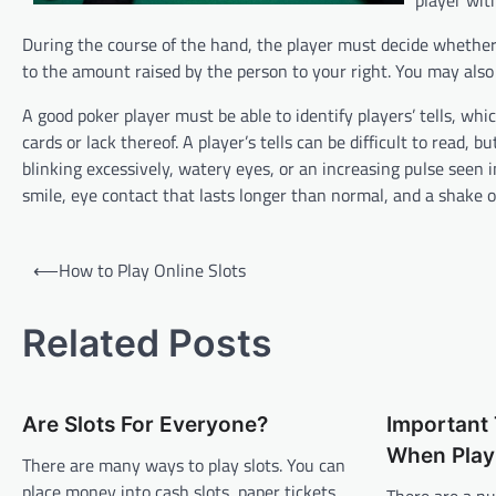
player wit
During the course of the hand, the player must decide whether t
to the amount raised by the person to your right. You may also 
A good poker player must be able to identify players’ tells, whi
cards or lack thereof. A player’s tells can be difficult to read, b
blinking excessively, watery eyes, or an increasing pulse seen 
smile, eye contact that lasts longer than normal, and a shake o
Post
⟵
How to Play Online Slots
navigation
Related Posts
Are Slots For Everyone?
Important 
When Playi
There are many ways to play slots. You can
place money into cash slots, paper tickets