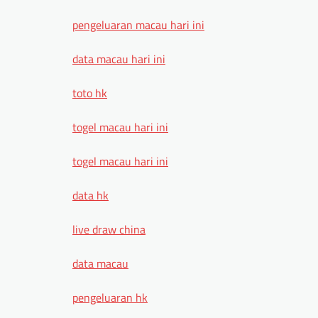
pengeluaran macau hari ini
data macau hari ini
toto hk
togel macau hari ini
togel macau hari ini
data hk
live draw china
data macau
pengeluaran hk