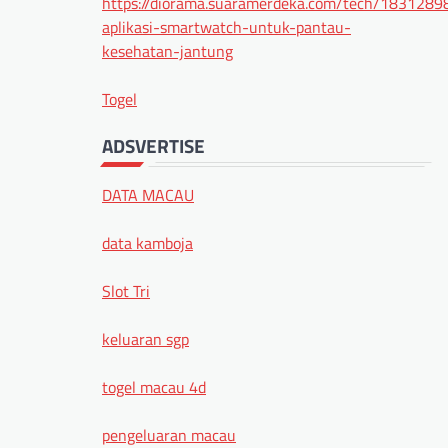
https://diorama.suaramerdeka.com/tech/183128
aplikasi-smartwatch-untuk-pantau-
kesehatan-jantung
Togel
ADSVERTISE
DATA MACAU
data kamboja
Slot Tri
keluaran sgp
togel macau 4d
pengeluaran macau