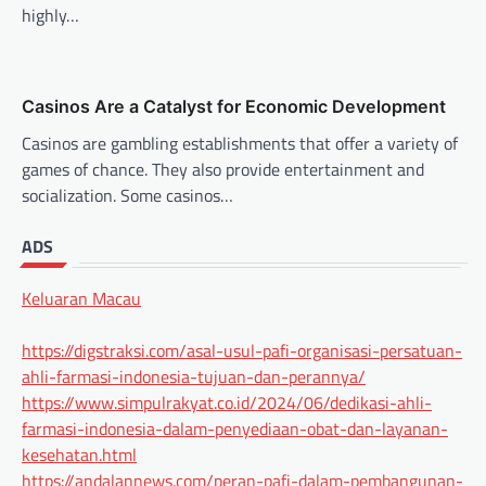
highly…
Casinos Are a Catalyst for Economic Development
Casinos are gambling establishments that offer a variety of
games of chance. They also provide entertainment and
socialization. Some casinos…
ADS
Keluaran Macau
https://digstraksi.com/asal-usul-pafi-organisasi-persatuan-
ahli-farmasi-indonesia-tujuan-dan-perannya/
https://www.simpulrakyat.co.id/2024/06/dedikasi-ahli-
farmasi-indonesia-dalam-penyediaan-obat-dan-layanan-
kesehatan.html
https://andalannews.com/peran-pafi-dalam-pembangunan-