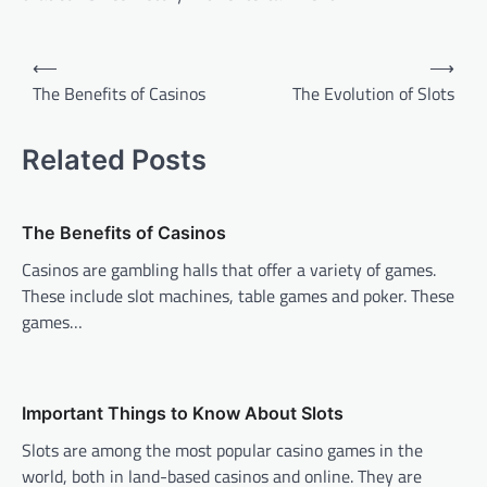
Post
⟵
⟶
navigation
The Benefits of Casinos
The Evolution of Slots
Related Posts
The Benefits of Casinos
Casinos are gambling halls that offer a variety of games.
These include slot machines, table games and poker. These
games…
Important Things to Know About Slots
Slots are among the most popular casino games in the
world, both in land-based casinos and online. They are