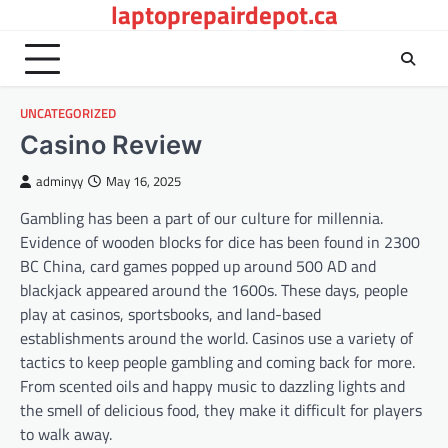
laptoprepairdepot.ca
Skip
to
content
UNCATEGORIZED
Casino Review
adminyy
May 16, 2025
Gambling has been a part of our culture for millennia.
Evidence of wooden blocks for dice has been found in 2300
BC China, card games popped up around 500 AD and
blackjack appeared around the 1600s. These days, people
play at casinos, sportsbooks, and land-based
establishments around the world. Casinos use a variety of
tactics to keep people gambling and coming back for more.
From scented oils and happy music to dazzling lights and
the smell of delicious food, they make it difficult for players
to walk away.