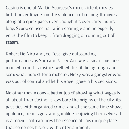
Casino is one of Martin Scorsese’s more violent movies –
but it never lingers on the violence for too long. It moves
along at a quick pace, even though it’s over three hours
long. Scorsese uses narration sparingly and he expertly
edits the film to keep it from dragging or running out of
steam.
Robert De Niro and Joe Pesci give outstanding
performances as Sam and Nicky. Ace was a smart business
man who ran his casinos well while still being tough and
somewhat honest for a mobster. Nicky was a gangster who
was out of control and let his anger govern his decisions.
No other movie does a better job of showing what Vegas is
all about than Casino. It lays bare the origins of the city, its
past ties with organized crime, and at the same time shows
opulence, neon signs, and gamblers enjoying themselves. It
is a movie that captures the essence of this unique place
that combines history with entertainment.