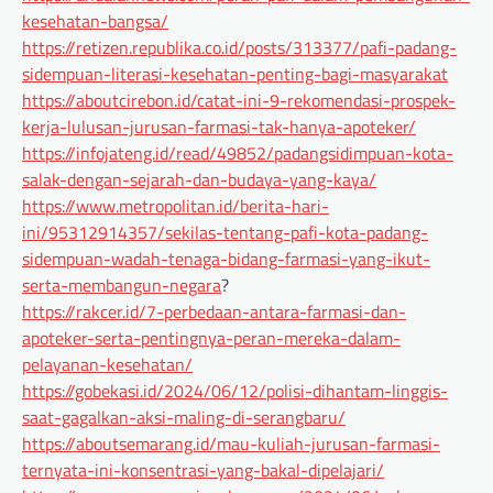
kesehatan-bangsa/
https://retizen.republika.co.id/posts/313377/pafi-padang-
sidempuan-literasi-kesehatan-penting-bagi-masyarakat
https://aboutcirebon.id/catat-ini-9-rekomendasi-prospek-
kerja-lulusan-jurusan-farmasi-tak-hanya-apoteker/
https://infojateng.id/read/49852/padangsidimpuan-kota-
salak-dengan-sejarah-dan-budaya-yang-kaya/
https://www.metropolitan.id/berita-hari-
ini/95312914357/sekilas-tentang-pafi-kota-padang-
sidempuan-wadah-tenaga-bidang-farmasi-yang-ikut-
serta-membangun-negara
?
https://rakcer.id/7-perbedaan-antara-farmasi-dan-
apoteker-serta-pentingnya-peran-mereka-dalam-
pelayanan-kesehatan/
https://gobekasi.id/2024/06/12/polisi-dihantam-linggis-
saat-gagalkan-aksi-maling-di-serangbaru/
https://aboutsemarang.id/mau-kuliah-jurusan-farmasi-
ternyata-ini-konsentrasi-yang-bakal-dipelajari/