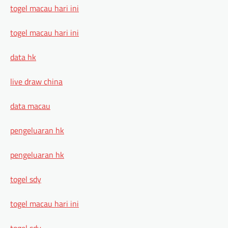
togel macau hari ini
togel macau hari ini
data hk
live draw china
data macau
pengeluaran hk
pengeluaran hk
togel sdy
togel macau hari ini