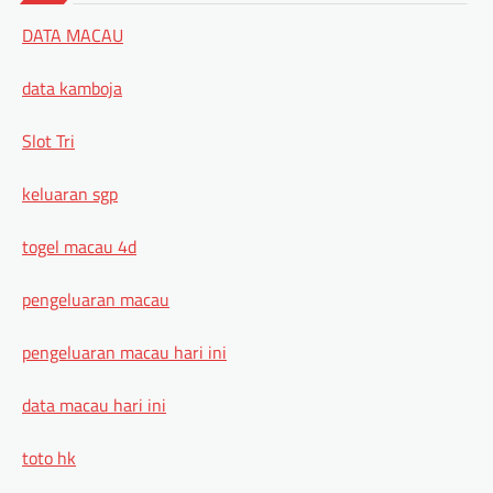
DATA MACAU
data kamboja
Slot Tri
keluaran sgp
togel macau 4d
pengeluaran macau
pengeluaran macau hari ini
data macau hari ini
toto hk