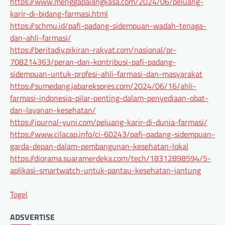
https://www.menggapaiangkasa.com/2024/06/peluang-
karir-di-bidang-farmasi.html
https://schmu.id/pafi-padang-sidempuan-wadah-tenaga-
dan-ahli-farmasi/
https://beritadiy.pikiran-rakyat.com/nasional/pr-
708214363/peran-dan-kontribusi-pafi-padang-
sidempuan-untuk-profesi-ahli-farmasi-dan-masyarakat
https://sumedang.jabarekspres.com/2024/06/16/ahli-
farmasi-indonesia-pilar-penting-dalam-penyediaan-obat-
dan-layanan-kesehatan/
https://journal-yuni.com/peluang-karir-di-dunia-farmasi/
https://www.cilacap.info/ci-60243/pafi-padang-sidempuan-
garda-depan-dalam-pembangunan-kesehatan-lokal
https://diorama.suaramerdeka.com/tech/18312898594/5-
aplikasi-smartwatch-untuk-pantau-kesehatan-jantung
Togel
ADSVERTISE