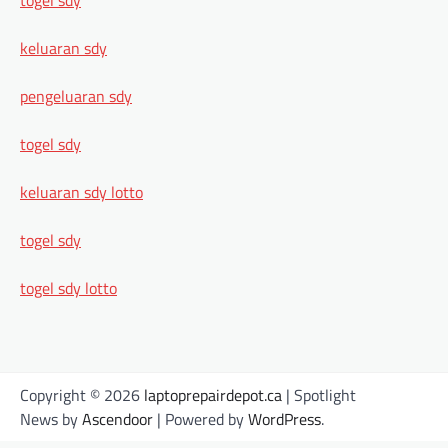
togel sdy
keluaran sdy
pengeluaran sdy
togel sdy
keluaran sdy lotto
togel sdy
togel sdy lotto
Copyright © 2026
laptoprepairdepot.ca
| Spotlight
News by
Ascendoor
| Powered by
WordPress
.