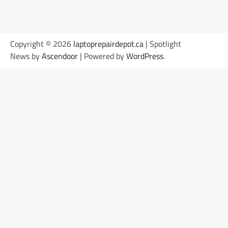
Copyright © 2026
laptoprepairdepot.ca
| Spotlight
News by
Ascendoor
| Powered by
WordPress
.