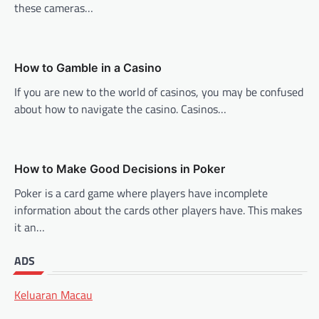
these cameras…
How to Gamble in a Casino
If you are new to the world of casinos, you may be confused
about how to navigate the casino. Casinos…
How to Make Good Decisions in Poker
Poker is a card game where players have incomplete
information about the cards other players have. This makes
it an…
ADS
Keluaran Macau