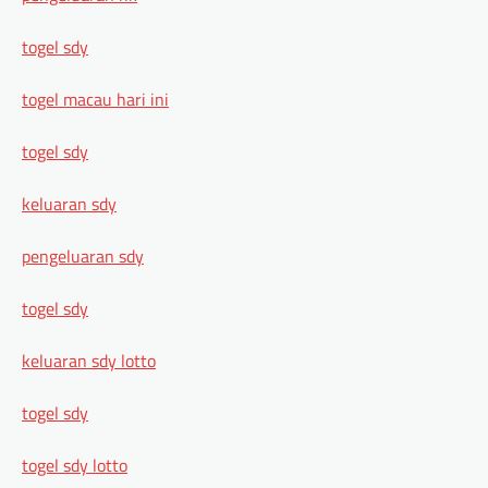
togel sdy
togel macau hari ini
togel sdy
keluaran sdy
pengeluaran sdy
togel sdy
keluaran sdy lotto
togel sdy
togel sdy lotto