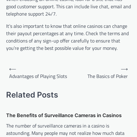
good customer support. This can include live chat, email and
telephone support 24/7.
It’s also important to know that online casinos can change
their payout percentages at any time. Check the terms and
conditions of any sign-up offer carefully to ensure that
you’re getting the best possible value for your money.
Post
⟵
⟶
navigation
Advantages of Playing Slots
The Basics of Poker
Related Posts
The Benefits of Surveillance Cameras in Casinos
The number of surveillance cameras in a casino is
astounding. Many people may not realize how much data