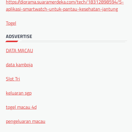
https://diorama.suaramerdeka.com/tech/18312898594/5-
aplikasi-smartwatch-untuk-pantau-kesehatan-jantung
Togel
ADSVERTISE
DATA MACAU
data kamboja
Slot Tri
keluaran sgp
togel macau 4d
pengeluaran macau