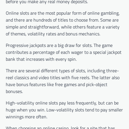
before you make any real money deposits.
Online slots are the most popular form of online gambling,
and there are hundreds of titles to choose from. Some are
simple and straightforward, while others feature a variety
of themes, volatility rates and bonus mechanics.
Progressive jackpots are a big draw for slots. The game
contributes a percentage of each wager to a special jackpot
bank that increases with every spin.
There are several different types of slots, including three-
reel classics and video titles with five reels. The latter also
have bonus features like free games and pick-object
bonuses.
High-volatility online slots pay less frequently, but can be
huge when you win. Low-volatility slots tend to pay smaller
winnings more often.
When choosing an online casino, look for a site that has