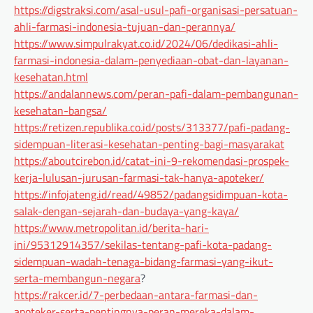
https://digstraksi.com/asal-usul-pafi-organisasi-persatuan-
ahli-farmasi-indonesia-tujuan-dan-perannya/
https://www.simpulrakyat.co.id/2024/06/dedikasi-ahli-
farmasi-indonesia-dalam-penyediaan-obat-dan-layanan-
kesehatan.html
https://andalannews.com/peran-pafi-dalam-pembangunan-
kesehatan-bangsa/
https://retizen.republika.co.id/posts/313377/pafi-padang-
sidempuan-literasi-kesehatan-penting-bagi-masyarakat
https://aboutcirebon.id/catat-ini-9-rekomendasi-prospek-
kerja-lulusan-jurusan-farmasi-tak-hanya-apoteker/
https://infojateng.id/read/49852/padangsidimpuan-kota-
salak-dengan-sejarah-dan-budaya-yang-kaya/
https://www.metropolitan.id/berita-hari-
ini/95312914357/sekilas-tentang-pafi-kota-padang-
sidempuan-wadah-tenaga-bidang-farmasi-yang-ikut-
serta-membangun-negara
?
https://rakcer.id/7-perbedaan-antara-farmasi-dan-
apoteker-serta-pentingnya-peran-mereka-dalam-