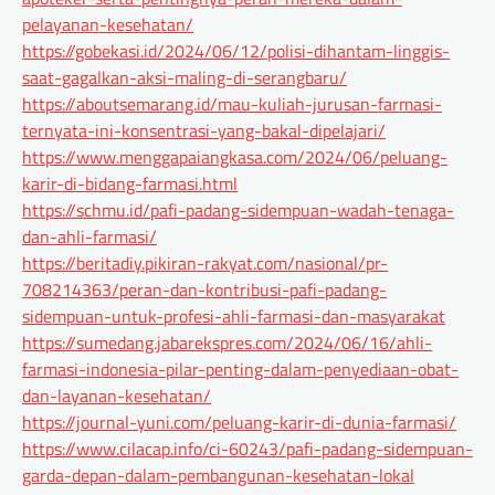
pelayanan-kesehatan/
https://gobekasi.id/2024/06/12/polisi-dihantam-linggis-
saat-gagalkan-aksi-maling-di-serangbaru/
https://aboutsemarang.id/mau-kuliah-jurusan-farmasi-
ternyata-ini-konsentrasi-yang-bakal-dipelajari/
https://www.menggapaiangkasa.com/2024/06/peluang-
karir-di-bidang-farmasi.html
https://schmu.id/pafi-padang-sidempuan-wadah-tenaga-
dan-ahli-farmasi/
https://beritadiy.pikiran-rakyat.com/nasional/pr-
708214363/peran-dan-kontribusi-pafi-padang-
sidempuan-untuk-profesi-ahli-farmasi-dan-masyarakat
https://sumedang.jabarekspres.com/2024/06/16/ahli-
farmasi-indonesia-pilar-penting-dalam-penyediaan-obat-
dan-layanan-kesehatan/
https://journal-yuni.com/peluang-karir-di-dunia-farmasi/
https://www.cilacap.info/ci-60243/pafi-padang-sidempuan-
garda-depan-dalam-pembangunan-kesehatan-lokal