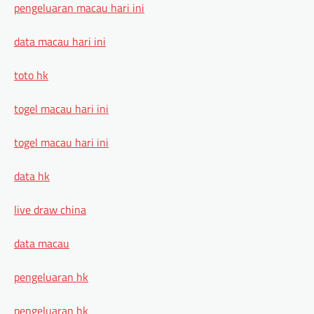
pengeluaran macau hari ini
data macau hari ini
toto hk
togel macau hari ini
togel macau hari ini
data hk
live draw china
data macau
pengeluaran hk
pengeluaran hk