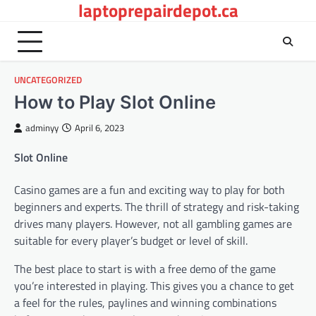
laptoprepairdepot.ca
Skip
to
content
UNCATEGORIZED
How to Play Slot Online
adminyy
April 6, 2023
Slot Online
Casino games are a fun and exciting way to play for both
beginners and experts. The thrill of strategy and risk-taking
drives many players. However, not all gambling games are
suitable for every player’s budget or level of skill.
The best place to start is with a free demo of the game
you’re interested in playing. This gives you a chance to get
a feel for the rules, paylines and winning combinations