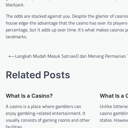
blackjack.
The odds are stacked against you. Despite the glamor of casino
house edge-the advantage that the casino has over its players-i
percentage, but it adds up over time. It’s what makes casinos p
landmarks.
Post
⟵
Langkah Mudah Masuk Satria4D dan Menang Permainan 
navigation
Related Posts
What Is a Casino?
What Is a 
A casino is a place where gamblers can
Unlike lotteri
enjoy gambling-related entertainment. It
casino gambling
usually consists of gaming rooms and other
states. However
facilities…
…