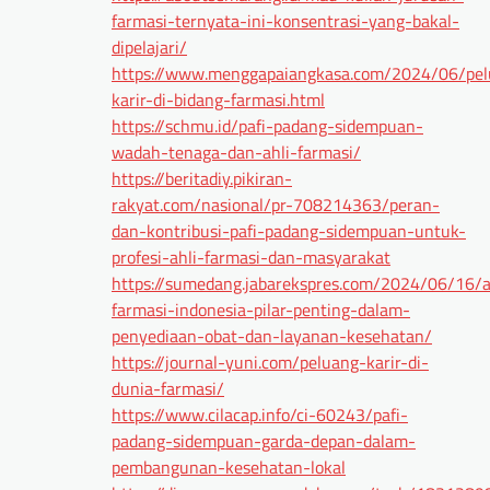
farmasi-ternyata-ini-konsentrasi-yang-bakal-
dipelajari/
https://www.menggapaiangkasa.com/2024/06/pel
karir-di-bidang-farmasi.html
https://schmu.id/pafi-padang-sidempuan-
wadah-tenaga-dan-ahli-farmasi/
https://beritadiy.pikiran-
rakyat.com/nasional/pr-708214363/peran-
dan-kontribusi-pafi-padang-sidempuan-untuk-
profesi-ahli-farmasi-dan-masyarakat
https://sumedang.jabarekspres.com/2024/06/16/a
farmasi-indonesia-pilar-penting-dalam-
penyediaan-obat-dan-layanan-kesehatan/
https://journal-yuni.com/peluang-karir-di-
dunia-farmasi/
https://www.cilacap.info/ci-60243/pafi-
padang-sidempuan-garda-depan-dalam-
pembangunan-kesehatan-lokal