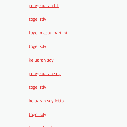
pengeluaran hk
togel sdy
togel macau hari ini
togel sdy
keluaran sdy
pengeluaran sdy
togel sdy
keluaran sdy lotto
togel sdy