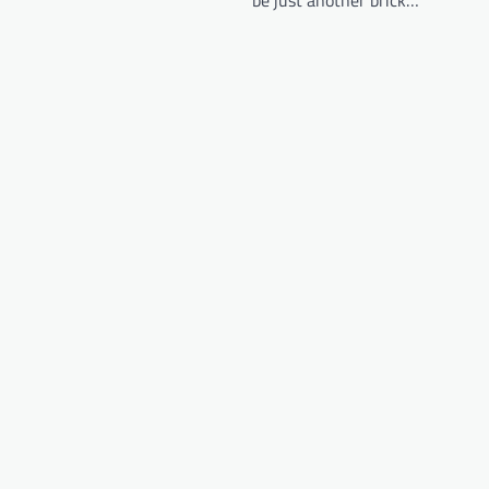
be just another brick…