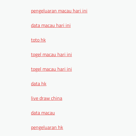
pengeluaran macau hari ini
data macau hari ini
toto hk
togel macau hari ini
togel macau hari ini
data hk
live draw china
data macau
pengeluaran hk