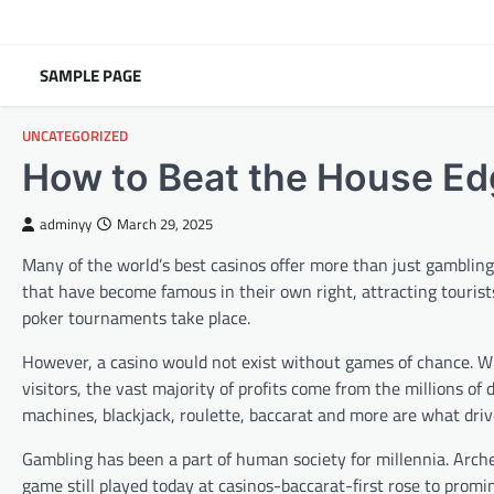
Skip
to
content
SAMPLE PAGE
UNCATEGORIZED
How to Beat the House Ed
adminyy
March 29, 2025
Many of the world’s best casinos offer more than just gambling
that have become famous in their own right, attracting tourist
poker tournaments take place.
However, a casino would not exist without games of chance. Wh
visitors, the vast majority of profits come from the millions o
machines, blackjack, roulette, baccarat and more are what drive t
Gambling has been a part of human society for millennia. Arch
game still played today at casinos-baccarat-first rose to prom