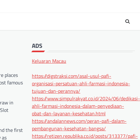
ADS
Keluaran Macau
re places
https://digstraksi.com/asal-usul-pafi-
most famous
organisasi-persatuan-ahli-farmasi-indonesia-
tujuan-dan-perannya/
https://www.simpulrakyat.co.id/2024/06/dedikasi-
draw in
ahli-farmasi-indonesia-dalam-penyediaan-
 Slot
obat-dan-layanan-kesehatan.html
https://andalannews.com/peran-pafi-dalam-
pembangunan-kesehatan-bangsa/
d the first
https://retizen.republika.co.id/posts/313377/pafi-
w as