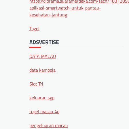
https://diorama.suaramerdeka.com/tech/183128
aplikasi-smartwatch-untuk-pantau-
kesehatan-jantung
Togel
ADSVERTISE
DATA MACAU
data kamboja
Slot Tri
keluaran sgp
togel macau 4d
pengeluaran macau