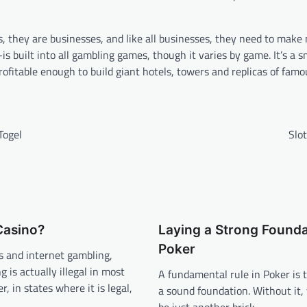
s, they are businesses, and like all businesses, they need to make
s built into all gambling games, though it varies by game. It’s a s
rofitable enough to build giant hotels, towers and replicas of famo
Togel
Slo
Casino?
Laying a Strong Founda
Poker
es and internet gambling,
 is actually illegal in most
A fundamental rule in Poker is 
, in states where it is legal,
a sound foundation. Without it,