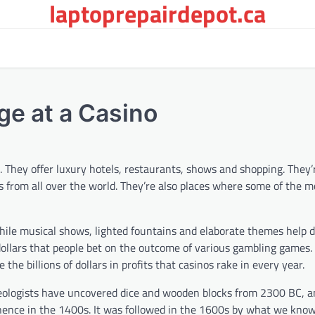
laptoprepairdepot.ca
ge at a Casino
. They offer luxury hotels, restaurants, shows and shopping. They’
s from all over the world. They’re also places where some of the 
ile musical shows, lighted fountains and elaborate themes help 
f dollars that people bet on the outcome of various gambling games.
he billions of dollars in profits that casinos rake in every year.
eologists have uncovered dice and wooden blocks from 2300 BC, an
inence in the 1400s. It was followed in the 1600s by what we kno