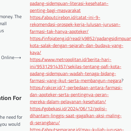
padang-sidempuan-literasi-kesehatan-
penting-bagi-masyarakat
 money. The
https://aboutcirebon.id/catat-ini-9-
mall
rekomendasi-prospek-kerja-lulusan-jurusan-
us
farmasi-tak-hanya-apoteker/
https://infojateng.id/read/49852/padangsidimpua
kota-salak-dengan-sejarah-dan-budaya-yang-
kaya/
t Online
⟶
https://www.metropolitan.id/berita-hari-
ini/95312914357/sekilas-tentang-pafi-kota-
padang-sidempuan-wadah-tenaga-bidang-
farmasi-yang-ikut-serta-membangun-negara
?
https://rakcer.id/7-perbedaan-antara-farmasi-
dan-apoteker-serta-pentingnya-peran-
tion For
mereka-dalam-pelayanan-kesehatan/
https://gobekasi.id/2024/06/12/polisi-
dihantam-linggis-saat-gagalkan-aksi-maling-
the need for
di-serangbaru/
 you would
https://aboutsemarang.id/mau-kuliah-jurusan-