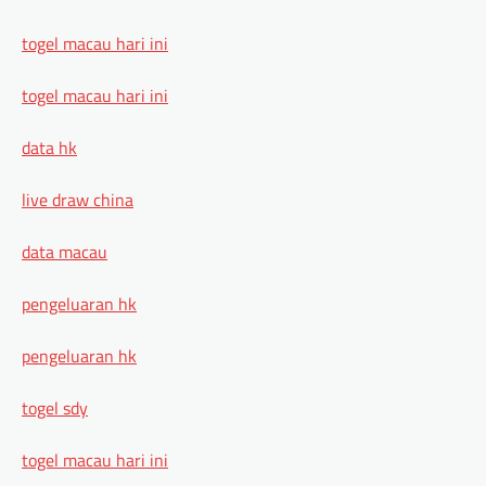
togel macau hari ini
togel macau hari ini
data hk
live draw china
data macau
pengeluaran hk
pengeluaran hk
togel sdy
togel macau hari ini