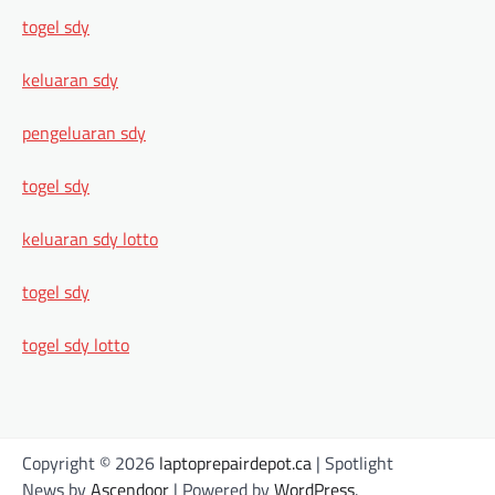
togel sdy
keluaran sdy
pengeluaran sdy
togel sdy
keluaran sdy lotto
togel sdy
togel sdy lotto
Copyright © 2026
laptoprepairdepot.ca
| Spotlight
News by
Ascendoor
| Powered by
WordPress
.