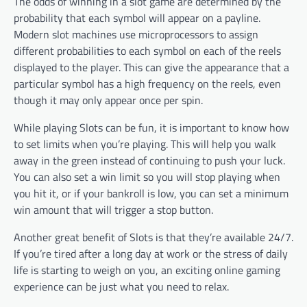
The odds of winning in a slot game are determined by the
probability that each symbol will appear on a payline.
Modern slot machines use microprocessors to assign
different probabilities to each symbol on each of the reels
displayed to the player. This can give the appearance that a
particular symbol has a high frequency on the reels, even
though it may only appear once per spin.
While playing Slots can be fun, it is important to know how
to set limits when you’re playing. This will help you walk
away in the green instead of continuing to push your luck.
You can also set a win limit so you will stop playing when
you hit it, or if your bankroll is low, you can set a minimum
win amount that will trigger a stop button.
Another great benefit of Slots is that they’re available 24/7.
If you’re tired after a long day at work or the stress of daily
life is starting to weigh on you, an exciting online gaming
experience can be just what you need to relax.