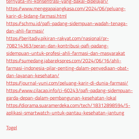
ternyata-ini-konsentrasi-yang-bakal-dipelajari/
https://www.menggapaiangkasa.com/2024/06/peluang-
karir-di-bidang-farmasi.html
https://schmu.id/pafi-padang-sidempuan-wadah-tenaga-
dan-ahli-farmasi/
https://beritadiy.pikiran-rakyat.com/nasional/pr-
708214363/peran-dan-kontribusi-pafi-padang-
sidempuan-untuk-profesi-ahli-farmasi-dan-masyarakat
https://sumedang.jabarekspres.com/2024/06/16/ahli-
farmasi-indonesia-pilar-penting-dalam-penyediaan-obat-
dan-layanan-kesehatan/
https://journal-yuni.com/peluang-karir-di-dunia-farmasi/
https://www.cilacap.info/ci-60243/pafi-padang-sidempuan-
garda-depan-dalam-pembangunan-kesehatan-lokal
https://diorama.suaramerdeka.com/tech/18312898594/5-
aplikasi-smartwatch-untuk-pantau-kesehatan-jantung
Togel