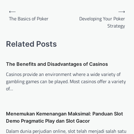
Post
⟵
⟶
navigation
The Basics of Poker
Developing Your Poker
Strategy
Related Posts
The Benefits and Disadvantages of Casinos
Casinos provide an environment where a wide variety of
gambling games can be played. Most casinos offer a variety
of…
Menemukan Kemenangan Maksimal: Panduan Slot
Demo Pragmatic Play dan Slot Gacor
Dalam dunia perjudian online, slot telah menjadi salah satu