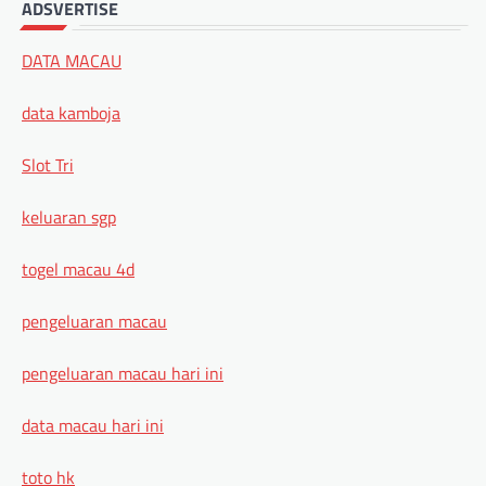
ADSVERTISE
DATA MACAU
data kamboja
Slot Tri
keluaran sgp
togel macau 4d
pengeluaran macau
pengeluaran macau hari ini
data macau hari ini
toto hk