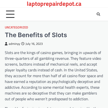
laptoprepairdepot.ca
Skip
to
content
UNCATEGORIZED
The Benefits of Slots
adminyy
July 16, 2023
Slots are the kings of casino games, bringing in upwards of
three-quarters of all gambling revenue. They feature video
screens, buttons instead of mechanical reels, and accept
player loyalty cards instead of cash. In the United States,
they account for more than half of all casino floor space and
have earned a reputation as psychologically deceptive and
addictive. According to some mental health experts, these
machines are so deceptive that they can make gamblers
out of people who weren’t predisposed to addiction.