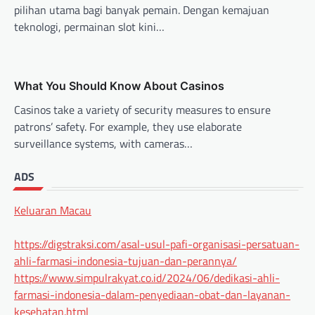
pilihan utama bagi banyak pemain. Dengan kemajuan
teknologi, permainan slot kini…
What You Should Know About Casinos
Casinos take a variety of security measures to ensure
patrons’ safety. For example, they use elaborate
surveillance systems, with cameras…
ADS
Keluaran Macau
https://digstraksi.com/asal-usul-pafi-organisasi-persatuan-
ahli-farmasi-indonesia-tujuan-dan-perannya/
https://www.simpulrakyat.co.id/2024/06/dedikasi-ahli-
farmasi-indonesia-dalam-penyediaan-obat-dan-layanan-
kesehatan.html