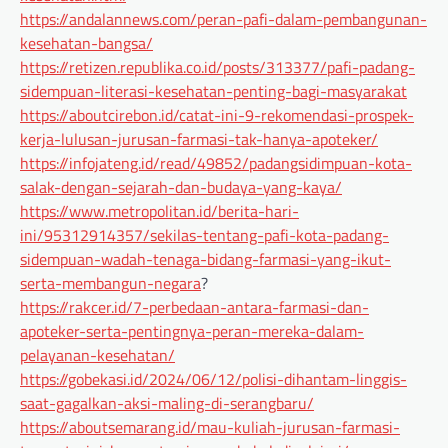
https://andalannews.com/peran-pafi-dalam-pembangunan-
kesehatan-bangsa/
https://retizen.republika.co.id/posts/313377/pafi-padang-
sidempuan-literasi-kesehatan-penting-bagi-masyarakat
https://aboutcirebon.id/catat-ini-9-rekomendasi-prospek-
kerja-lulusan-jurusan-farmasi-tak-hanya-apoteker/
https://infojateng.id/read/49852/padangsidimpuan-kota-
salak-dengan-sejarah-dan-budaya-yang-kaya/
https://www.metropolitan.id/berita-hari-
ini/95312914357/sekilas-tentang-pafi-kota-padang-
sidempuan-wadah-tenaga-bidang-farmasi-yang-ikut-
serta-membangun-negara
?
https://rakcer.id/7-perbedaan-antara-farmasi-dan-
apoteker-serta-pentingnya-peran-mereka-dalam-
pelayanan-kesehatan/
https://gobekasi.id/2024/06/12/polisi-dihantam-linggis-
saat-gagalkan-aksi-maling-di-serangbaru/
https://aboutsemarang.id/mau-kuliah-jurusan-farmasi-