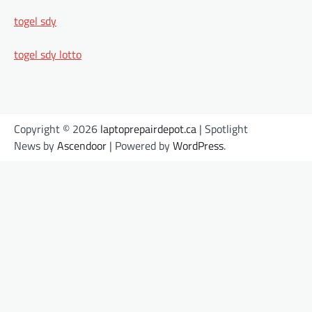
togel sdy
togel sdy lotto
Copyright © 2026
laptoprepairdepot.ca
| Spotlight
News by
Ascendoor
| Powered by
WordPress
.