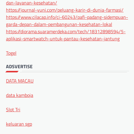
dan-layanan-kesehatan/
https://journal-yuni.com/peluang-karir-di-dunia-farmasi/
https://www.cilacap.info/ci-60243/pafi-padang-sidempuan-
garda-depan-dalam-pembangunan-kesehatan-lokal
https://diorama.suaramerdeka.com/tech/18312898594/5-
aplikasi-smartwatch-untuk-pantau-kesehatan-jantung
Togel
ADSVERTISE
DATA MACAU
data kamboja
Slot Tri
keluaran sgp