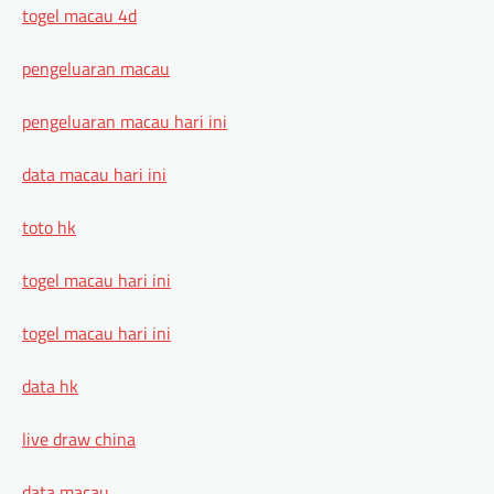
togel macau 4d
pengeluaran macau
pengeluaran macau hari ini
data macau hari ini
toto hk
togel macau hari ini
togel macau hari ini
data hk
live draw china
data macau