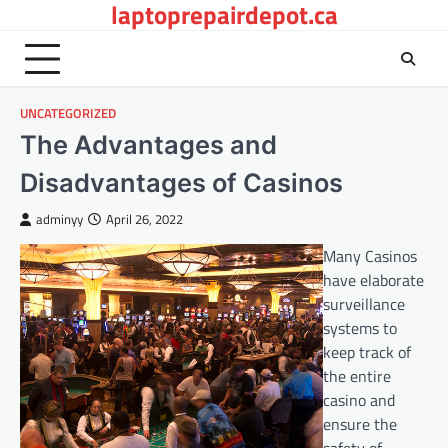
laptoprepairdepot.ca
Skip
to
content
UNCATEGORIZED
The Advantages and
Disadvantages of Casinos
adminyy
April 26, 2022
Many Casinos
have elaborate
surveillance
systems to
keep track of
the entire
casino and
ensure the