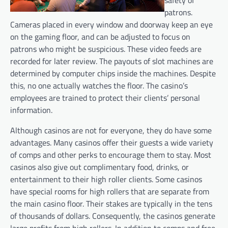
safety of
patrons.
Cameras placed in every window and doorway keep an eye
on the gaming floor, and can be adjusted to focus on
patrons who might be suspicious. These video feeds are
recorded for later review. The payouts of slot machines are
determined by computer chips inside the machines. Despite
this, no one actually watches the floor. The casino’s
employees are trained to protect their clients’ personal
information.
Although casinos are not for everyone, they do have some
advantages. Many casinos offer their guests a wide variety
of comps and other perks to encourage them to stay. Most
casinos also give out complimentary food, drinks, or
entertainment to their high roller clients. Some casinos
have special rooms for high rollers that are separate from
the main casino floor. Their stakes are typically in the tens
of thousands of dollars. Consequently, the casinos generate