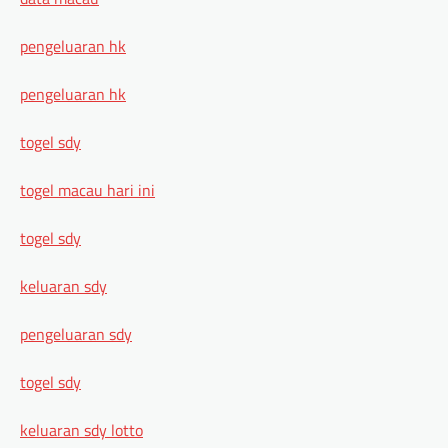
pengeluaran hk
pengeluaran hk
togel sdy
togel macau hari ini
togel sdy
keluaran sdy
pengeluaran sdy
togel sdy
keluaran sdy lotto