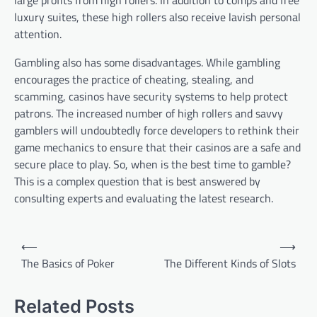
large profits from high rollers. In addition to comps and free
luxury suites, these high rollers also receive lavish personal
attention.
Gambling also has some disadvantages. While gambling
encourages the practice of cheating, stealing, and
scamming, casinos have security systems to help protect
patrons. The increased number of high rollers and savvy
gamblers will undoubtedly force developers to rethink their
game mechanics to ensure that their casinos are a safe and
secure place to play. So, when is the best time to gamble?
This is a complex question that is best answered by
consulting experts and evaluating the latest research.
Post
⟵
⟶
navigation
The Basics of Poker
The Different Kinds of Slots
Related Posts