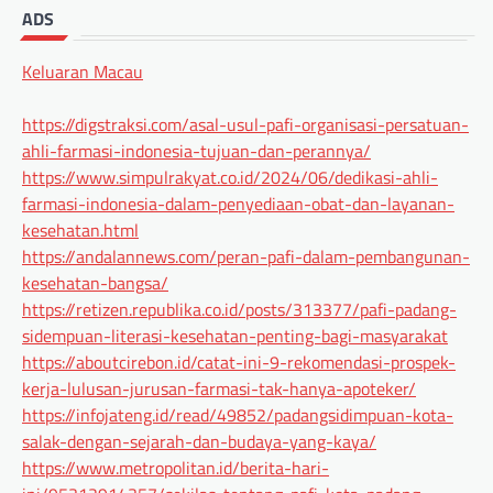
ADS
Keluaran Macau
https://digstraksi.com/asal-usul-pafi-organisasi-persatuan-
ahli-farmasi-indonesia-tujuan-dan-perannya/
https://www.simpulrakyat.co.id/2024/06/dedikasi-ahli-
farmasi-indonesia-dalam-penyediaan-obat-dan-layanan-
kesehatan.html
https://andalannews.com/peran-pafi-dalam-pembangunan-
kesehatan-bangsa/
https://retizen.republika.co.id/posts/313377/pafi-padang-
sidempuan-literasi-kesehatan-penting-bagi-masyarakat
https://aboutcirebon.id/catat-ini-9-rekomendasi-prospek-
kerja-lulusan-jurusan-farmasi-tak-hanya-apoteker/
https://infojateng.id/read/49852/padangsidimpuan-kota-
salak-dengan-sejarah-dan-budaya-yang-kaya/
https://www.metropolitan.id/berita-hari-