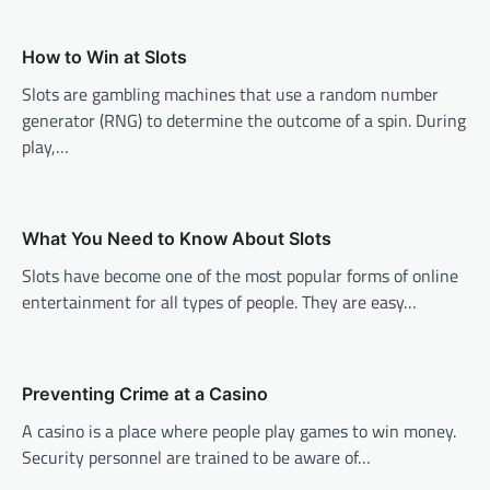
How to Win at Slots
Slots are gambling machines that use a random number
generator (RNG) to determine the outcome of a spin. During
play,…
What You Need to Know About Slots
Slots have become one of the most popular forms of online
entertainment for all types of people. They are easy…
Preventing Crime at a Casino
A casino is a place where people play games to win money.
Security personnel are trained to be aware of…