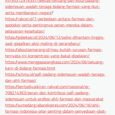
ini/95312914357/sekilas-tentang-pafi-kota-padang-
sidempuan-wadah-tenaga-bidang-farmasi-yang-ikut-
serta-membangun-negara
?
https://rakcer.id/7-perbedaan-antara-farmasi-dan-
apoteker-serta-pentingnya-peran-mereka-dalam-
pelayanan-kesehatan/
https://gobekasi.id/2024/06/12/polisi-dihantam-linggis-
saat-gagalkan-aksi-maling-di-serangbaru/
https://aboutsemarang.id/mau-kuliah-jurusan-farmasi-
ternyata-ini-konsentrasi-yang-bakal-dipelajari/
https://www.menggapaiangkasa.com/2024/06/peluang-
karir-di-bidang-farmasi.html
https://schmu.id/pafi-padang-sidempuan-wadah-tenaga-
dan-ahli-farmasi/
https://beritadiy.pikiran-rakyat.com/nasional/pr-
708214363/peran-dan-kontribusi-pafi-padang-
sidempuan-untuk-profesi-ahli-farmasi-dan-masyarakat
https://sumedang.jabarekspres.com/2024/06/16/ahli-
farmasi-indonesia-pilar-penting-dalam-penyediaan-obat-