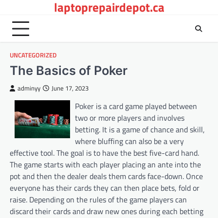
laptoprepairdepot.ca
Skip
to
content
UNCATEGORIZED
The Basics of Poker
adminyy
June 17, 2023
Poker is a card game played between
two or more players and involves
betting. It is a game of chance and skill,
where bluffing can also be a very
effective tool. The goal is to have the best five-card hand.
The game starts with each player placing an ante into the
pot and then the dealer deals them cards face-down. Once
everyone has their cards they can then place bets, fold or
raise. Depending on the rules of the game players can
discard their cards and draw new ones during each betting