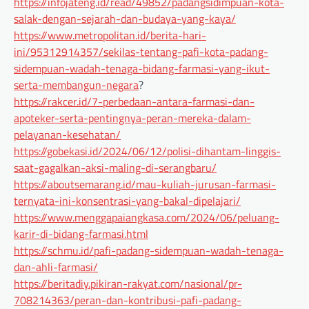
https://infojateng.id/read/49852/padangsidimpuan-kota-
salak-dengan-sejarah-dan-budaya-yang-kaya/
https://www.metropolitan.id/berita-hari-
ini/95312914357/sekilas-tentang-pafi-kota-padang-
sidempuan-wadah-tenaga-bidang-farmasi-yang-ikut-
serta-membangun-negara
?
https://rakcer.id/7-perbedaan-antara-farmasi-dan-
apoteker-serta-pentingnya-peran-mereka-dalam-
pelayanan-kesehatan/
https://gobekasi.id/2024/06/12/polisi-dihantam-linggis-
saat-gagalkan-aksi-maling-di-serangbaru/
https://aboutsemarang.id/mau-kuliah-jurusan-farmasi-
ternyata-ini-konsentrasi-yang-bakal-dipelajari/
https://www.menggapaiangkasa.com/2024/06/peluang-
karir-di-bidang-farmasi.html
https://schmu.id/pafi-padang-sidempuan-wadah-tenaga-
dan-ahli-farmasi/
https://beritadiy.pikiran-rakyat.com/nasional/pr-
708214363/peran-dan-kontribusi-pafi-padang-