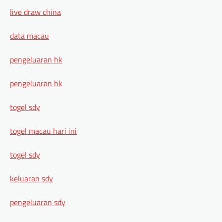
live draw china
data macau
pengeluaran hk
pengeluaran hk
togel sdy
togel macau hari ini
togel sdy
keluaran sdy
pengeluaran sdy