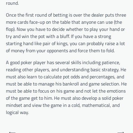
round.
Once the first round of betting is over the dealer puts three
more cards face-up on the table that anyone can use (the
flop). Now you have to decide whether to play your hand or
try and win the pot with a bluff. If you have a strong
starting hand like pair of kings, you can probably raise a lot
of money from your opponents and force them to fold.
A good poker player has several skills including patience,
reading other players, and understanding basic strategy. He
must also learn to calculate pot odds and percentages, and
must be able to manage his bankroll and game selection. He
must be able to focus on his game and not let the emotions
of the game get to him. He must also develop a solid poker
mindset and view the game in a cold, mathematical, and
logical way.
Post
⟵
⟶