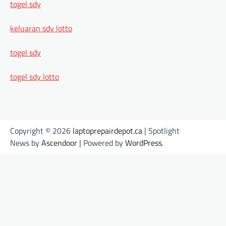
togel sdy
keluaran sdy lotto
togel sdy
togel sdy lotto
Copyright © 2026
laptoprepairdepot.ca
| Spotlight
News by
Ascendoor
| Powered by
WordPress
.