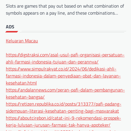
Slots are games that pay out based on what combination of
symbols appears on a pay line, and these combinations…
ADS
Keluaran Macau
https://digstraksi.com/asal-usul-pafi-organisasi-persatuan-
ahli-farmasi-indonesia-tujuan-dan-perannya/
https://www.simpulrakyat.co.id/2024/06/dedikasi-ahli-
farmasi-indonesia-dalam-penyediaan-obat-dan-layanan-
kesehatan.html
https://andalannews.com/peran-pafi-dalam-pembangunan-
kesehatan-bangsa/
https://retizen.republika.co.id/posts/313377/pafi-padang-
sidempuan-literasi-kesehatan-penting-bagi-masyarakat
https://aboutcirebon.id/catat-ini-9-rekomendasi-prospek-
kerja-lulusan-jurusan-farmasi-tak-hanya-apoteker/