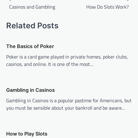
navigation
Casinos and Gambling
How Do Slots Work?
Related Posts
The Basics of Poker
Poker is a card game played in private homes, poker clubs,
casinos, and online. It is one of the most…
Gambling in Casinos
Gambling in Casinos is a popular pastime for Americans, but
you must be sensible about your bankroll and be aware…
How to Play Slots