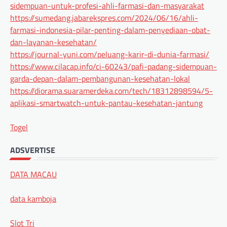
sidempuan-untuk-profesi-ahli-farmasi-dan-masyarakat
https://sumedang.jabarekspres.com/2024/06/16/ahli-
farmasi-indonesia-pilar-penting-dalam-penyediaan-obat-
dan-layanan-kesehatan/
https://journal-yuni.com/peluang-karir-di-dunia-farmasi/
https://www.cilacap.info/ci-60243/pafi-padang-sidempuan-
garda-depan-dalam-pembangunan-kesehatan-lokal
https://diorama.suaramerdeka.com/tech/18312898594/5-
aplikasi-smartwatch-untuk-pantau-kesehatan-jantung
Togel
ADSVERTISE
DATA MACAU
data kamboja
Slot Tri