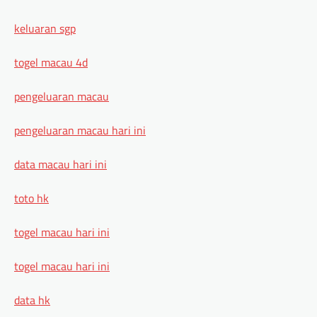
keluaran sgp
togel macau 4d
pengeluaran macau
pengeluaran macau hari ini
data macau hari ini
toto hk
togel macau hari ini
togel macau hari ini
data hk