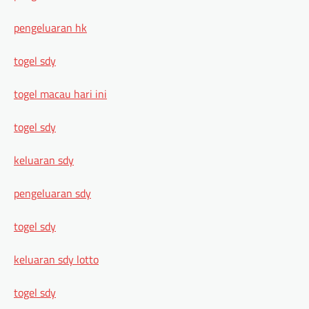
pengeluaran hk
togel sdy
togel macau hari ini
togel sdy
keluaran sdy
pengeluaran sdy
togel sdy
keluaran sdy lotto
togel sdy