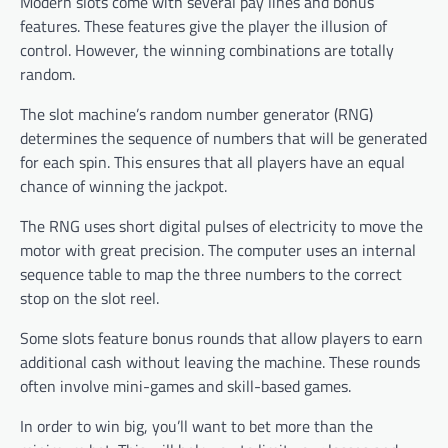
Modern slots come with several pay lines and bonus
features. These features give the player the illusion of
control. However, the winning combinations are totally
random.
The slot machine’s random number generator (RNG)
determines the sequence of numbers that will be generated
for each spin. This ensures that all players have an equal
chance of winning the jackpot.
The RNG uses short digital pulses of electricity to move the
motor with great precision. The computer uses an internal
sequence table to map the three numbers to the correct
stop on the slot reel.
Some slots feature bonus rounds that allow players to earn
additional cash without leaving the machine. These rounds
often involve mini-games and skill-based games.
In order to win big, you’ll want to bet more than the