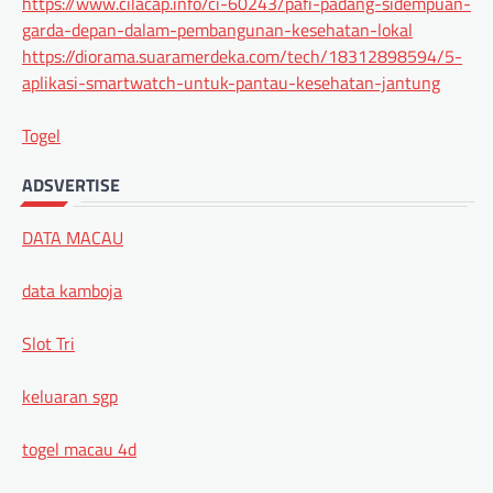
https://www.cilacap.info/ci-60243/pafi-padang-sidempuan-
garda-depan-dalam-pembangunan-kesehatan-lokal
https://diorama.suaramerdeka.com/tech/18312898594/5-
aplikasi-smartwatch-untuk-pantau-kesehatan-jantung
Togel
ADSVERTISE
DATA MACAU
data kamboja
Slot Tri
keluaran sgp
togel macau 4d