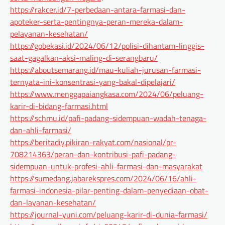
https://rakcer.id/7-perbedaan-antara-farmasi-dan-
apoteker-serta-pentingnya-peran-mereka-dalam-
pelayanan-kesehatan/
https://gobekasi.id/2024/06/12/polisi-dihantam-linggis-
saat-gagalkan-aksi-maling-di-serangbaru/
https://aboutsemarang.id/mau-kuliah-jurusan-farmasi-
ternyata-ini-konsentrasi-yang-bakal-dipelajari/
https://www.menggapaiangkasa.com/2024/06/peluang-
karir-di-bidang-farmasi.html
https://schmu.id/pafi-padang-sidempuan-wadah-tenaga-
dan-ahli-farmasi/
https://beritadiy.pikiran-rakyat.com/nasional/pr-
708214363/peran-dan-kontribusi-pafi-padang-
sidempuan-untuk-profesi-ahli-farmasi-dan-masyarakat
https://sumedang.jabarekspres.com/2024/06/16/ahli-
farmasi-indonesia-pilar-penting-dalam-penyediaan-obat-
dan-layanan-kesehatan/
https://journal-yuni.com/peluang-karir-di-dunia-farmasi/