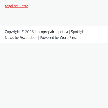
togel sdy lotto
Copyright © 2026
laptoprepairdepot.ca
| Spotlight
News by
Ascendoor
| Powered by
WordPress
.