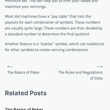
minimum bet. This will help you to limit your losses and
maximize your winnings.
Most slot machines have a “pay table” that lists the
payouts for each combination of symbols. These numbers
are usually quite large. These numbers are then divided by
a standard number to determine the final quotient.
Another feature is a “scatter” symbol, which can substitute
for other symbols to create winning combinations.
Post
⟵
⟶
navigation
The Basics of Poker
The Rules and Regulations
of Slots
Related Posts
The Basics of Poker