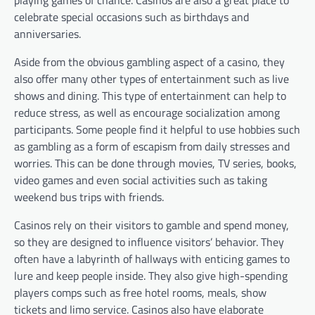
playing games of chance. Casinos are also a great place to
celebrate special occasions such as birthdays and
anniversaries.
Aside from the obvious gambling aspect of a casino, they
also offer many other types of entertainment such as live
shows and dining. This type of entertainment can help to
reduce stress, as well as encourage socialization among
participants. Some people find it helpful to use hobbies such
as gambling as a form of escapism from daily stresses and
worries. This can be done through movies, TV series, books,
video games and even social activities such as taking
weekend bus trips with friends.
Casinos rely on their visitors to gamble and spend money,
so they are designed to influence visitors’ behavior. They
often have a labyrinth of hallways with enticing games to
lure and keep people inside. They also give high-spending
players comps such as free hotel rooms, meals, show
tickets and limo service. Casinos also have elaborate