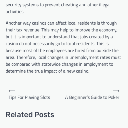
security systems to prevent cheating and other illegal
activities.
Another way casinos can affect local residents is through
their tax revenue. This may help to improve the economy,
but it is important to understand that jobs created by a
casino do not necessarily go to local residents. This is
because most of the employees are hired from outside the
area. Therefore, local changes in unemployment rates must
be compared with statewide changes in employment to
determine the true impact of a new casino.
Post
⟵
⟶
navigation
Tips For Playing Slots
A Beginner’s Guide to Poker
Related Posts