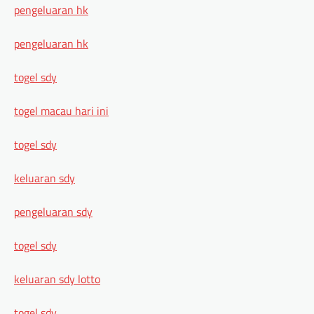
pengeluaran hk
pengeluaran hk
togel sdy
togel macau hari ini
togel sdy
keluaran sdy
pengeluaran sdy
togel sdy
keluaran sdy lotto
togel sdy