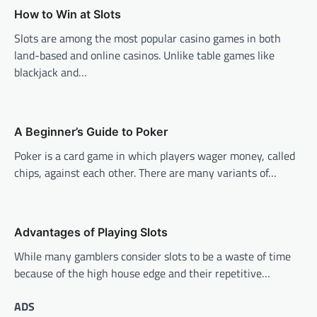
How to Win at Slots
Slots are among the most popular casino games in both
land-based and online casinos. Unlike table games like
blackjack and…
A Beginner’s Guide to Poker
Poker is a card game in which players wager money, called
chips, against each other. There are many variants of…
Advantages of Playing Slots
While many gamblers consider slots to be a waste of time
because of the high house edge and their repetitive…
ADS