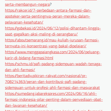
serta-membangun-negara
?
https://rakcer.id/7-perbedaan-antara-farmasi-dan-
apoteker-serta-pentingnya-peran-mereka-dalam-
pelayanan-kesehatan/
https://gobekasi.id/2024/06/12/polisi-dihantam-linggis-
saat-gagalkan-aksi-maling-di-serangbaru/
https://aboutsemarang.id/mau-kuliah-jurusan-farmasi-
ternyata-ini-konsentrasi-yang-bakal-dipelajari/
https://www.menggapaiangkasa.com/2024/06/peluang-
karir-di-bidang-farmasi.html
https://schmu.id/pafi-padang-sidempuan-wadah-tenaga-
dan-ahli-farmasi/
https://beritadiy.pikiran-rakyat.com/nasional/pr-
708214363/peran-dan-kontribusi-pafi-padang-
sidempuan-untuk-profesi-ahli-farmasi-dan-masyarakat
https://sumedang.jabarekspres.com/2024/06/16/ahli-
farmasi-indonesia-pilar-penting-dalam-penyediaan-obat-
dan-layanan-kesehatan/