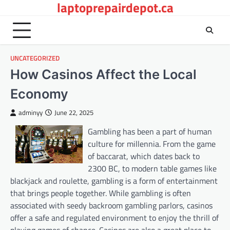
laptoprepairdepot.ca
Skip
to
content
UNCATEGORIZED
How Casinos Affect the Local
Economy
adminyy
June 22, 2025
Gambling has been a part of human
culture for millennia. From the game
of baccarat, which dates back to
2300 BC, to modern table games like
blackjack and roulette, gambling is a form of entertainment
that brings people together. While gambling is often
associated with seedy backroom gambling parlors, casinos
offer a safe and regulated environment to enjoy the thrill of