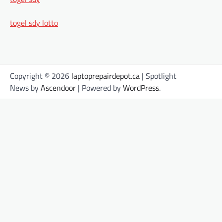
togel sdy lotto
Copyright © 2026
laptoprepairdepot.ca
| Spotlight
News by
Ascendoor
| Powered by
WordPress
.