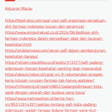
Keluaran Macau
https://digstraksi.com/asal-usul-pafi-organisasi-persatuan-
ahli-farmasi-indonesia-tujuan-dan-perannya/
https://www.simpulrakyat.co.id/2024/06/dedikasi-ahli-
farmasi-indonesia-dalam-penyediaan-obat-dan-layanan-
kesehatan.html
https://andalannews.com/peran-pafi-dalam-pembangunan-
kesehatan-bangsa/
https://retizen.republika.co.id/posts/313377/pafi-padang-
sidempuan-literasi-kesehatan-penting-bagi-masyarakat
https://aboutcirebon.id/catat-ini-9-rekomendasi-prospek-
kerja-lulusan-jurusan-farmasi-tak-hanya-apoteker/
https://infojateng.id/read/49852/padangsidimpuan-kota-
salak-dengan-sejarah-dan-budaya-yang-kaya/
https://www.metropolitan.id/berita-hari-
ini/95312914357/sekilas-tentang-pafi-kota-padang-
sidempuan-wadah-tenaga-bidang-farmasi-yang-ikut-