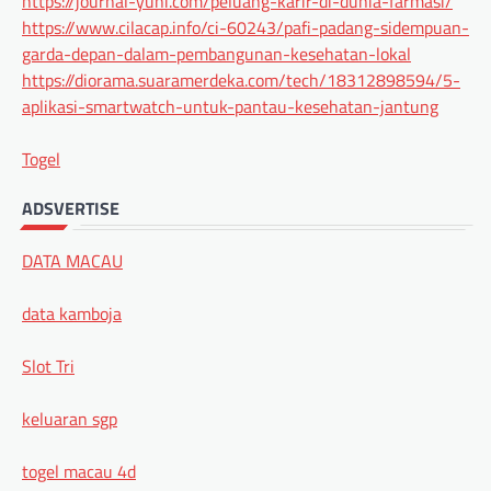
https://journal-yuni.com/peluang-karir-di-dunia-farmasi/
https://www.cilacap.info/ci-60243/pafi-padang-sidempuan-
garda-depan-dalam-pembangunan-kesehatan-lokal
https://diorama.suaramerdeka.com/tech/18312898594/5-
aplikasi-smartwatch-untuk-pantau-kesehatan-jantung
Togel
ADSVERTISE
DATA MACAU
data kamboja
Slot Tri
keluaran sgp
togel macau 4d