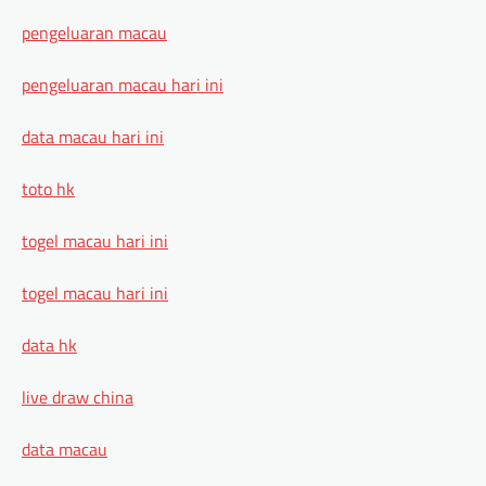
pengeluaran macau
pengeluaran macau hari ini
data macau hari ini
toto hk
togel macau hari ini
togel macau hari ini
data hk
live draw china
data macau