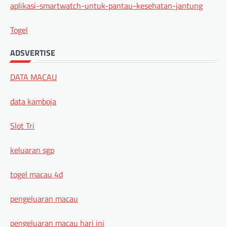
aplikasi-smartwatch-untuk-pantau-kesehatan-jantung
Togel
ADSVERTISE
DATA MACAU
data kamboja
Slot Tri
keluaran sgp
togel macau 4d
pengeluaran macau
pengeluaran macau hari ini