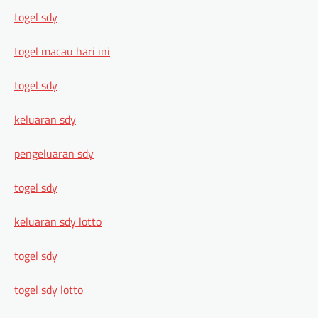
togel sdy
togel macau hari ini
togel sdy
keluaran sdy
pengeluaran sdy
togel sdy
keluaran sdy lotto
togel sdy
togel sdy lotto