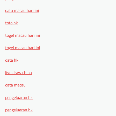
data macau hari ini
toto hk
togel macau hari ini
togel macau hari ini
data hk
live draw china
data macau
pengeluaran hk
pengeluaran hk