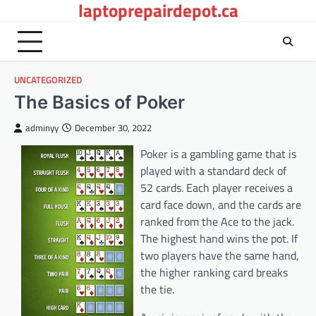
laptoprepairdepot.ca
Skip
to
content
UNCATEGORIZED
The Basics of Poker
adminyy
December 30, 2022
Poker is a gambling game that is
played with a standard deck of
52 cards. Each player receives a
card face down, and the cards are
ranked from the Ace to the jack.
The highest hand wins the pot. If
two players have the same hand,
the higher ranking card breaks
the tie.