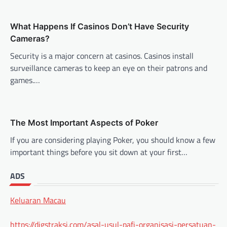
What Happens If Casinos Don’t Have Security
Cameras?
Security is a major concern at casinos. Casinos install
surveillance cameras to keep an eye on their patrons and
games.…
The Most Important Aspects of Poker
If you are considering playing Poker, you should know a few
important things before you sit down at your first…
ADS
Keluaran Macau
https://digstraksi.com/asal-usul-pafi-organisasi-persatuan-