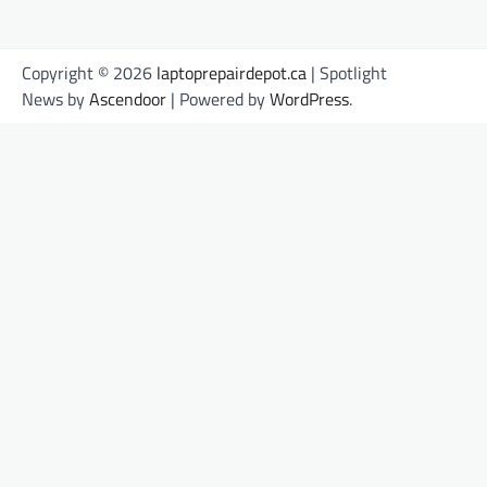
Copyright © 2026
laptoprepairdepot.ca
| Spotlight
News by
Ascendoor
| Powered by
WordPress
.