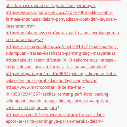
ahli-farmasi-indonesia-tujuan-dan-perannya/
https://www.simpulrakyat.co.id/2024/06/dedikasi-ahli-
farmasi-indonesia-dalam-penyediaan-obat-dan-layanan-
kesehatan.html
https://andalannews.com/peran-pafi-dalam-pembangunan-
kesehatan-bangsa/
https://retizen.republika.co.id/posts/313377/pafi-padang-
sidempuan-literasi-kesehatan-penting-bagi-masyarakat
https://aboutcirebon.id/catat-ini-9-rekomendasi-prospek-
kerja-lulusan-jurusan-farmasi-tak-hanya-apoteker/
https://infojateng.id/read/49852/padangsidimpuan-kota-
salak-dengan-sejarah-dan-budaya-yang-kaya/
https://www.metropolitan.id/berita-hari-
ini/95312914357/sekilas-tentang-pafi-kota-padang-
sidempuan-wadah-tenaga-bidang-farmasi-yang-ikut-
serta-membangun-negara
?
https://rakcer.id/7-perbedaan-antara-farmasi-dan-
apoteker-serta-pentingnya-peran-mereka-dalam-