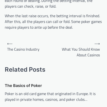
each round of dealing. During the betting interval, the
players can check, raise, or fold.
When the last raise occurs, the betting interval is finished.
After this, all the players can call or fold. Some poker games
require players to ante up before the deal.
Post
⟵
⟶
navigation
The Casino Industry
What You Should Know
About Casinos
Related Posts
The Basics of Poker
Poker is an old card game that originated in Europe. It is
played in private homes, casinos, and poker clubs…