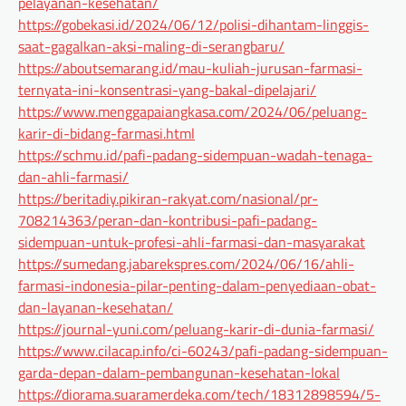
pelayanan-kesehatan/
https://gobekasi.id/2024/06/12/polisi-dihantam-linggis-
saat-gagalkan-aksi-maling-di-serangbaru/
https://aboutsemarang.id/mau-kuliah-jurusan-farmasi-
ternyata-ini-konsentrasi-yang-bakal-dipelajari/
https://www.menggapaiangkasa.com/2024/06/peluang-
karir-di-bidang-farmasi.html
https://schmu.id/pafi-padang-sidempuan-wadah-tenaga-
dan-ahli-farmasi/
https://beritadiy.pikiran-rakyat.com/nasional/pr-
708214363/peran-dan-kontribusi-pafi-padang-
sidempuan-untuk-profesi-ahli-farmasi-dan-masyarakat
https://sumedang.jabarekspres.com/2024/06/16/ahli-
farmasi-indonesia-pilar-penting-dalam-penyediaan-obat-
dan-layanan-kesehatan/
https://journal-yuni.com/peluang-karir-di-dunia-farmasi/
https://www.cilacap.info/ci-60243/pafi-padang-sidempuan-
garda-depan-dalam-pembangunan-kesehatan-lokal
https://diorama.suaramerdeka.com/tech/18312898594/5-