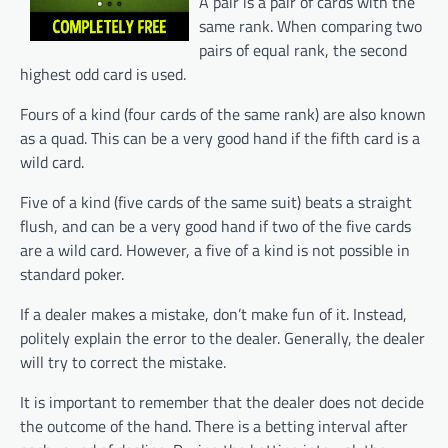
A pair is a pair of cards with the
same rank. When comparing two
pairs of equal rank, the second
highest odd card is used.
Fours of a kind (four cards of the same rank) are also known
as a quad. This can be a very good hand if the fifth card is a
wild card.
Five of a kind (five cards of the same suit) beats a straight
flush, and can be a very good hand if two of the five cards
are a wild card. However, a five of a kind is not possible in
standard poker.
If a dealer makes a mistake, don’t make fun of it. Instead,
politely explain the error to the dealer. Generally, the dealer
will try to correct the mistake.
It is important to remember that the dealer does not decide
the outcome of the hand. There is a betting interval after