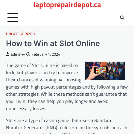
laptoprepairdepot.ca
Skip
to
content
UNCATEGORIZED
How to Win at Slot Online
adminyy
February 1, 2024
The game of Slot Online is based on
luck, but players can try to improve
their chances of winning by choosing
games with high payout percentages and by following a few
other strategies. While these methods can’t guarantee that
you’ll win, they can help you play longer and avoid
unnecessary losses.
Slots are a type of casino game that uses a Random
Number Generator (RNG) to determine the symbols on each