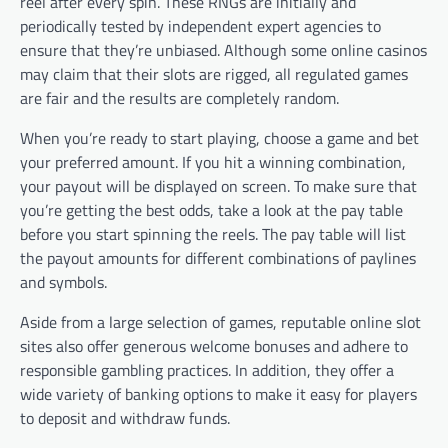
reel after every spin. These RNGs are initially and
periodically tested by independent expert agencies to
ensure that they’re unbiased. Although some online casinos
may claim that their slots are rigged, all regulated games
are fair and the results are completely random.
When you’re ready to start playing, choose a game and bet
your preferred amount. If you hit a winning combination,
your payout will be displayed on screen. To make sure that
you’re getting the best odds, take a look at the pay table
before you start spinning the reels. The pay table will list
the payout amounts for different combinations of paylines
and symbols.
Aside from a large selection of games, reputable online slot
sites also offer generous welcome bonuses and adhere to
responsible gambling practices. In addition, they offer a
wide variety of banking options to make it easy for players
to deposit and withdraw funds.