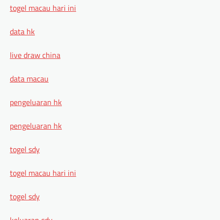
togel macau hari ini
data hk
live draw china
data macau
pengeluaran hk
pengeluaran hk
togel sdy
togel macau hari ini
togel sdy