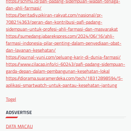
https://schmu.id/pafi-padang-sidempuan-wadah-tenaga-
dan-ahli-farmasi/
https://beritadiy.pikiran-rakyat.com/nasional/pr-
708214363/peran-dan-kontribusi-pafi-padang-
sidempuan-untuk-profesi-ahli-farmasi-dan-masyarakat
https://sumedang.jabarekspres.com/2024/06/16/ahli-
farmasi-indonesia-pilar-penting-dalam-penyediaan-obat-
dan-layanan-kesehatan/
https://journal-yuni.com/peluang-karir-di-dunia-farmasi/
https://www.cilacap.info/ci-60243/pafi-padang-sidempuan-
garda-depan-dalam-pembangunan-kesehatan-lokal
https://diorama.suaramerdeka.com/tech/18312898594/5-
aplikasi-smartwatch-untuk-pantau-kesehatan-jantung
Togel
ADSVERTISE
DATA MACAU