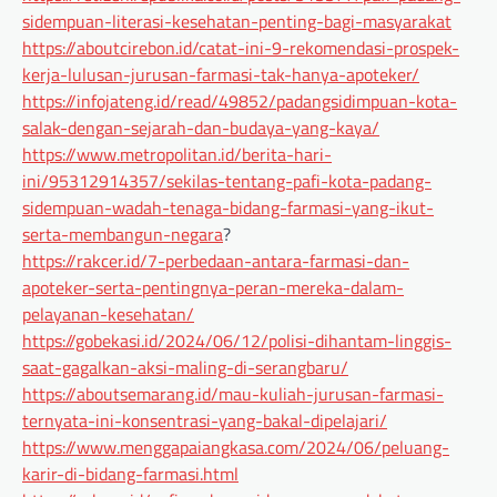
sidempuan-literasi-kesehatan-penting-bagi-masyarakat
https://aboutcirebon.id/catat-ini-9-rekomendasi-prospek-
kerja-lulusan-jurusan-farmasi-tak-hanya-apoteker/
https://infojateng.id/read/49852/padangsidimpuan-kota-
salak-dengan-sejarah-dan-budaya-yang-kaya/
https://www.metropolitan.id/berita-hari-
ini/95312914357/sekilas-tentang-pafi-kota-padang-
sidempuan-wadah-tenaga-bidang-farmasi-yang-ikut-
serta-membangun-negara
?
https://rakcer.id/7-perbedaan-antara-farmasi-dan-
apoteker-serta-pentingnya-peran-mereka-dalam-
pelayanan-kesehatan/
https://gobekasi.id/2024/06/12/polisi-dihantam-linggis-
saat-gagalkan-aksi-maling-di-serangbaru/
https://aboutsemarang.id/mau-kuliah-jurusan-farmasi-
ternyata-ini-konsentrasi-yang-bakal-dipelajari/
https://www.menggapaiangkasa.com/2024/06/peluang-
karir-di-bidang-farmasi.html