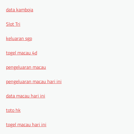
data kamboja
Slot Tri
keluaran sgp
togel macau 4d
pengeluaran macau
pengeluaran macau hari ini
data macau hari ini
toto hk
togel macau hari ini