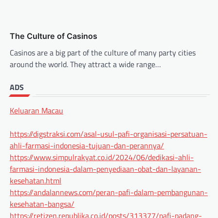
The Culture of Casinos
Casinos are a big part of the culture of many party cities
around the world. They attract a wide range…
ADS
Keluaran Macau
https://digstraksi.com/asal-usul-pafi-organisasi-persatuan-
ahli-farmasi-indonesia-tujuan-dan-perannya/
https://www.simpulrakyat.co.id/2024/06/dedikasi-ahli-
farmasi-indonesia-dalam-penyediaan-obat-dan-layanan-
kesehatan.html
https://andalannews.com/peran-pafi-dalam-pembangunan-
kesehatan-bangsa/
https://retizen.republika.co.id/posts/313377/pafi-padang-