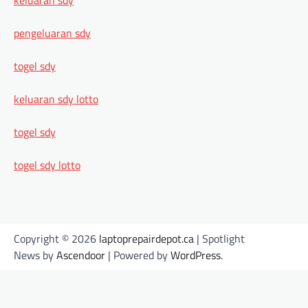
keluaran sdy
pengeluaran sdy
togel sdy
keluaran sdy lotto
togel sdy
togel sdy lotto
Copyright © 2026
laptoprepairdepot.ca
| Spotlight
News by
Ascendoor
| Powered by
WordPress
.