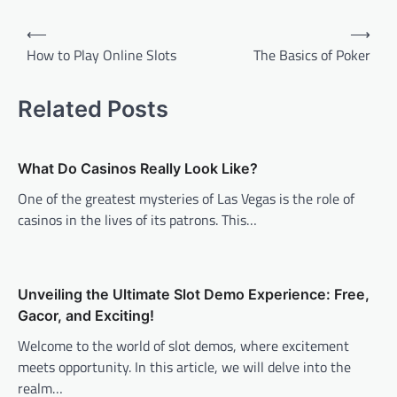
Post
⟵
⟶
navigation
How to Play Online Slots
The Basics of Poker
Related Posts
What Do Casinos Really Look Like?
One of the greatest mysteries of Las Vegas is the role of
casinos in the lives of its patrons. This…
Unveiling the Ultimate Slot Demo Experience: Free,
Gacor, and Exciting!
Welcome to the world of slot demos, where excitement
meets opportunity. In this article, we will delve into the
realm…