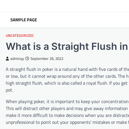
Skip
to
content
SAMPLE PAGE
UNCATEGORIZED
What is a Straight Flush i
adminyy
September 26, 2022
A straight flush in poker is a natural hand with five cards of t
or low, but it cannot wrap around any of the other cards. The hi
high straight flush, which is also called a royal flush. If you get
pot.
When playing poker, it is important to keep your concentration.
This will distract other players and may give away information 
make it more difficult to make decisions when you are distracte
unprofessional to point out your opponents’ mistakes or make 