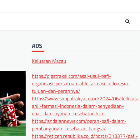
ADS
Keluaran Macau
https://digstraksi.com/asal-usul-pafi-
organisasi-persatuan-ahli-farmasi-indonesia-
tujuan-dan-perannya/
https://www.simpulrakyat.co.id/2024/06/dedikasi-
ahli-farmasi-indonesia-dalam-penyediaan-
obat-dan-layanan-kesehatan.html
https://andalannews.com/peran-pafi-dalam-
pembangunan-kesehatan-bangsa/
https://retizen.republika.co.id/posts/313377/pafi-