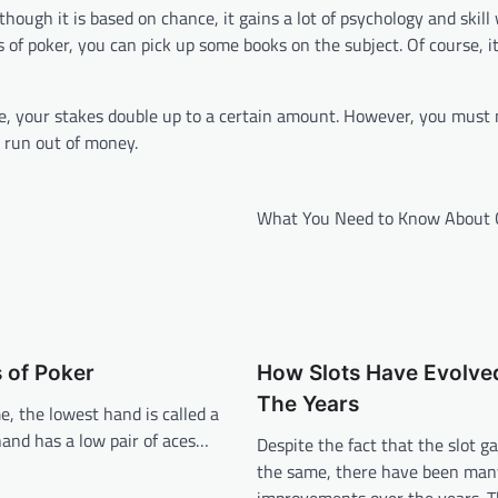
though it is based on chance, it gains a lot of psychology and skil
of poker, you can pick up some books on the subject. Of course, it
ise, your stakes double up to a certain amount. However, you must 
 run out of money.
What You Need to Know About 
 of Poker
How Slots Have Evolve
The Years
e, the lowest hand is called a
 hand has a low pair of aces…
Despite the fact that the slot 
the same, there have been man