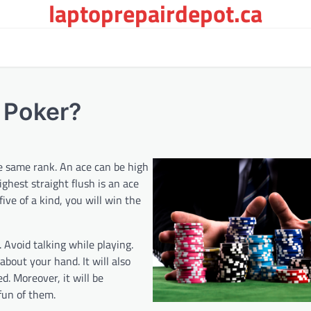
laptoprepairdepot.ca
n Poker?
he same rank. An ace can be high
ghest straight flush is an ace
 five of a kind, you will win the
 Avoid talking while playing.
about your hand. It will also
d. Moreover, it will be
fun of them.