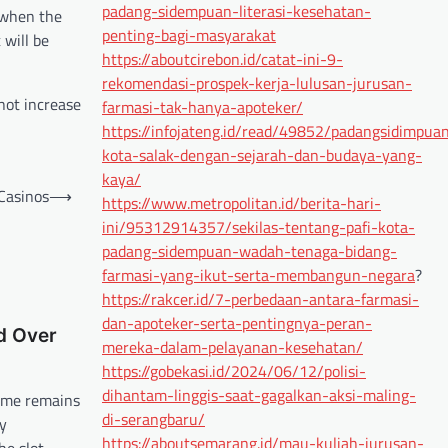
padang-sidempuan-literasi-kesehatan-
l when the
penting-bagi-masyarakat
 will be
https://aboutcirebon.id/catat-ini-9-
rekomendasi-prospek-kerja-lulusan-jurusan-
not increase
farmasi-tak-hanya-apoteker/
https://infojateng.id/read/49852/padangsidimpua
kota-salak-dengan-sejarah-dan-budaya-yang-
kaya/
Casinos
⟶
https://www.metropolitan.id/berita-hari-
ini/95312914357/sekilas-tentang-pafi-kota-
padang-sidempuan-wadah-tenaga-bidang-
farmasi-yang-ikut-serta-membangun-negara
?
https://rakcer.id/7-perbedaan-antara-farmasi-
dan-apoteker-serta-pentingnya-peran-
d Over
mereka-dalam-pelayanan-kesehatan/
https://gobekasi.id/2024/06/12/polisi-
dihantam-linggis-saat-gagalkan-aksi-maling-
game remains
di-serangbaru/
y
https://aboutsemarang.id/mau-kuliah-jurusan-