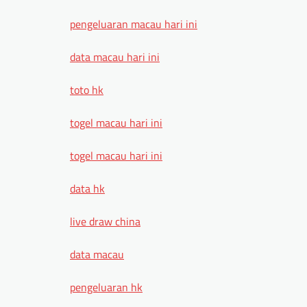
pengeluaran macau hari ini
data macau hari ini
toto hk
togel macau hari ini
togel macau hari ini
data hk
live draw china
data macau
pengeluaran hk