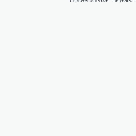
improvements over the years. T