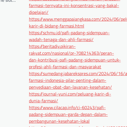
he slot…
farmasi-ternyata-ini-konsentrasi-yang-bakal-
dipelajari/
https://www.menggapaiangkasa.com/2024/06/pel
karir-di-bidang-farmasi.html
https://schmu.id/pafi-padang-sidempuan-
wadah-tenaga-dan-ahli-farmasi/
https://beritadiy.pikiran-
rakyat.com/nasional/pr-708214363/peran-
dan-kontribusi-pafi-padang-sidempuan-untuk-
profesi-ahli-farmasi-dan-masyarakat
https://sumedang.jabarekspres.com/2024/06/16/a
farmasi-indonesia-pilar-penting-dalam-
penyediaan-obat-dan-layanan-kesehatan/
https://journal-yuni.com/peluang-karir-di-
dunia-farmasi/
https://www.cilacap.info/ci-60243/pafi-
padang-sidempuan-garda-depan-dalam-
pembangunan-kesehatan-lokal