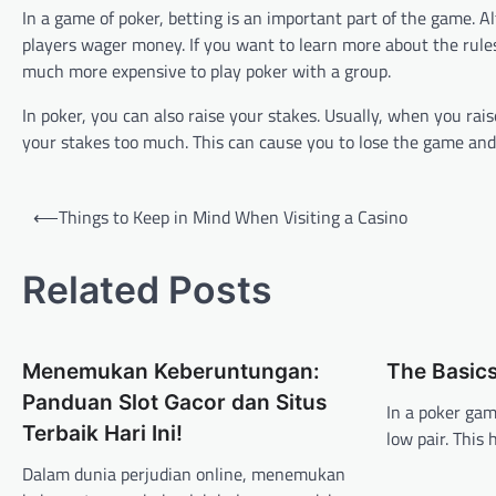
In a game of poker, betting is an important part of the game. Al
players wager money. If you want to learn more about the rules 
much more expensive to play poker with a group.
In poker, you can also raise your stakes. Usually, when you ra
your stakes too much. This can cause you to lose the game and
Post
⟵
Things to Keep in Mind When Visiting a Casino
navigation
Related Posts
Menemukan Keberuntungan:
The Basics
Panduan Slot Gacor dan Situs
In a poker gam
Terbaik Hari Ini!
low pair. This
Dalam dunia perjudian online, menemukan