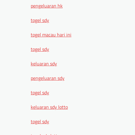
pengeluaran hk
togel sdy
togel macau hari ini
togel sdy
keluaran sdy
pengeluaran sdy
togel sdy
keluaran sdy lotto
togel sdy