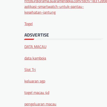
https://diorama.suaramerdeka.com/tech/183128
aplikasi-smartwatch-untuk-pantau-
kesehatan-jantung
Togel
ADSVERTISE
DATA MACAU
data kamboja
Slot Tri
keluaran sgp
togel macau 4d
pengeluaran macau