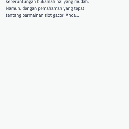
keberuntungan bukanlah hal yang mudah.
Namun, dengan pemahaman yang tepat
tentang permainan slot gacor, Anda…