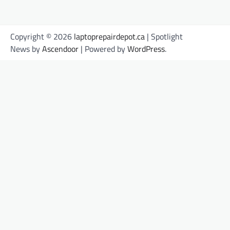
Copyright © 2026
laptoprepairdepot.ca
| Spotlight
News by
Ascendoor
| Powered by
WordPress
.