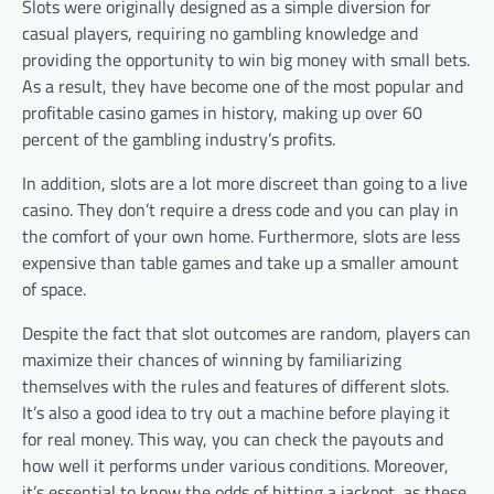
Slots were originally designed as a simple diversion for
casual players, requiring no gambling knowledge and
providing the opportunity to win big money with small bets.
As a result, they have become one of the most popular and
profitable casino games in history, making up over 60
percent of the gambling industry’s profits.
In addition, slots are a lot more discreet than going to a live
casino. They don’t require a dress code and you can play in
the comfort of your own home. Furthermore, slots are less
expensive than table games and take up a smaller amount
of space.
Despite the fact that slot outcomes are random, players can
maximize their chances of winning by familiarizing
themselves with the rules and features of different slots.
It’s also a good idea to try out a machine before playing it
for real money. This way, you can check the payouts and
how well it performs under various conditions. Moreover,
it’s essential to know the odds of hitting a jackpot, as these