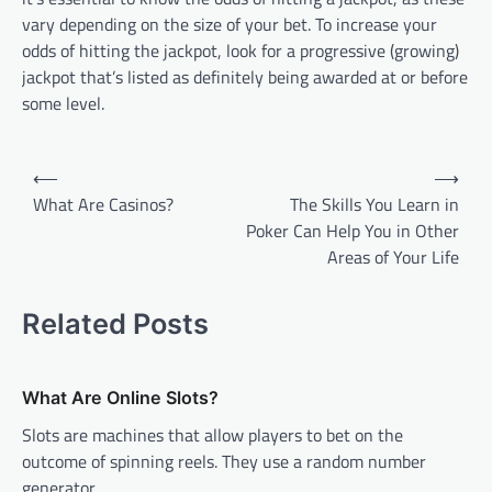
vary depending on the size of your bet. To increase your
odds of hitting the jackpot, look for a progressive (growing)
jackpot that’s listed as definitely being awarded at or before
some level.
Post
⟵
⟶
navigation
What Are Casinos?
The Skills You Learn in
Poker Can Help You in Other
Areas of Your Life
Related Posts
What Are Online Slots?
Slots are machines that allow players to bet on the
outcome of spinning reels. They use a random number
generator…