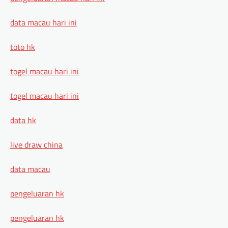
data macau hari ini
toto hk
togel macau hari ini
togel macau hari ini
data hk
live draw china
data macau
pengeluaran hk
pengeluaran hk