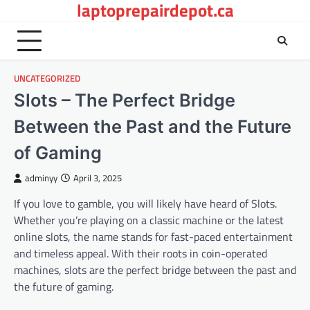
laptoprepairdepot.ca
Skip
to
content
UNCATEGORIZED
Slots – The Perfect Bridge
Between the Past and the Future
of Gaming
adminyy
April 3, 2025
If you love to gamble, you will likely have heard of Slots.
Whether you’re playing on a classic machine or the latest
online slots, the name stands for fast-paced entertainment
and timeless appeal. With their roots in coin-operated
machines, slots are the perfect bridge between the past and
the future of gaming.