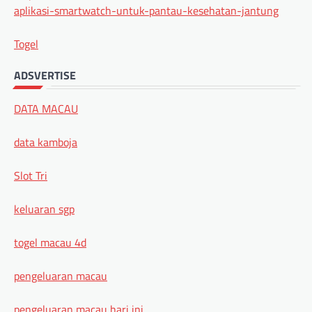
aplikasi-smartwatch-untuk-pantau-kesehatan-jantung
Togel
ADSVERTISE
DATA MACAU
data kamboja
Slot Tri
keluaran sgp
togel macau 4d
pengeluaran macau
pengeluaran macau hari ini