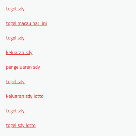
togel sdy
togel macau hari ini
togel sdy
keluaran sdy
pengeluaran sdy
togel sdy
keluaran sdy lotto
togel sdy
togel sdy lotto