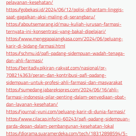
pelayanan-kesehatan/
https://gobekasi.id/2024/06/12/polisi-dihantam-linggis-
saat-gagalkan-aksi-maling-di-serangbaru/
https://aboutsemarang.id/mau-kuliah-jurusan-farmasi-
ternyata-ini-konsentrasi-yang-bakal-dipelajari/
https://www.menggapaiangkasa.com/2024/06/peluang-
karir-di-bidang-farmasi.html
https://schmu.id/pafi-padang-sidempuan-wadah-tenaga-
dan-ahli-farmasi/
https://beritadiy.pikiran-rakyat.com/nasional/pr-
708214363/peran-dan-kontribusi-pafi-padang-
sidempuan-untuk-profesi-ahli-farmasi-dan-masyarakat
https://sumedang.jabarekspres.com/2024/06/16/ahli-
farmasi-indonesia-pilar-penting-dalam-penyediaan-obat-
dan-layanan-kesehatan/
https://journal-yuni.com/peluang-karir-di-dunia-farmasi/
https://www.cilacap.info/ci-60243/pafi-padang-sidempuan-
garda-depan-dalam-pembangunan-kesehatan-lokal
https://diorama.suaramerdeka.com/tech/18312898594/5-