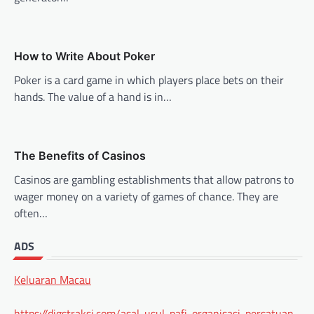
How to Write About Poker
Poker is a card game in which players place bets on their
hands. The value of a hand is in…
The Benefits of Casinos
Casinos are gambling establishments that allow patrons to
wager money on a variety of games of chance. They are
often…
ADS
Keluaran Macau
https://digstraksi.com/asal-usul-pafi-organisasi-persatuan-