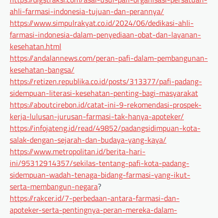
ahli-farmasi-indonesia-tujuan-dan-perannya/
https://www.simpulrakyat.co.id/2024/06/dedikasi-ahli-
farmasi-indonesia-dalam-penyediaan-obat-dan-layanan-
kesehatan.html
https://andalannews.com/peran-pafi-dalam-pembangunan-
kesehatan-bangsa/
https://retizen.republika.co.id/posts/313377/pafi-padang-
sidempuan-literasi-kesehatan-penting-bagi-masyarakat
https://aboutcirebon.id/catat-ini-9-rekomendasi-prospek-
kerja-lulusan-jurusan-farmasi-tak-hanya-apoteker/
https://infojateng.id/read/49852/padangsidimpuan-kota-
salak-dengan-sejarah-dan-budaya-yang-kaya/
https://www.metropolitan.id/berita-hari-
ini/95312914357/sekilas-tentang-pafi-kota-padang-
sidempuan-wadah-tenaga-bidang-farmasi-yang-ikut-
serta-membangun-negara
?
https://rakcer.id/7-perbedaan-antara-farmasi-dan-
apoteker-serta-pentingnya-peran-mereka-dalam-