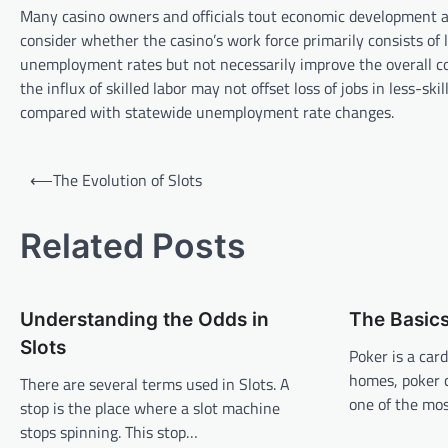
Many casino owners and officials tout economic development as 
consider whether the casino’s work force primarily consists of 
unemployment rates but not necessarily improve the overall cond
the influx of skilled labor may not offset loss of jobs in less-s
compared with statewide unemployment rate changes.
Post
⟵
The Evolution of Slots
navigation
Related Posts
Understanding the Odds in
The Basics
Slots
Poker is a car
homes, poker cl
There are several terms used in Slots. A
one of the mo
stop is the place where a slot machine
stops spinning. This stop…