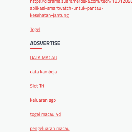
https://diorama.suaramerdeka.com/tech/183128
aplikasi-smartwatch-untuk-pantau-
kesehatan-jantung
Togel
ADSVERTISE
DATA MACAU
data kamboja
Slot Tri
keluaran sgp
togel macau 4d
pengeluaran macau