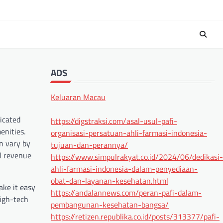
ADS
Keluaran Macau
icated
https://digstraksi.com/asal-usul-pafi-
enities.
organisasi-persatuan-ahli-farmasi-indonesia-
n vary by
tujuan-dan-perannya/
al revenue
https://www.simpulrakyat.co.id/2024/06/dedikasi-
ahli-farmasi-indonesia-dalam-penyediaan-
obat-dan-layanan-kesehatan.html
ake it easy
https://andalannews.com/peran-pafi-dalam-
high-tech
pembangunan-kesehatan-bangsa/
https://retizen.republika.co.id/posts/313377/pafi-