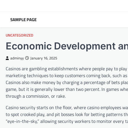
Skip
to
content
SAMPLE PAGE
UNCATEGORIZED
Economic Development an
adminyy
January 16, 2025
Casinos are gambling establishments where people pay to play g
marketing techniques to keep customers coming back, such as of
Casinos also make money by charging a percentage of bets pla
game, but it is generally lower than two percent. In games wh
through a commission, or rake.
Casino security starts on the floor, where casino employees wa
to spot crooked play, and pit bosses look for betting patterns 
“eye-in-the-sky,” allowing security workers to monitor every 