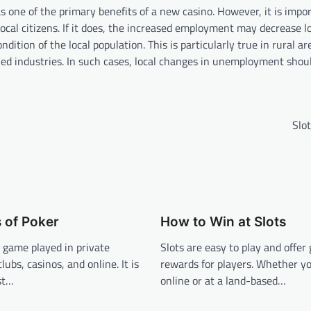
one of the primary benefits of a new casino. However, it is impor
local citizens. If it does, the increased employment may decrease l
ition of the local population. This is particularly true in rural a
killed industries. In such cases, local changes in unemployment shou
Slo
 of Poker
How to Win at Slots
d game played in private
Slots are easy to play and offer 
ubs, casinos, and online. It is
rewards for players. Whether y
st…
online or at a land-based…