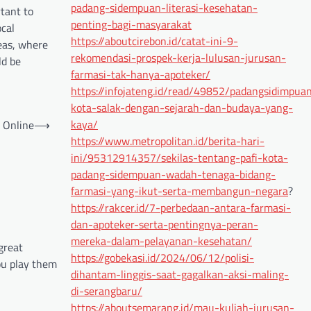
padang-sidempuan-literasi-kesehatan-
tant to
penting-bagi-masyarakat
ocal
https://aboutcirebon.id/catat-ini-9-
reas, where
rekomendasi-prospek-kerja-lulusan-jurusan-
ld be
farmasi-tak-hanya-apoteker/
https://infojateng.id/read/49852/padangsidimpua
kota-salak-dengan-sejarah-dan-budaya-yang-
kaya/
t Online
⟶
https://www.metropolitan.id/berita-hari-
ini/95312914357/sekilas-tentang-pafi-kota-
padang-sidempuan-wadah-tenaga-bidang-
farmasi-yang-ikut-serta-membangun-negara
?
https://rakcer.id/7-perbedaan-antara-farmasi-
dan-apoteker-serta-pentingnya-peran-
mereka-dalam-pelayanan-kesehatan/
great
https://gobekasi.id/2024/06/12/polisi-
ou play them
dihantam-linggis-saat-gagalkan-aksi-maling-
di-serangbaru/
https://aboutsemarang.id/mau-kuliah-jurusan-