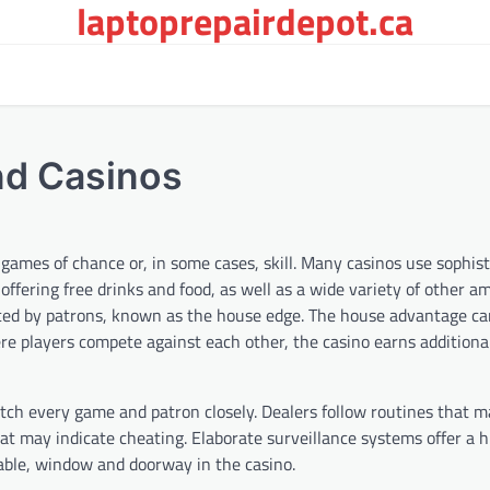
laptoprepairdepot.ca
d Casinos
ames of chance or, in some cases, skill. Many casinos use sophist
fering free drinks and food, as well as a wide variety of other am
ced by patrons, known as the house edge. The house advantage ca
ere players compete against each other, the casino earns addition
tch every game and patron closely. Dealers follow routines that m
that may indicate cheating. Elaborate surveillance systems offer a 
table, window and doorway in the casino.