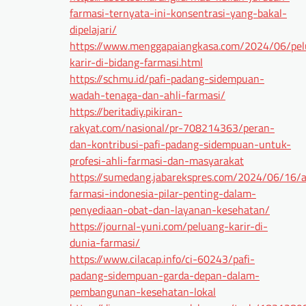
farmasi-ternyata-ini-konsentrasi-yang-bakal-
dipelajari/
https://www.menggapaiangkasa.com/2024/06/pel
karir-di-bidang-farmasi.html
https://schmu.id/pafi-padang-sidempuan-
wadah-tenaga-dan-ahli-farmasi/
https://beritadiy.pikiran-
rakyat.com/nasional/pr-708214363/peran-
dan-kontribusi-pafi-padang-sidempuan-untuk-
profesi-ahli-farmasi-dan-masyarakat
https://sumedang.jabarekspres.com/2024/06/16/a
farmasi-indonesia-pilar-penting-dalam-
penyediaan-obat-dan-layanan-kesehatan/
https://journal-yuni.com/peluang-karir-di-
dunia-farmasi/
https://www.cilacap.info/ci-60243/pafi-
padang-sidempuan-garda-depan-dalam-
pembangunan-kesehatan-lokal