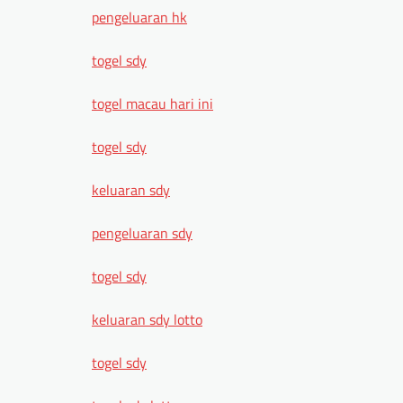
pengeluaran hk
togel sdy
togel macau hari ini
togel sdy
keluaran sdy
pengeluaran sdy
togel sdy
keluaran sdy lotto
togel sdy