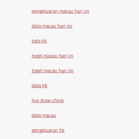
pengeluaran macau hari ini
data macau hari ini
toto hk
togel macau hari ini
togel macau hari ini
data hk
live draw china
data macau
pengeluaran hk