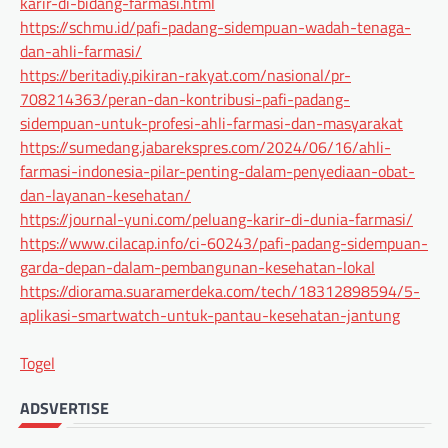
karir-di-bidang-farmasi.html
https://schmu.id/pafi-padang-sidempuan-wadah-tenaga-
dan-ahli-farmasi/
https://beritadiy.pikiran-rakyat.com/nasional/pr-
708214363/peran-dan-kontribusi-pafi-padang-
sidempuan-untuk-profesi-ahli-farmasi-dan-masyarakat
https://sumedang.jabarekspres.com/2024/06/16/ahli-
farmasi-indonesia-pilar-penting-dalam-penyediaan-obat-
dan-layanan-kesehatan/
https://journal-yuni.com/peluang-karir-di-dunia-farmasi/
https://www.cilacap.info/ci-60243/pafi-padang-sidempuan-
garda-depan-dalam-pembangunan-kesehatan-lokal
https://diorama.suaramerdeka.com/tech/18312898594/5-
aplikasi-smartwatch-untuk-pantau-kesehatan-jantung
Togel
ADSVERTISE