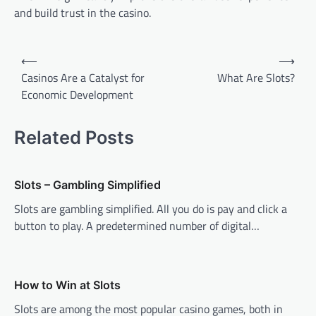
and build trust in the casino.
Post
⟵
⟶
navigation
Casinos Are a Catalyst for
What Are Slots?
Economic Development
Related Posts
Slots – Gambling Simplified
Slots are gambling simplified. All you do is pay and click a
button to play. A predetermined number of digital…
How to Win at Slots
Slots are among the most popular casino games, both in