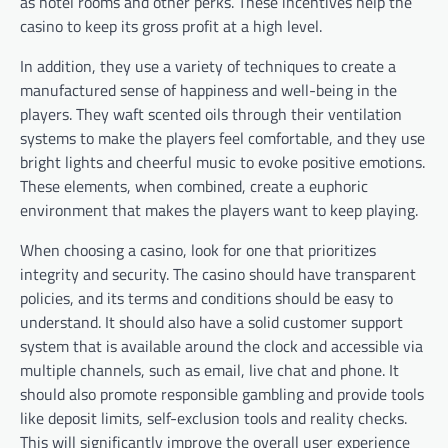
as hotel rooms and other perks. These incentives help the
casino to keep its gross profit at a high level.
In addition, they use a variety of techniques to create a
manufactured sense of happiness and well-being in the
players. They waft scented oils through their ventilation
systems to make the players feel comfortable, and they use
bright lights and cheerful music to evoke positive emotions.
These elements, when combined, create a euphoric
environment that makes the players want to keep playing.
When choosing a casino, look for one that prioritizes
integrity and security. The casino should have transparent
policies, and its terms and conditions should be easy to
understand. It should also have a solid customer support
system that is available around the clock and accessible via
multiple channels, such as email, live chat and phone. It
should also promote responsible gambling and provide tools
like deposit limits, self-exclusion tools and reality checks.
This will significantly improve the overall user experience