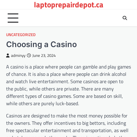
laptoprepairdepot.ca
Skip
to
content
UNCATEGORIZED
Choosing a Casino
adminyy
June 23, 2024
A casino is a place where people can gamble and play games
of chance. It is also a place where people can drink alcohol
and watch live entertainment. Some casinos are open to
the public, while others are private. There are many
different types of casino games. Some are based on skill,
while others are purely luck-based.
Casinos are designed to make the most money possible for
the owners. They offer incentives to big bettors, including
free spectacular entertainment and transportation, as well