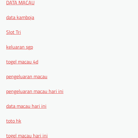
DATA MACAU
data kamboja
Slot Tri
keluaran sgp
togel macau 4d
pengeluaran macau
pengeluaran macau hari ini
data macau hari ini
toto hk
togel macau hari ini