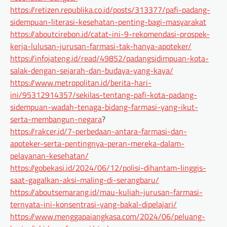
https://retizen.republika.co.id/posts/313377/pafi-padang-
sidempuan-literasi-kesehatan-penting-bagi-masyarakat
https://aboutcirebon.id/catat-ini-9-rekomendasi-prospek-
kerja-lulusan-jurusan-farmasi-tak-hanya-apoteker/
https://infojateng.id/read/49852/padangsidimpuan-kota-
salak-dengan-sejarah-dan-budaya-yang-kaya/
https://www.metropolitan.id/berita-hari-
ini/95312914357/sekilas-tentang-pafi-kota-padang-
sidempuan-wadah-tenaga-bidang-farmasi-yang-ikut-
serta-membangun-negara
?
https://rakcer.id/7-perbedaan-antara-farmasi-dan-
apoteker-serta-pentingnya-peran-mereka-dalam-
pelayanan-kesehatan/
https://gobekasi.id/2024/06/12/polisi-dihantam-linggis-
saat-gagalkan-aksi-maling-di-serangbaru/
https://aboutsemarang.id/mau-kuliah-jurusan-farmasi-
ternyata-ini-konsentrasi-yang-bakal-dipelajari/
https://www.menggapaiangkasa.com/2024/06/peluang-