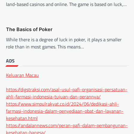
land-based casinos and online. The game is based on luck,…
The Basics of Poker
While there is a degree of luck in poker, it plays a smaller
role than in most games. This means…
ADS
Keluaran Macau
https://digstraksi.com/asal-usul-pafi-organisasi-persatuan-
ahli-farmasi-indonesia-tujuan-dan-perannya/
https://www.simpulrakyat.co.id/2024/06/dedikasi-ahli-
farmasi-indonesia-dalam-penyediaan-obat-dan-layanan-
kesehatan.html
https://andalannews.com/peran-pafi-dalam-pembangunan-
kesehatan-bangsa/