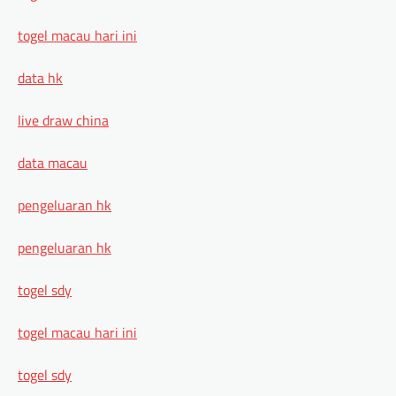
togel macau hari ini
data hk
live draw china
data macau
pengeluaran hk
pengeluaran hk
togel sdy
togel macau hari ini
togel sdy