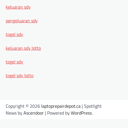
keluaran sdy
pengeluaran sdy
togel sdy
keluaran sdy lotto
togel sdy
togel sdy lotto
Copyright © 2026
laptoprepairdepot.ca
| Spotlight
News by
Ascendoor
| Powered by
WordPress
.