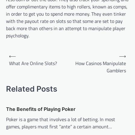
offer complimentary items to high rollers, known as comps,
in order to get you to spend more money. They even tinker
with the payout rate on slots so that some are set to pay
back more than others in an attempt to manipulate player
psychology.
Post
⟵
⟶
navigation
What Are Online Slots?
How Casinos Manipulate
Gamblers
Related Posts
The Benefits of Playing Poker
Poker is a game that involves a lot of betting. In most
games, players must first “ante” a certain amount…