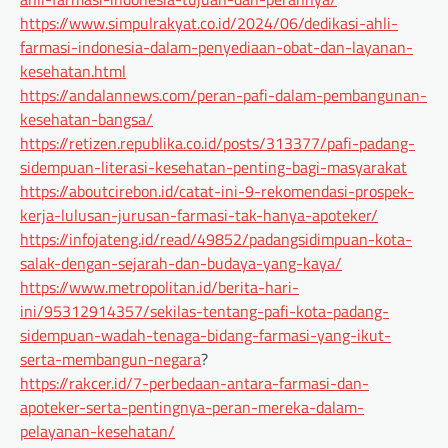
https://www.simpulrakyat.co.id/2024/06/dedikasi-ahli-
farmasi-indonesia-dalam-penyediaan-obat-dan-layanan-
kesehatan.html
https://andalannews.com/peran-pafi-dalam-pembangunan-
kesehatan-bangsa/
https://retizen.republika.co.id/posts/313377/pafi-padang-
sidempuan-literasi-kesehatan-penting-bagi-masyarakat
https://aboutcirebon.id/catat-ini-9-rekomendasi-prospek-
kerja-lulusan-jurusan-farmasi-tak-hanya-apoteker/
https://infojateng.id/read/49852/padangsidimpuan-kota-
salak-dengan-sejarah-dan-budaya-yang-kaya/
https://www.metropolitan.id/berita-hari-
ini/95312914357/sekilas-tentang-pafi-kota-padang-
sidempuan-wadah-tenaga-bidang-farmasi-yang-ikut-
serta-membangun-negara
?
https://rakcer.id/7-perbedaan-antara-farmasi-dan-
apoteker-serta-pentingnya-peran-mereka-dalam-
pelayanan-kesehatan/