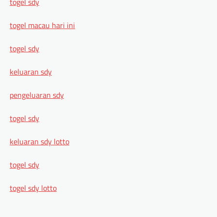
togel sdy
togel macau hari ini
togel sdy
keluaran sdy
pengeluaran sdy
togel sdy
keluaran sdy lotto
togel sdy
togel sdy lotto