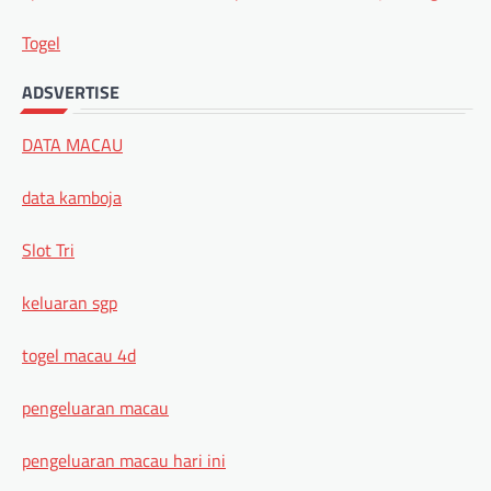
Togel
ADSVERTISE
DATA MACAU
data kamboja
Slot Tri
keluaran sgp
togel macau 4d
pengeluaran macau
pengeluaran macau hari ini