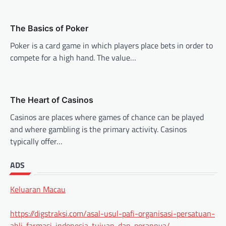
The Basics of Poker
Poker is a card game in which players place bets in order to
compete for a high hand. The value…
The Heart of Casinos
Casinos are places where games of chance can be played
and where gambling is the primary activity. Casinos
typically offer…
ADS
Keluaran Macau
https://digstraksi.com/asal-usul-pafi-organisasi-persatuan-
ahli-farmasi-indonesia-tujuan-dan-perannya/