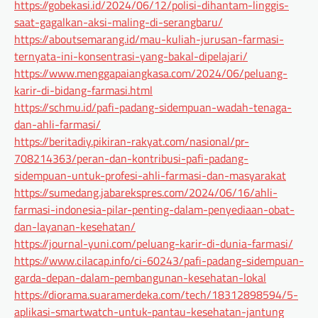
https://gobekasi.id/2024/06/12/polisi-dihantam-linggis-
saat-gagalkan-aksi-maling-di-serangbaru/
https://aboutsemarang.id/mau-kuliah-jurusan-farmasi-
ternyata-ini-konsentrasi-yang-bakal-dipelajari/
https://www.menggapaiangkasa.com/2024/06/peluang-
karir-di-bidang-farmasi.html
https://schmu.id/pafi-padang-sidempuan-wadah-tenaga-
dan-ahli-farmasi/
https://beritadiy.pikiran-rakyat.com/nasional/pr-
708214363/peran-dan-kontribusi-pafi-padang-
sidempuan-untuk-profesi-ahli-farmasi-dan-masyarakat
https://sumedang.jabarekspres.com/2024/06/16/ahli-
farmasi-indonesia-pilar-penting-dalam-penyediaan-obat-
dan-layanan-kesehatan/
https://journal-yuni.com/peluang-karir-di-dunia-farmasi/
https://www.cilacap.info/ci-60243/pafi-padang-sidempuan-
garda-depan-dalam-pembangunan-kesehatan-lokal
https://diorama.suaramerdeka.com/tech/18312898594/5-
aplikasi-smartwatch-untuk-pantau-kesehatan-jantung