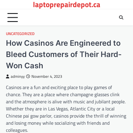
laptoprepairdepot.ca
Skip
to
content
UNCATEGORIZED
How Casinos Are Engineered to
Bleed Customers of Their Hard-
Won Cash
adminyy
November 4, 2023
Casinos are a fun and exciting place to play games of
chance. They are a place where champagne glasses clink
and the atmosphere is alive with music and jubilant people.
Whether they are in Las Vegas, Atlantic City or a local
Chinese pai gow parlor, casinos provide the thrill of winning
and losing money while socializing with friends and
colleagues.