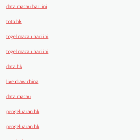
data macau hari ini
toto hk
togel macau hari ini
togel macau hari ini
data hk
live draw china
data macau
pengeluaran hk
pengeluaran hk