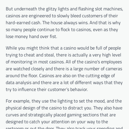
But underneath the glitzy lights and flashing slot machines,
casinos are engineered to slowly bleed customers of their
hard-earned cash. The house always wins. And that is why
so many people continue to flock to casinos, even as they
lose money hand over fist.
While you might think that a casino would be full of people
trying to cheat and steal, there is actually a very high level
of monitoring in most casinos. All of the casino’s employees
are watched closely and there is a large number of cameras
around the floor. Casinos are also on the cutting edge of
data analysis and there are a lot of different ways that they
try to influence their customer’s behavior.
For example, they use the lighting to set the mood, and the
physical design of the casino to distract you. They also have
curves and strategically placed gaming sections that are
designed to catch your attention on your way to the
restroom or out the door. They also track your spending and