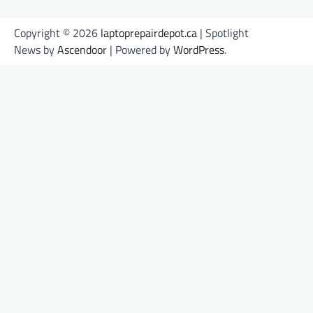
Copyright © 2026
laptoprepairdepot.ca
| Spotlight
News by
Ascendoor
| Powered by
WordPress
.