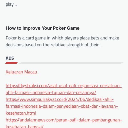
play…
How to Improve Your Poker Game
Poker is a card game in which players place bets and make
decisions based on the relative strength of their…
ADS
Keluaran Macau
https://digstraksi.com/asal-usul-pafi-organisasi-persatuan-
ahli-farmasi-indonesia-tujuan-dan-perannya/
https://www.simpulrakyat.co.id/2024/06/dedikasi-ahli-
farmasi-indonesia-dalam-penyediaan-obat-dan-layanan-
kesehatan.html
https://andalannews.com/peran-pafi-dalam-pembangunan-
kesehatan-bangsa/