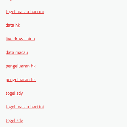
togel macau hari ini
data hk
live draw china
data macau
pengeluaran hk
pengeluaran hk
togel sdy
togel macau hari ini
togel sdy