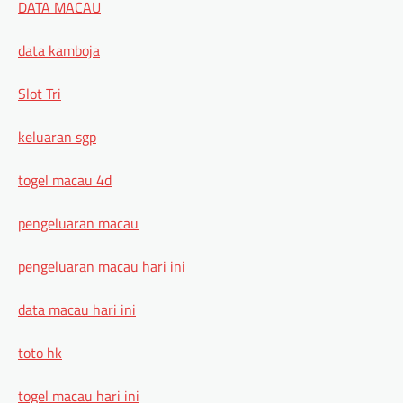
DATA MACAU
data kamboja
Slot Tri
keluaran sgp
togel macau 4d
pengeluaran macau
pengeluaran macau hari ini
data macau hari ini
toto hk
togel macau hari ini