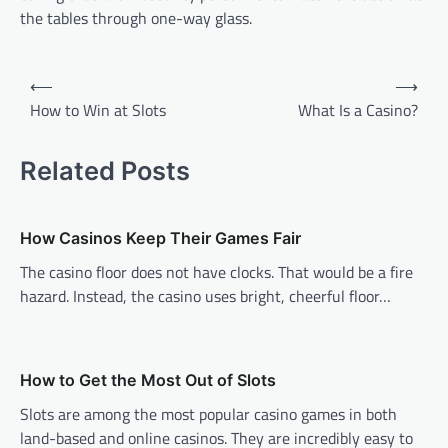
the tables through one-way glass.
Post
⟵
⟶
navigation
How to Win at Slots
What Is a Casino?
Related Posts
How Casinos Keep Their Games Fair
The casino floor does not have clocks. That would be a fire
hazard. Instead, the casino uses bright, cheerful floor…
How to Get the Most Out of Slots
Slots are among the most popular casino games in both
land-based and online casinos. They are incredibly easy to