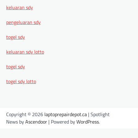
keluaran sdy
pengeluaran sdy
togel sdy
keluaran sdy lotto
togel sdy
togel sdy lotto
Copyright © 2026
laptoprepairdepot.ca
| Spotlight
News by
Ascendoor
| Powered by
WordPress
.