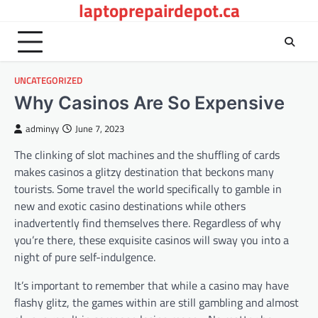
laptoprepairdepot.ca
Skip
to
content
UNCATEGORIZED
Why Casinos Are So Expensive
adminyy
June 7, 2023
The clinking of slot machines and the shuffling of cards
makes casinos a glitzy destination that beckons many
tourists. Some travel the world specifically to gamble in
new and exotic casino destinations while others
inadvertently find themselves there. Regardless of why
you’re there, these exquisite casinos will sway you into a
night of pure self-indulgence.
It’s important to remember that while a casino may have
flashy glitz, the games within are still gambling and almost