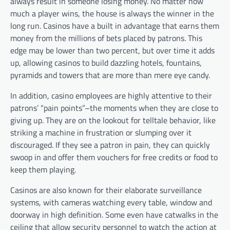
always result in someone losing money. No matter how
much a player wins, the house is always the winner in the
long run. Casinos have a built in advantage that earns them
money from the millions of bets placed by patrons. This
edge may be lower than two percent, but over time it adds
up, allowing casinos to build dazzling hotels, fountains,
pyramids and towers that are more than mere eye candy.
In addition, casino employees are highly attentive to their
patrons’ “pain points”–the moments when they are close to
giving up. They are on the lookout for telltale behavior, like
striking a machine in frustration or slumping over it
discouraged. If they see a patron in pain, they can quickly
swoop in and offer them vouchers for free credits or food to
keep them playing.
Casinos are also known for their elaborate surveillance
systems, with cameras watching every table, window and
doorway in high definition. Some even have catwalks in the
ceiling that allow security personnel to watch the action at