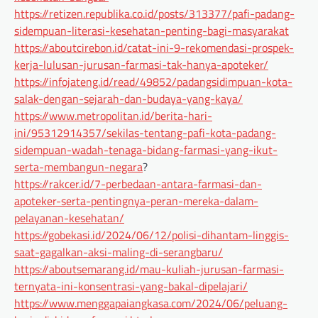
https://retizen.republika.co.id/posts/313377/pafi-padang-
sidempuan-literasi-kesehatan-penting-bagi-masyarakat
https://aboutcirebon.id/catat-ini-9-rekomendasi-prospek-
kerja-lulusan-jurusan-farmasi-tak-hanya-apoteker/
https://infojateng.id/read/49852/padangsidimpuan-kota-
salak-dengan-sejarah-dan-budaya-yang-kaya/
https://www.metropolitan.id/berita-hari-
ini/95312914357/sekilas-tentang-pafi-kota-padang-
sidempuan-wadah-tenaga-bidang-farmasi-yang-ikut-
serta-membangun-negara
?
https://rakcer.id/7-perbedaan-antara-farmasi-dan-
apoteker-serta-pentingnya-peran-mereka-dalam-
pelayanan-kesehatan/
https://gobekasi.id/2024/06/12/polisi-dihantam-linggis-
saat-gagalkan-aksi-maling-di-serangbaru/
https://aboutsemarang.id/mau-kuliah-jurusan-farmasi-
ternyata-ini-konsentrasi-yang-bakal-dipelajari/
https://www.menggapaiangkasa.com/2024/06/peluang-