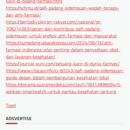
karir-di-bidang-farmasi.html
https://schmu.id/pafi-padang-sidempuan-wadah-tenaga-
dan-ahli-farmasi/
https://beritadiy.pikiran-rakyat.com/nasional/pr-
708214363/peran-dan-kontribusi-pafi-padang-
sidempuan-untuk-profesi-ahli-farmasi-dan-masyarakat
https://sumedang.jabarekspres.com/2024/06/16/ahli-
farmasi-indonesia-pilar-penting-dalam-penyediaan-obat-
dan-layanan-kesehatan/
https://journal-yuni.com/peluang-karir-di-dunia-farmasi/
https://www.cilacap.info/ci-60243/pafi-padang-sidempuan-
garda-depan-dalam-pembangunan-kesehatan-lokal
https://diorama.suaramerdeka.com/tech/18312898594/5-
aplikasi-smartwatch-untuk-pantau-kesehatan-jantung
Togel
ADSVERTISE