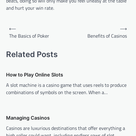
beats, doing so will only make you feel uneasy at the table
and hurt your win rate.
Post
⟵
⟶
navigation
The Basics of Poker
Benefits of Casinos
Related Posts
How to Play Online Slots
A slot machine is a casino game that uses reels to produce
combinations of symbols on the screen. When a…
Managing Casinos
Casinos are luxurious destinations that offer everything a
high roller could want, including endless rows of slot