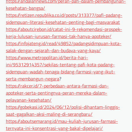
https://andalannews.com/peran-pafi-dalam-pembangunan-
kesehatan-bangsa/
https://retizen.republika.co.id/posts/313377/pafi-padang-
sidempuan-literasi-kesehatan-penting-bagi-masyarakat
https://aboutcirebon.id/catat-ini-9-rekomendasi-prospek-
kerja-lulusan-jurusan-farmasi-tak-hanya-apoteker/
https://infojateng.id/read/49852/padangsidimpuan-kota-
salak-dengan-sejarah-dan-budaya-yang-kaya/
https://www.metropolitan.id/berita-hari-
ini/95312914357/sekilas-tentang-pafi-kota-padang-
sidempuan-wadah-tenaga-bidang-farmasi-yang-ikut-
serta-membangun-negara
?
https://rakcer.id/7-perbedaan-antara-farmasi-dan-
apoteker-serta-pentingnya-peran-mereka-dalam-
pelayanan-kesehatan/
https://gobekasi.id/2024/06/12/polisi-dihantam-linggis-
saat-gagalkan-aksi-maling-di-serangbaru/
https://aboutsemarang.id/mau-kuliah-jurusan-farmasi-
ternyata-ini-konsentrasi-yang-bakal-dipelajari/