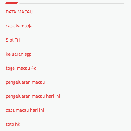
DATA MACAU
data kamboja
Slot Tri
keluaran sgp
togel macau 4d
pengeluaran macau
pengeluaran macau hari ini
data macau hari ini
toto hk