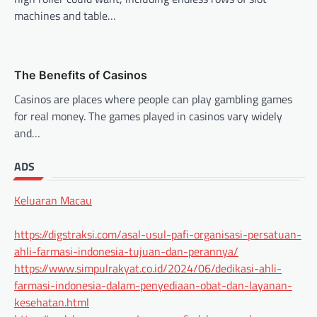
machines and table…
The Benefits of Casinos
Casinos are places where people can play gambling games
for real money. The games played in casinos vary widely
and…
ADS
Keluaran Macau
https://digstraksi.com/asal-usul-pafi-organisasi-persatuan-
ahli-farmasi-indonesia-tujuan-dan-perannya/
https://www.simpulrakyat.co.id/2024/06/dedikasi-ahli-
farmasi-indonesia-dalam-penyediaan-obat-dan-layanan-
kesehatan.html