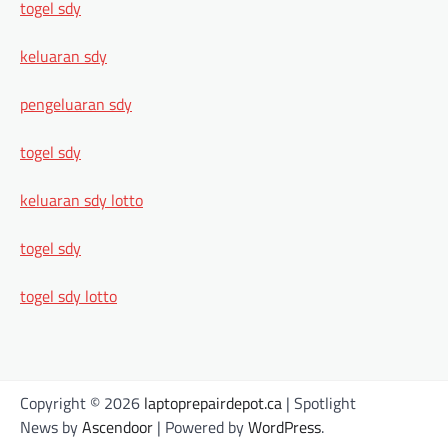
togel sdy
keluaran sdy
pengeluaran sdy
togel sdy
keluaran sdy lotto
togel sdy
togel sdy lotto
Copyright © 2026
laptoprepairdepot.ca
| Spotlight
News by
Ascendoor
| Powered by
WordPress
.