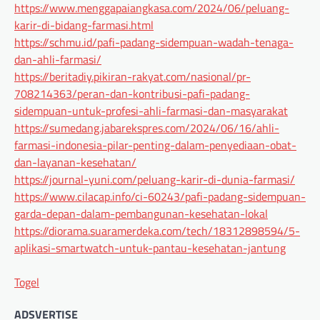
https://www.menggapaiangkasa.com/2024/06/peluang-
karir-di-bidang-farmasi.html
https://schmu.id/pafi-padang-sidempuan-wadah-tenaga-
dan-ahli-farmasi/
https://beritadiy.pikiran-rakyat.com/nasional/pr-
708214363/peran-dan-kontribusi-pafi-padang-
sidempuan-untuk-profesi-ahli-farmasi-dan-masyarakat
https://sumedang.jabarekspres.com/2024/06/16/ahli-
farmasi-indonesia-pilar-penting-dalam-penyediaan-obat-
dan-layanan-kesehatan/
https://journal-yuni.com/peluang-karir-di-dunia-farmasi/
https://www.cilacap.info/ci-60243/pafi-padang-sidempuan-
garda-depan-dalam-pembangunan-kesehatan-lokal
https://diorama.suaramerdeka.com/tech/18312898594/5-
aplikasi-smartwatch-untuk-pantau-kesehatan-jantung
Togel
ADSVERTISE