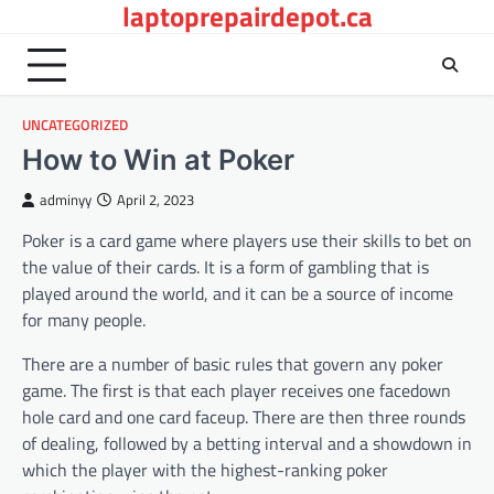
laptoprepairdepot.ca
Skip
to
content
UNCATEGORIZED
How to Win at Poker
adminyy
April 2, 2023
Poker is a card game where players use their skills to bet on
the value of their cards. It is a form of gambling that is
played around the world, and it can be a source of income
for many people.
There are a number of basic rules that govern any poker
game. The first is that each player receives one facedown
hole card and one card faceup. There are then three rounds
of dealing, followed by a betting interval and a showdown in
which the player with the highest-ranking poker