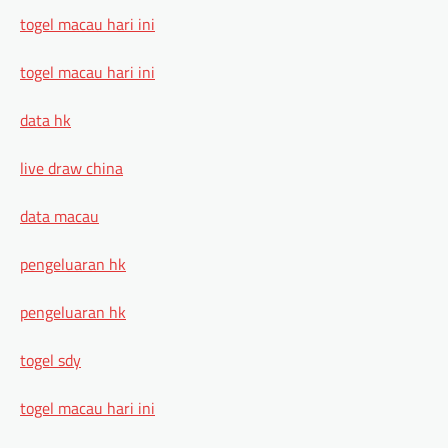
togel macau hari ini
togel macau hari ini
data hk
live draw china
data macau
pengeluaran hk
pengeluaran hk
togel sdy
togel macau hari ini