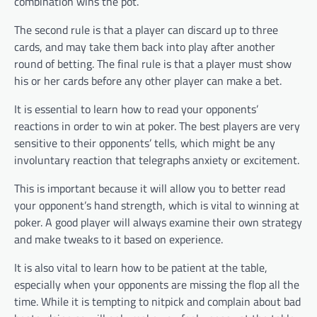
combination wins the pot.
The second rule is that a player can discard up to three
cards, and may take them back into play after another
round of betting. The final rule is that a player must show
his or her cards before any other player can make a bet.
It is essential to learn how to read your opponents’
reactions in order to win at poker. The best players are very
sensitive to their opponents’ tells, which might be any
involuntary reaction that telegraphs anxiety or excitement.
This is important because it will allow you to better read
your opponent’s hand strength, which is vital to winning at
poker. A good player will always examine their own strategy
and make tweaks to it based on experience.
It is also vital to learn how to be patient at the table,
especially when your opponents are missing the flop all the
time. While it is tempting to nitpick and complain about bad