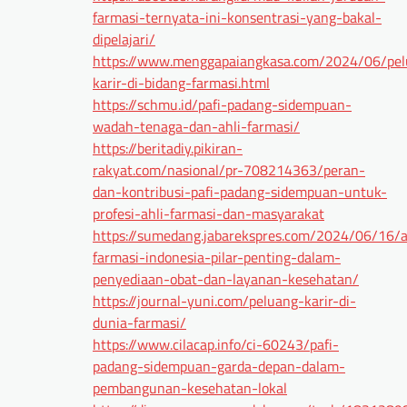
farmasi-ternyata-ini-konsentrasi-yang-bakal-
dipelajari/
https://www.menggapaiangkasa.com/2024/06/pel
karir-di-bidang-farmasi.html
https://schmu.id/pafi-padang-sidempuan-
wadah-tenaga-dan-ahli-farmasi/
https://beritadiy.pikiran-
rakyat.com/nasional/pr-708214363/peran-
dan-kontribusi-pafi-padang-sidempuan-untuk-
profesi-ahli-farmasi-dan-masyarakat
https://sumedang.jabarekspres.com/2024/06/16/a
farmasi-indonesia-pilar-penting-dalam-
penyediaan-obat-dan-layanan-kesehatan/
https://journal-yuni.com/peluang-karir-di-
dunia-farmasi/
https://www.cilacap.info/ci-60243/pafi-
padang-sidempuan-garda-depan-dalam-
pembangunan-kesehatan-lokal