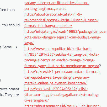
padang-sidempuan-literasi-kesehatan-
penting-bagi-masyarakat
often than
https://aboutcirebon.id/catat-ini-9-
rekomendasi-prospek-kerja-lulusan-jurusan-
e. You should
farmasi-tak-hanya-apoteker/
https://infojateng.id/read/49852/padangsidimpua
kota-salak-dengan-sejarah-dan-budaya-yang-
kaya/
he Game
⟶
https://www.metropolitan.id/berita-hari-
ini/95312914357/sekilas-tentang-pafi-kota-
padang-sidempuan-wadah-tenaga-bidang-
farmasi-yang-ikut-serta-membangun-negara
?
https://rakcer.id/7-perbedaan-antara-farmasi-
dan-apoteker-serta-pentingnya-peran-
s
mereka-dalam-pelayanan-kesehatan/
https://gobekasi.id/2024/06/12/polisi-
ntertainment
dihantam-linggis-saat-gagalkan-aksi-maling-
ld. They are
di-serangbaru/
https://aboutsemarang.id/mau-kuliah-jurusan-