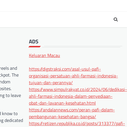
ADS
Keluaran Macau
reels and
https://digstraksi.com/asal-usul-pafi-
ckpot. The
organisasi-persatuan-ahli-farmasi-indonesia-
andom
tujuan-dan-perannya/
sites.
https://www.simpulrakyat.co.id/2024/06/dedikasi-
ng to leave
ahli-farmasi-indonesia-dalam-penyediaan-
obat-dan-layanan-kesehatan.html
https://andalannews.com/peran-pafi-dalam-
ld know to
pembangunan-kesehatan-bangsa/
ng dedicated
https://retizen.republika.co.id/posts/313377/pafi-