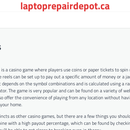
laptoprepairdepot.ca
s
 is a casino game where players use coins or paper tickets to spin 
 reels can be set up to pay out a specific amount of money or a ja
depends on the symbol combinations and is calculated using a r
or. The game is very popular and can be found on a variety of web
lso offer the convenience of playing from any location without havi
 your home.
stincts as other casino games, but there are a few things you shou
hine with a high payout percentage, which can be found by checki