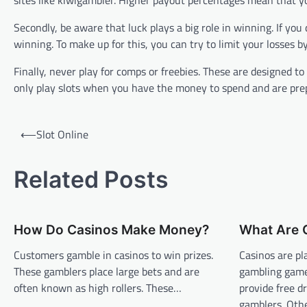
sites like kiwigambler. Higher payout percentages mean that you
Secondly, be aware that luck plays a big role in winning. If you 
winning. To make up for this, you can try to limit your losses b
Finally, never play for comps or freebies. These are designed t
only play slots when you have the money to spend and are prepa
Post
⟵
Slot Online
navigation
Related Posts
How Do Casinos Make Money?
What Are 
Customers gamble in casinos to win prizes.
Casinos are pl
These gamblers place large bets and are
gambling games
often known as high rollers. These…
provide free d
gamblers. Oth