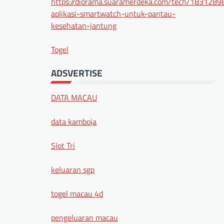
https://diorama.suaramerdeka.com/tech/183128
aplikasi-smartwatch-untuk-pantau-
kesehatan-jantung
Togel
ADSVERTISE
DATA MACAU
data kamboja
Slot Tri
keluaran sgp
togel macau 4d
pengeluaran macau