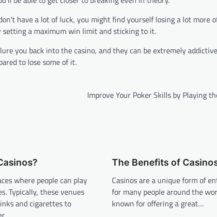
’ll be able to get closer to breaking even in theory.
don’t have a lot of luck, you might find yourself losing a lot more 
y setting a maximum win limit and sticking to it.
o lure you back into the casino, and they can be extremely addictiv
red to lose some of it.
Improve Your Poker Skills by Playing t
Casinos?
The Benefits of Casino
aces where people can play
Casinos are a unique form of e
. Typically, these venues
for many people around the wor
rinks and cigarettes to
known for offering a great…
er…