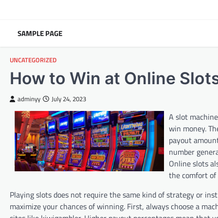
Skip
to
content
SAMPLE PAGE
UNCATEGORIZED
How to Win at Online Slot
adminyy
July 24, 2023
A slot machine
win money. The
payout amount 
number generat
Online slots a
the comfort of
Playing slots does not require the same kind of strategy or in
maximize your chances of winning. First, always choose a mac