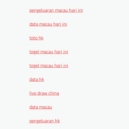
pengeluaran macau hari ini
data macau hari ini
toto hk
togel macau hari ini
togel macau hari ini
data hk
live draw china
data macau
pengeluaran hk