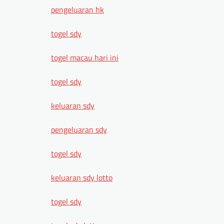
pengeluaran hk
togel sdy
togel macau hari ini
togel sdy
keluaran sdy
pengeluaran sdy
togel sdy
keluaran sdy lotto
togel sdy