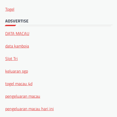
Togel
ADSVERTISE
DATA MACAU
data kamboja
Slot Tri
keluaran sgp
togel macau 4d
pengeluaran macau
pengeluaran macau hari ini