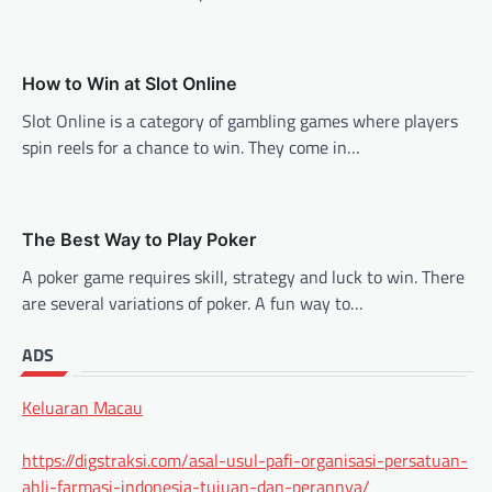
How to Win at Slot Online
Slot Online is a category of gambling games where players
spin reels for a chance to win. They come in…
The Best Way to Play Poker
A poker game requires skill, strategy and luck to win. There
are several variations of poker. A fun way to…
ADS
Keluaran Macau
https://digstraksi.com/asal-usul-pafi-organisasi-persatuan-
ahli-farmasi-indonesia-tujuan-dan-perannya/