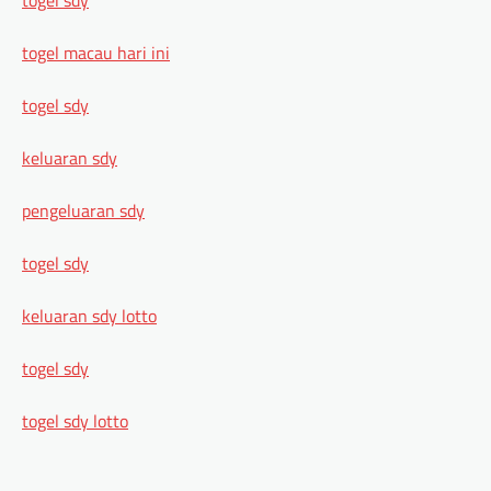
togel sdy
togel macau hari ini
togel sdy
keluaran sdy
pengeluaran sdy
togel sdy
keluaran sdy lotto
togel sdy
togel sdy lotto