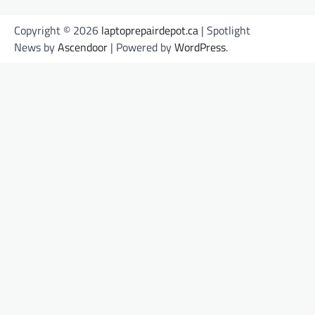
Copyright © 2026
laptoprepairdepot.ca
| Spotlight
News by
Ascendoor
| Powered by
WordPress
.