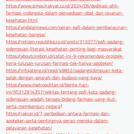
https://www.simpulrakyat.co.id/2024/06/dedikasi-ahli-
farmasi-indonesia-dalam-penyediaan-obat-dan-layanan-
kesehatan.html
https://andalannews.com/peran-pafi-dalam-pembangunan-
kesehatan-bangsa/
https://retizen.republika.co.id/posts/313377/pafi-padang-
sidempuan-literasi-kesehatan-penting-bagi-masyarakat
https://aboutcirebon.id/catat-ini-9-rekomendasi-prospek-
kerja-lulusan-jurusan-farmasi-tak-hanya-apoteker/
https://infojateng.id/read/49852/padangsidimpuan-kota-
salak-dengan-sejarah-dan-budaya-yang-kaya/
https://www.metropolitan.id/berita-hari-
ini/95312914357/sekilas-tentang-pafi-kota-padang-
sidempuan-wadah-tenaga-bidang-farmasi-yang-ikut-
serta-membangun-negara
?
https://rakcer.id/7-perbedaan-antara-farmasi-dan-
apoteker-serta-pentingnya-peran-mereka-dalam-
pelayanan-kesehatan/