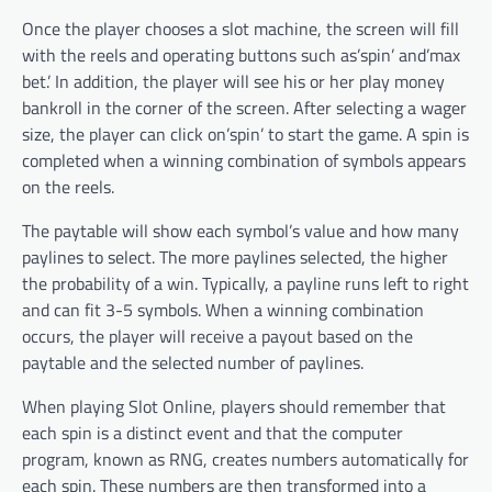
Once the player chooses a slot machine, the screen will fill
with the reels and operating buttons such as’spin’ and’max
bet.’ In addition, the player will see his or her play money
bankroll in the corner of the screen. After selecting a wager
size, the player can click on’spin’ to start the game. A spin is
completed when a winning combination of symbols appears
on the reels.
The paytable will show each symbol’s value and how many
paylines to select. The more paylines selected, the higher
the probability of a win. Typically, a payline runs left to right
and can fit 3-5 symbols. When a winning combination
occurs, the player will receive a payout based on the
paytable and the selected number of paylines.
When playing Slot Online, players should remember that
each spin is a distinct event and that the computer
program, known as RNG, creates numbers automatically for
each spin. These numbers are then transformed into a