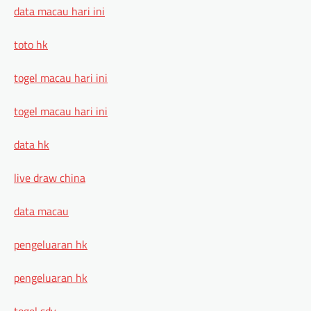
data macau hari ini
toto hk
togel macau hari ini
togel macau hari ini
data hk
live draw china
data macau
pengeluaran hk
pengeluaran hk