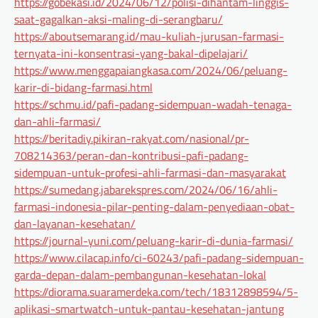
https://gobekasi.id/2024/06/12/polisi-dihantam-linggis-
saat-gagalkan-aksi-maling-di-serangbaru/
https://aboutsemarang.id/mau-kuliah-jurusan-farmasi-
ternyata-ini-konsentrasi-yang-bakal-dipelajari/
https://www.menggapaiangkasa.com/2024/06/peluang-
karir-di-bidang-farmasi.html
https://schmu.id/pafi-padang-sidempuan-wadah-tenaga-
dan-ahli-farmasi/
https://beritadiy.pikiran-rakyat.com/nasional/pr-
708214363/peran-dan-kontribusi-pafi-padang-
sidempuan-untuk-profesi-ahli-farmasi-dan-masyarakat
https://sumedang.jabarekspres.com/2024/06/16/ahli-
farmasi-indonesia-pilar-penting-dalam-penyediaan-obat-
dan-layanan-kesehatan/
https://journal-yuni.com/peluang-karir-di-dunia-farmasi/
https://www.cilacap.info/ci-60243/pafi-padang-sidempuan-
garda-depan-dalam-pembangunan-kesehatan-lokal
https://diorama.suaramerdeka.com/tech/18312898594/5-
aplikasi-smartwatch-untuk-pantau-kesehatan-jantung