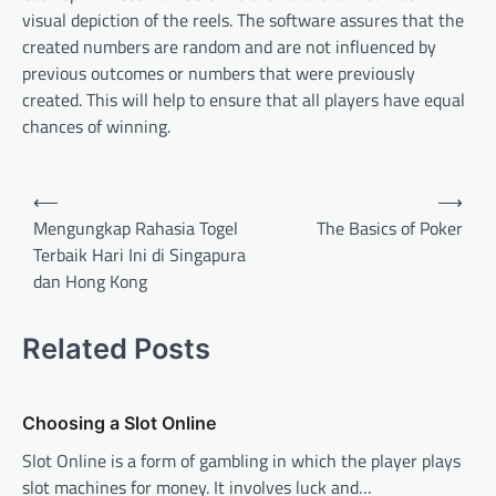
visual depiction of the reels. The software assures that the
created numbers are random and are not influenced by
previous outcomes or numbers that were previously
created. This will help to ensure that all players have equal
chances of winning.
Post
⟵
⟶
navigation
Mengungkap Rahasia Togel
The Basics of Poker
Terbaik Hari Ini di Singapura
dan Hong Kong
Related Posts
Choosing a Slot Online
Slot Online is a form of gambling in which the player plays
slot machines for money. It involves luck and…