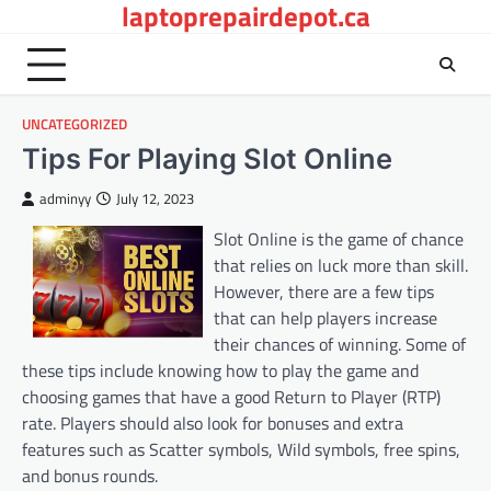
laptoprepairdepot.ca
Skip
to
content
UNCATEGORIZED
Tips For Playing Slot Online
adminyy
July 12, 2023
Slot Online is the game of chance
that relies on luck more than skill.
However, there are a few tips
that can help players increase
their chances of winning. Some of
these tips include knowing how to play the game and
choosing games that have a good Return to Player (RTP)
rate. Players should also look for bonuses and extra
features such as Scatter symbols, Wild symbols, free spins,
and bonus rounds.