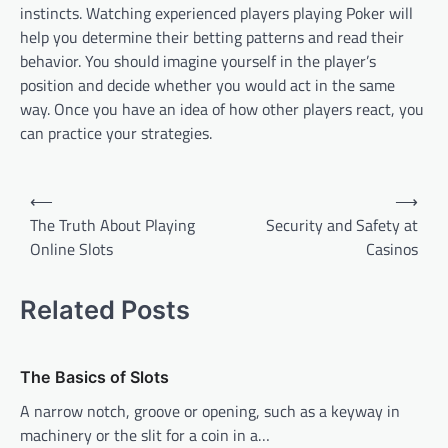
instincts. Watching experienced players playing Poker will
help you determine their betting patterns and read their
behavior. You should imagine yourself in the player’s
position and decide whether you would act in the same
way. Once you have an idea of how other players react, you
can practice your strategies.
Post
⟵
⟶
navigation
The Truth About Playing
Security and Safety at
Online Slots
Casinos
Related Posts
The Basics of Slots
A narrow notch, groove or opening, such as a keyway in
machinery or the slit for a coin in a…