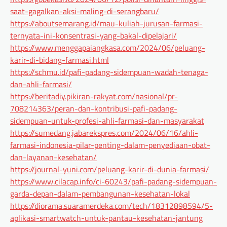
saat-gagalkan-aksi-maling-di-serangbaru/
https://aboutsemarang.id/mau-kuliah-jurusan-farmasi-
ternyata-ini-konsentrasi-yang-bakal-dipelajari/
https://www.menggapaiangkasa.com/2024/06/peluang-
karir-di-bidang-farmasi.html
https://schmu.id/pafi-padang-sidempuan-wadah-tenaga-
dan-ahli-farmasi/
https://beritadiy.pikiran-rakyat.com/nasional/pr-
708214363/peran-dan-kontribusi-pafi-padang-
sidempuan-untuk-profesi-ahli-farmasi-dan-masyarakat
https://sumedang.jabarekspres.com/2024/06/16/ahli-
farmasi-indonesia-pilar-penting-dalam-penyediaan-obat-
dan-layanan-kesehatan/
https://journal-yuni.com/peluang-karir-di-dunia-farmasi/
https://www.cilacap.info/ci-60243/pafi-padang-sidempuan-
garda-depan-dalam-pembangunan-kesehatan-lokal
https://diorama.suaramerdeka.com/tech/18312898594/5-
aplikasi-smartwatch-untuk-pantau-kesehatan-jantung