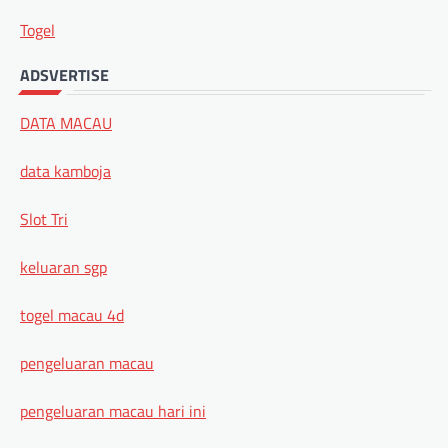
Togel
ADSVERTISE
DATA MACAU
data kamboja
Slot Tri
keluaran sgp
togel macau 4d
pengeluaran macau
pengeluaran macau hari ini