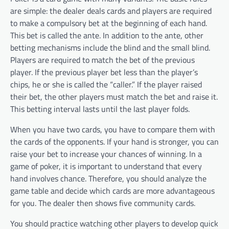
are simple: the dealer deals cards and players are required
to make a compulsory bet at the beginning of each hand.
This bet is called the ante. In addition to the ante, other
betting mechanisms include the blind and the small blind.
Players are required to match the bet of the previous
player. If the previous player bet less than the player’s
chips, he or she is called the “caller.” If the player raised
their bet, the other players must match the bet and raise it.
This betting interval lasts until the last player folds.
When you have two cards, you have to compare them with
the cards of the opponents. If your hand is stronger, you can
raise your bet to increase your chances of winning. In a
game of poker, it is important to understand that every
hand involves chance. Therefore, you should analyze the
game table and decide which cards are more advantageous
for you. The dealer then shows five community cards.
You should practice watching other players to develop quick