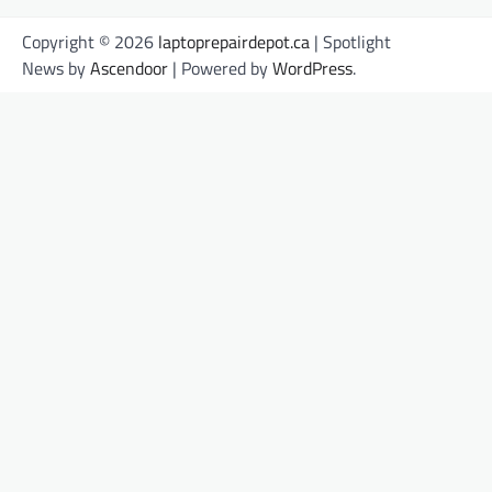
Copyright © 2026
laptoprepairdepot.ca
| Spotlight
News by
Ascendoor
| Powered by
WordPress
.