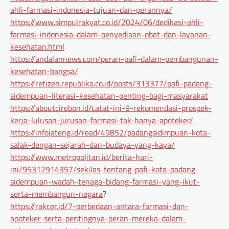
ahli-farmasi-indonesia-tujuan-dan-perannya/
https://www.simpulrakyat.co.id/2024/06/dedikasi-ahli-
farmasi-indonesia-dalam-penyediaan-obat-dan-layanan-
kesehatan.html
https://andalannews.com/peran-pafi-dalam-pembangunan-
kesehatan-bangsa/
https://retizen.republika.co.id/posts/313377/pafi-padang-
sidempuan-literasi-kesehatan-penting-bagi-masyarakat
https://aboutcirebon.id/catat-ini-9-rekomendasi-prospek-
kerja-lulusan-jurusan-farmasi-tak-hanya-apoteker/
https://infojateng.id/read/49852/padangsidimpuan-kota-
salak-dengan-sejarah-dan-budaya-yang-kaya/
https://www.metropolitan.id/berita-hari-
ini/95312914357/sekilas-tentang-pafi-kota-padang-
sidempuan-wadah-tenaga-bidang-farmasi-yang-ikut-
serta-membangun-negara
?
https://rakcer.id/7-perbedaan-antara-farmasi-dan-
apoteker-serta-pentingnya-peran-mereka-dalam-