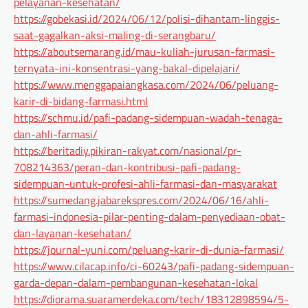
pelayanan-kesehatan/
https://gobekasi.id/2024/06/12/polisi-dihantam-linggis-
saat-gagalkan-aksi-maling-di-serangbaru/
https://aboutsemarang.id/mau-kuliah-jurusan-farmasi-
ternyata-ini-konsentrasi-yang-bakal-dipelajari/
https://www.menggapaiangkasa.com/2024/06/peluang-
karir-di-bidang-farmasi.html
https://schmu.id/pafi-padang-sidempuan-wadah-tenaga-
dan-ahli-farmasi/
https://beritadiy.pikiran-rakyat.com/nasional/pr-
708214363/peran-dan-kontribusi-pafi-padang-
sidempuan-untuk-profesi-ahli-farmasi-dan-masyarakat
https://sumedang.jabarekspres.com/2024/06/16/ahli-
farmasi-indonesia-pilar-penting-dalam-penyediaan-obat-
dan-layanan-kesehatan/
https://journal-yuni.com/peluang-karir-di-dunia-farmasi/
https://www.cilacap.info/ci-60243/pafi-padang-sidempuan-
garda-depan-dalam-pembangunan-kesehatan-lokal
https://diorama.suaramerdeka.com/tech/18312898594/5-