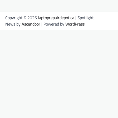
Copyright © 2026
laptoprepairdepot.ca
| Spotlight
News by
Ascendoor
| Powered by
WordPress
.