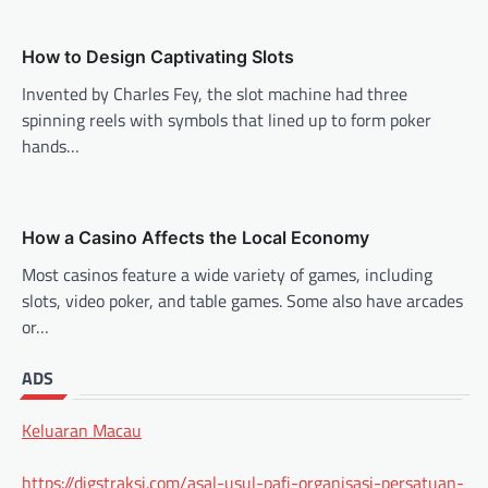
How to Design Captivating Slots
Invented by Charles Fey, the slot machine had three
spinning reels with symbols that lined up to form poker
hands…
How a Casino Affects the Local Economy
Most casinos feature a wide variety of games, including
slots, video poker, and table games. Some also have arcades
or…
ADS
Keluaran Macau
https://digstraksi.com/asal-usul-pafi-organisasi-persatuan-