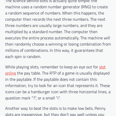
The science behind slots is actually quite simple: the
machine uses a random number generator (RNG) to create
a random sequence of numbers. When this happens, the
computer then records the next three numbers. The next
three numbers are usually large numbers, and they are
multiplied by a standard number. The computer then
executes the entire process automatically. The machine will
then randomly choose a winning or losing combination from
millions of combinations. In this way, it guarantees that
each spin is random.
While playing slots, remember to keep an eye out for
slot
online
the pay table. The RTP of a game is usually displayed
in the paytable. If the paytable does not contain this
information, try to look for an icon that represents it. These
icons can be a hamburger icon with three horizontal lines, a
question mark “?”, or a small “i”.
Another way to beat the slots is to make low bets. Penny
slots are inexpensive, but they don’t pay well unless you