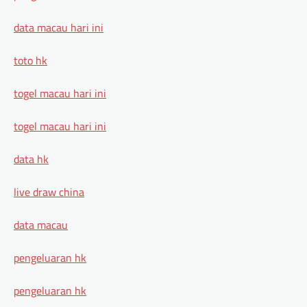
data macau hari ini
toto hk
togel macau hari ini
togel macau hari ini
data hk
live draw china
data macau
pengeluaran hk
pengeluaran hk