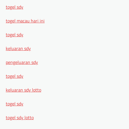
togel sdy
togel macau hari ini
togel sdy
keluaran sdy
pengeluaran sdy
togel sdy
keluaran sdy lotto
togel sdy
togel sdy lotto