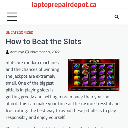
laptoprepairdepot.ca
Skip
to
content
UNCATEGORIZED
How to Beat the Slots
adminyy
November 9, 2022
Slots are random machines,
and the chances of winning
the jackpot are extremely
small. One of the biggest
pitfalls in playing slots is
getting greedy and betting more money than you can
afford. This can make your time at the casino stressful and
frustrating. The best way to avoid these pitfalls is to play
responsibly and enjoy yourself.