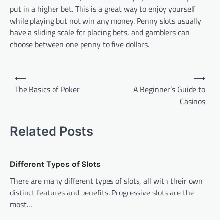
put in a higher bet. This is a great way to enjoy yourself
while playing but not win any money. Penny slots usually
have a sliding scale for placing bets, and gamblers can
choose between one penny to five dollars.
Post
⟵
⟶
navigation
The Basics of Poker
A Beginner’s Guide to
Casinos
Related Posts
Different Types of Slots
There are many different types of slots, all with their own
distinct features and benefits. Progressive slots are the
most…