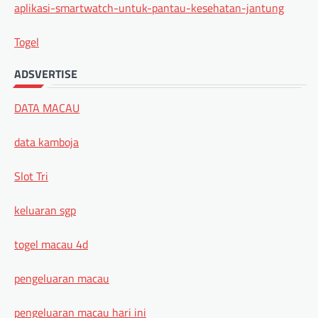
aplikasi-smartwatch-untuk-pantau-kesehatan-jantung
Togel
ADSVERTISE
DATA MACAU
data kamboja
Slot Tri
keluaran sgp
togel macau 4d
pengeluaran macau
pengeluaran macau hari ini