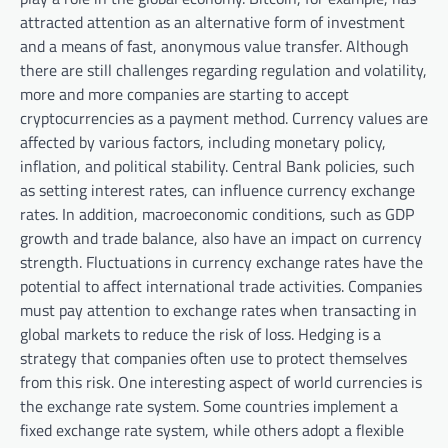
attracted attention as an alternative form of investment
and a means of fast, anonymous value transfer. Although
there are still challenges regarding regulation and volatility,
more and more companies are starting to accept
cryptocurrencies as a payment method. Currency values ​​are
affected by various factors, including monetary policy,
inflation, and political stability. Central Bank policies, such
as setting interest rates, can influence currency exchange
rates. In addition, macroeconomic conditions, such as GDP
growth and trade balance, also have an impact on currency
strength. Fluctuations in currency exchange rates have the
potential to affect international trade activities. Companies
must pay attention to exchange rates when transacting in
global markets to reduce the risk of loss. Hedging is a
strategy that companies often use to protect themselves
from this risk. One interesting aspect of world currencies is
the exchange rate system. Some countries implement a
fixed exchange rate system, while others adopt a flexible