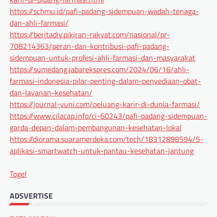
https://schmu.id/pafi-padang-sidempuan-wadah-tenaga-
dan-ahli-farmasi/
https://beritadiy.pikiran-rakyat.com/nasional/pr-
708214363/peran-dan-kontribusi-pafi-padang-
sidempuan-untuk-profesi-ahli-farmasi-dan-masyarakat
https://sumedang.jabarekspres.com/2024/06/16/ahli-
farmasi-indonesia-pilar-penting-dalam-penyediaan-obat-
dan-layanan-kesehatan/
https://journal-yuni.com/peluang-karir-di-dunia-farmasi/
https://www.cilacap.info/ci-60243/pafi-padang-sidempuan-
garda-depan-dalam-pembangunan-kesehatan-lokal
https://diorama.suaramerdeka.com/tech/18312898594/5-
aplikasi-smartwatch-untuk-pantau-kesehatan-jantung
Togel
ADSVERTISE