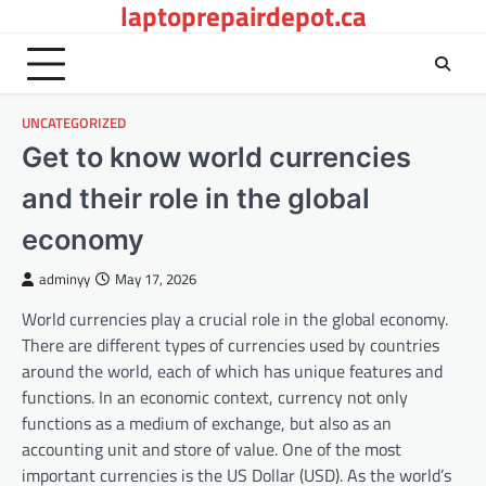
laptoprepairdepot.ca
Skip
to
content
UNCATEGORIZED
Get to know world currencies
and their role in the global
economy
adminyy
May 17, 2026
World currencies play a crucial role in the global economy.
There are different types of currencies used by countries
around the world, each of which has unique features and
functions. In an economic context, currency not only
functions as a medium of exchange, but also as an
accounting unit and store of value. One of the most
important currencies is the US Dollar (USD). As the world’s