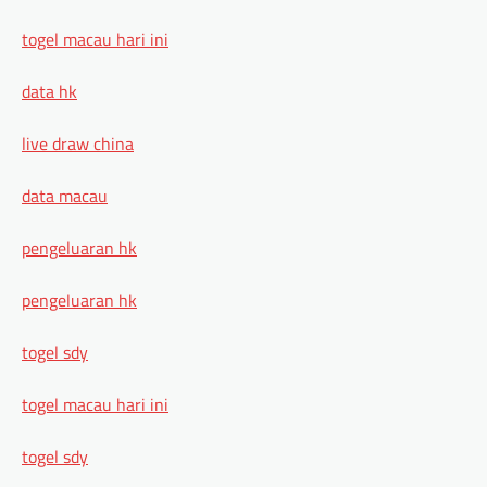
togel macau hari ini
data hk
live draw china
data macau
pengeluaran hk
pengeluaran hk
togel sdy
togel macau hari ini
togel sdy