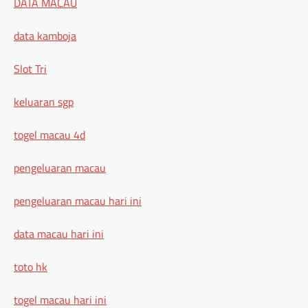
DATA MACAU
data kamboja
Slot Tri
keluaran sgp
togel macau 4d
pengeluaran macau
pengeluaran macau hari ini
data macau hari ini
toto hk
togel macau hari ini