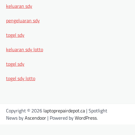
keluaran sdy
pengeluaran sdy
togel sdy
keluaran sdy lotto
togel sdy
togel sdy lotto
Copyright © 2026
laptoprepairdepot.ca
| Spotlight
News by
Ascendoor
| Powered by
WordPress
.