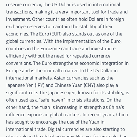
reserve currency, the US Dollar is used in international
transactions, making it a very important tool for trade and
investment. Other countries often hold Dollars in foreign
exchange reserves to maintain the stability of their
economies. The Euro (EUR) also stands out as one of the
global currencies. With the implementation of the Euro,
countries in the Eurozone can trade and invest more
efficiently without the need for repeated currency
conversions. The Euro strengthens economic integration in
Europe and is the main alternative to the US Dollar in
international markets. Asian currencies such as the
Japanese Yen (JPY) and Chinese Yuan (CNY) also play a
significant role. The Japanese yen, known for its stability, is
often used as a “safe haven” in crisis situations. On the
other hand, the Yuan is increasing in strength as China’s
influence expands in global markets. In recent years, China
has sought to encourage the use of the Yuan in
international trade. Digital currencies are also starting to
play a role in the global economy. Bitcoin, for example, has