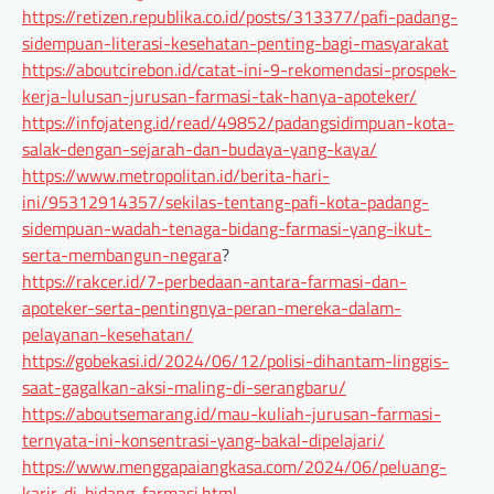
https://retizen.republika.co.id/posts/313377/pafi-padang-
sidempuan-literasi-kesehatan-penting-bagi-masyarakat
https://aboutcirebon.id/catat-ini-9-rekomendasi-prospek-
kerja-lulusan-jurusan-farmasi-tak-hanya-apoteker/
https://infojateng.id/read/49852/padangsidimpuan-kota-
salak-dengan-sejarah-dan-budaya-yang-kaya/
https://www.metropolitan.id/berita-hari-
ini/95312914357/sekilas-tentang-pafi-kota-padang-
sidempuan-wadah-tenaga-bidang-farmasi-yang-ikut-
serta-membangun-negara
?
https://rakcer.id/7-perbedaan-antara-farmasi-dan-
apoteker-serta-pentingnya-peran-mereka-dalam-
pelayanan-kesehatan/
https://gobekasi.id/2024/06/12/polisi-dihantam-linggis-
saat-gagalkan-aksi-maling-di-serangbaru/
https://aboutsemarang.id/mau-kuliah-jurusan-farmasi-
ternyata-ini-konsentrasi-yang-bakal-dipelajari/
https://www.menggapaiangkasa.com/2024/06/peluang-
karir-di-bidang-farmasi.html