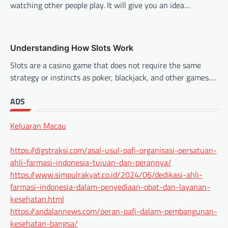
watching other people play. It will give you an idea…
Understanding How Slots Work
Slots are a casino game that does not require the same
strategy or instincts as poker, blackjack, and other games.…
ADS
Keluaran Macau
https://digstraksi.com/asal-usul-pafi-organisasi-persatuan-
ahli-farmasi-indonesia-tujuan-dan-perannya/
https://www.simpulrakyat.co.id/2024/06/dedikasi-ahli-
farmasi-indonesia-dalam-penyediaan-obat-dan-layanan-
kesehatan.html
https://andalannews.com/peran-pafi-dalam-pembangunan-
kesehatan-bangsa/