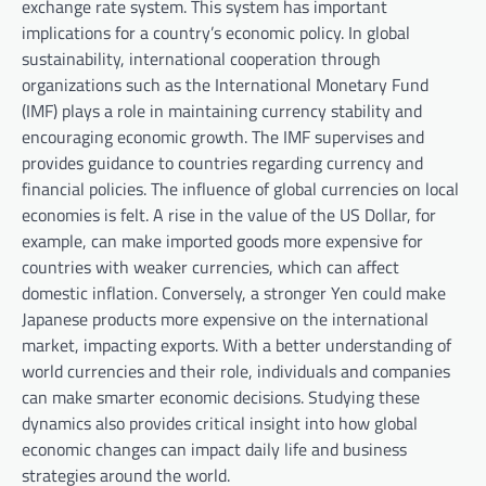
exchange rate system. This system has important
implications for a country’s economic policy. In global
sustainability, international cooperation through
organizations such as the International Monetary Fund
(IMF) plays a role in maintaining currency stability and
encouraging economic growth. The IMF supervises and
provides guidance to countries regarding currency and
financial policies. The influence of global currencies on local
economies is felt. A rise in the value of the US Dollar, for
example, can make imported goods more expensive for
countries with weaker currencies, which can affect
domestic inflation. Conversely, a stronger Yen could make
Japanese products more expensive on the international
market, impacting exports. With a better understanding of
world currencies and their role, individuals and companies
can make smarter economic decisions. Studying these
dynamics also provides critical insight into how global
economic changes can impact daily life and business
strategies around the world.