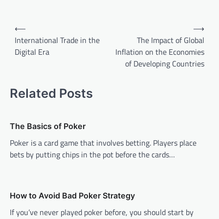
Post
⟵
⟶
navigation
International Trade in the
The Impact of Global
Digital Era
Inflation on the Economies
of Developing Countries
Related Posts
The Basics of Poker
Poker is a card game that involves betting. Players place
bets by putting chips in the pot before the cards…
How to Avoid Bad Poker Strategy
If you’ve never played poker before, you should start by