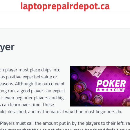
laptoprepairdepot.ca
yer
ch player must place chips into
has positive expected value or
 reasons. Although the outcome of
long run, a good player can expect
ak-even beginner players and big-
s can learn over time. These
cold, detached, and mathematical way than most beginners do.
layers must call the amount put in by the players to their left, ra