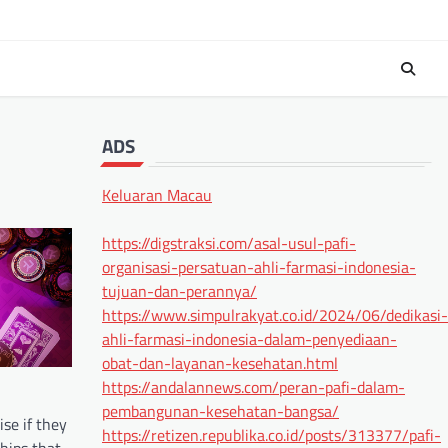
ADS
Keluaran Macau
https://digstraksi.com/asal-usul-pafi-
organisasi-persatuan-ahli-farmasi-indonesia-
tujuan-dan-perannya/
https://www.simpulrakyat.co.id/2024/06/dedikasi-
ahli-farmasi-indonesia-dalam-penyediaan-
obat-dan-layanan-kesehatan.html
https://andalannews.com/peran-pafi-dalam-
pembangunan-kesehatan-bangsa/
ise if they
https://retizen.republika.co.id/posts/313377/pafi-