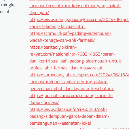
s mingle,
farmasi-ternyata-ini-konsentrasi-yang-bakal-
es of
dipelajari/
https://www.menggapaiangkasa.com/2024/06/pel
karir-di-bidang-farmasi.html
https://schmu.id/pafi-padang-sidempuan-
wadah-tenaga-dan-ahli-farmasi/
https://beritadiy.pikiran-
rakyat.com/nasional/pr-708214363/peran-
dan-kontribusi-pafi-padang-sidempuan-untuk-
profesi-ahli-farmasi-dan-masyarakat
https://sumedang.jabarekspres.com/2024/06/16/a
farmasi-indonesia-pilar-penting-dalam-
penyediaan-obat-dan-layanan-kesehatan/
https://journal-yuni.com/peluang-karir-di-
dunia-farmasi/
https://www.cilacap.info/ci-60243/pafi-
padang-sidempuan-garda-depan-dalam-
pembangunan-kesehatan-lokal