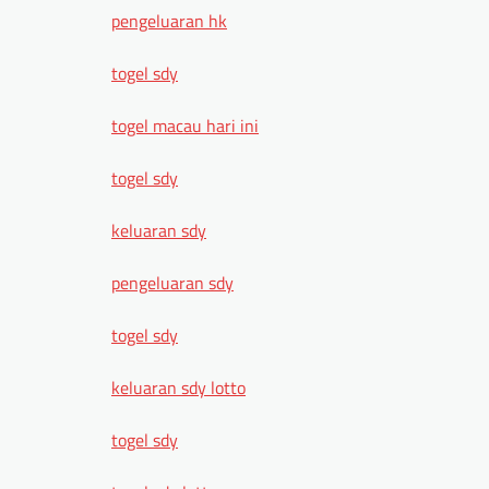
pengeluaran hk
togel sdy
togel macau hari ini
togel sdy
keluaran sdy
pengeluaran sdy
togel sdy
keluaran sdy lotto
togel sdy