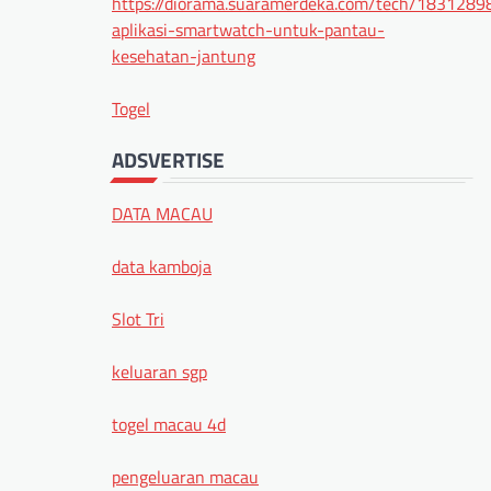
https://diorama.suaramerdeka.com/tech/183128
aplikasi-smartwatch-untuk-pantau-
kesehatan-jantung
Togel
ADSVERTISE
DATA MACAU
data kamboja
Slot Tri
keluaran sgp
togel macau 4d
pengeluaran macau