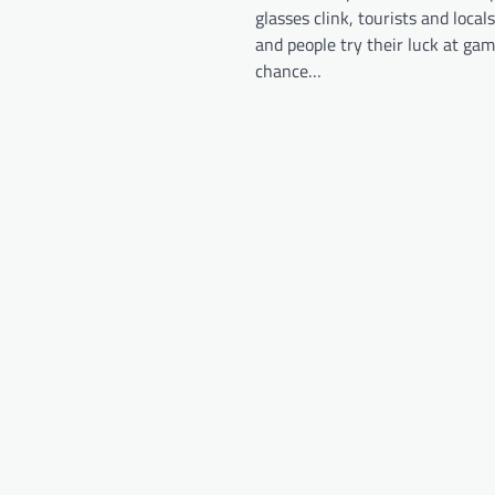
glasses clink, tourists and local
and people try their luck at gam
chance…