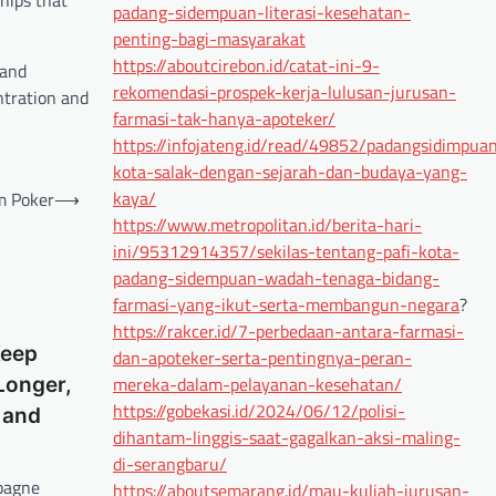
hips that
padang-sidempuan-literasi-kesehatan-
penting-bagi-masyarakat
https://aboutcirebon.id/catat-ini-9-
 and
rekomendasi-prospek-kerja-lulusan-jurusan-
ntration and
farmasi-tak-hanya-apoteker/
https://infojateng.id/read/49852/padangsidimpua
kota-salak-dengan-sejarah-dan-budaya-yang-
kaya/
m Poker
⟶
https://www.metropolitan.id/berita-hari-
ini/95312914357/sekilas-tentang-pafi-kota-
padang-sidempuan-wadah-tenaga-bidang-
farmasi-yang-ikut-serta-membangun-negara
?
https://rakcer.id/7-perbedaan-antara-farmasi-
Keep
dan-apoteker-serta-pentingnya-peran-
mereka-dalam-pelayanan-kesehatan/
 Longer,
https://gobekasi.id/2024/06/12/polisi-
 and
dihantam-linggis-saat-gagalkan-aksi-maling-
di-serangbaru/
pagne
https://aboutsemarang.id/mau-kuliah-jurusan-