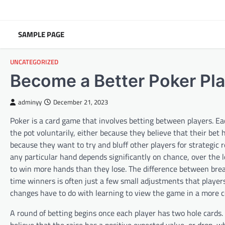
Skip
to
content
SAMPLE PAGE
UNCATEGORIZED
Become a Better Poker Pla
adminyy
December 21, 2023
Poker is a card game that involves betting between players. Ea
the pot voluntarily, either because they believe that their bet 
because they want to try and bluff other players for strategic
any particular hand depends significantly on chance, over the 
to win more hands than they lose. The difference between bre
time winners is often just a few small adjustments that player
changes have to do with learning to view the game in a more 
A round of betting begins once each player has two hole cards. P