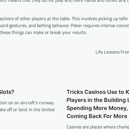
which means that they do not play any more hands and forfeit any c
ctions of other players at the table. This involves picking up tells
hand gestures, and betting behavior. Poker requires intense conce
e these things can make or break your results.
Life Lessons Fro
lots?
Tricks Casinos Use to 
Players in the Building
ition on an aircraft’s runway
Spending More Money,
ke off or land. In the United
Coming Back For More
Casinos are places where cham