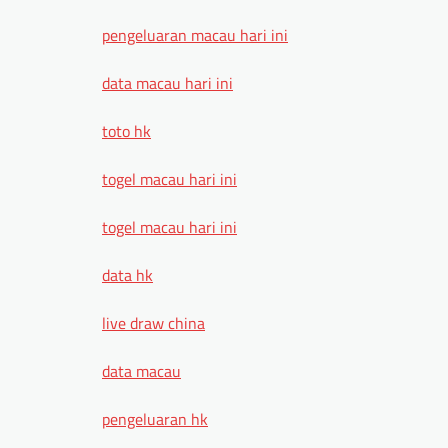
pengeluaran macau hari ini
data macau hari ini
toto hk
togel macau hari ini
togel macau hari ini
data hk
live draw china
data macau
pengeluaran hk