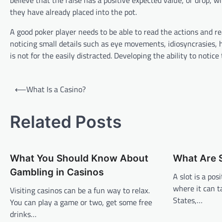
believe that the raise has a positive expected value, or drop, 
they have already placed into the pot.
A good poker player needs to be able to read the actions and rea
noticing small details such as eye movements, idiosyncrasies, 
is not for the easily distracted. Developing the ability to notic
Post
⟵
What Is a Casino?
navigation
Related Posts
What You Should Know About
What Are S
Gambling in Casinos
A slot is a pos
where it can ta
Visiting casinos can be a fun way to relax.
States,…
You can play a game or two, get some free
drinks…