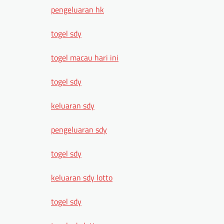
pengeluaran hk
togel sdy
togel macau hari ini
togel sdy
keluaran sdy
pengeluaran sdy
togel sdy
keluaran sdy lotto
togel sdy