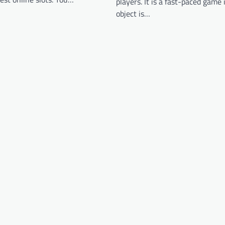
players. It is a fast-paced game
object is…