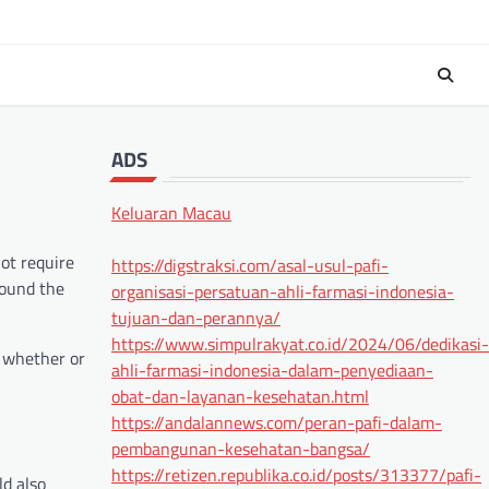
ADS
Keluaran Macau
not require
https://digstraksi.com/asal-usul-pafi-
round the
organisasi-persatuan-ahli-farmasi-indonesia-
tujuan-dan-perannya/
https://www.simpulrakyat.co.id/2024/06/dedikasi-
e whether or
ahli-farmasi-indonesia-dalam-penyediaan-
obat-dan-layanan-kesehatan.html
https://andalannews.com/peran-pafi-dalam-
pembangunan-kesehatan-bangsa/
https://retizen.republika.co.id/posts/313377/pafi-
ld also