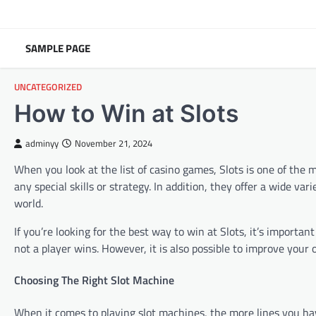
Skip
to
content
SAMPLE PAGE
UNCATEGORIZED
How to Win at Slots
adminyy
November 21, 2024
When you look at the list of casino games, Slots is one of the 
any special skills or strategy. In addition, they offer a wide v
world.
If you’re looking for the best way to win at Slots, it’s impo
not a player wins. However, it is also possible to improve your 
Choosing The Right Slot Machine
When it comes to playing slot machines, the more lines you hav