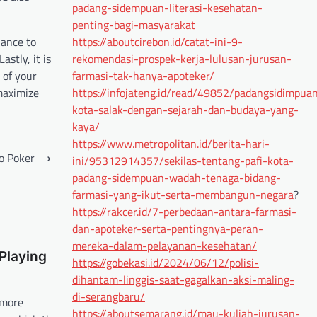
padang-sidempuan-literasi-kesehatan-
penting-bagi-masyarakat
hance to
https://aboutcirebon.id/catat-ini-9-
stly, it is
rekomendasi-prospek-kerja-lulusan-jurusan-
 of your
farmasi-tak-hanya-apoteker/
 maximize
https://infojateng.id/read/49852/padangsidimpua
kota-salak-dengan-sejarah-dan-budaya-yang-
kaya/
https://www.metropolitan.id/berita-hari-
o Poker
⟶
ini/95312914357/sekilas-tentang-pafi-kota-
padang-sidempuan-wadah-tenaga-bidang-
farmasi-yang-ikut-serta-membangun-negara
?
https://rakcer.id/7-perbedaan-antara-farmasi-
dan-apoteker-serta-pentingnya-peran-
mereka-dalam-pelayanan-kesehatan/
Playing
https://gobekasi.id/2024/06/12/polisi-
dihantam-linggis-saat-gagalkan-aksi-maling-
di-serangbaru/
 more
https://aboutsemarang.id/mau-kuliah-jurusan-