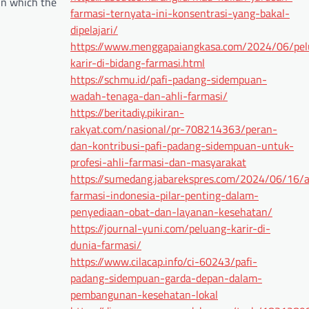
 in which the
farmasi-ternyata-ini-konsentrasi-yang-bakal-
dipelajari/
https://www.menggapaiangkasa.com/2024/06/pel
karir-di-bidang-farmasi.html
https://schmu.id/pafi-padang-sidempuan-
wadah-tenaga-dan-ahli-farmasi/
https://beritadiy.pikiran-
rakyat.com/nasional/pr-708214363/peran-
dan-kontribusi-pafi-padang-sidempuan-untuk-
profesi-ahli-farmasi-dan-masyarakat
https://sumedang.jabarekspres.com/2024/06/16/a
farmasi-indonesia-pilar-penting-dalam-
penyediaan-obat-dan-layanan-kesehatan/
https://journal-yuni.com/peluang-karir-di-
dunia-farmasi/
https://www.cilacap.info/ci-60243/pafi-
padang-sidempuan-garda-depan-dalam-
pembangunan-kesehatan-lokal