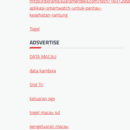
https://diorama.suaramerdeka.com/tech/183128
aplikasi-smartwatch-untuk-pantau-
kesehatan-jantung
Togel
ADSVERTISE
DATA MACAU
data kamboja
Slot Tri
keluaran sgp
togel macau 4d
pengeluaran macau