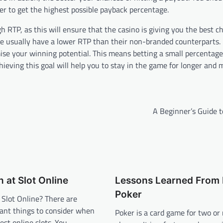
r to get the highest possible payback percentage.
h RTP, as this will ensure that the casino is giving you the best c
se usually have a lower RTP than their non-branded counterparts. La
se your winning potential. This means betting a small percentage
chieving this goal will help you to stay in the game for longer and
A Beginner’s Guide t
 at Slot Online
Lessons Learned From 
Poker
 Slot Online? There are
tant things to consider when
Poker is a card game for two or
est online slots. You…