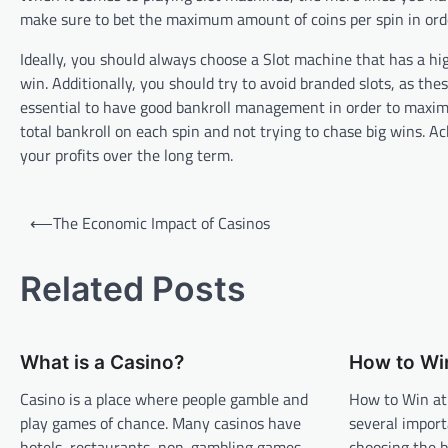
make sure to bet the maximum amount of coins per spin in orde
Ideally, you should always choose a Slot machine that has a hig
win. Additionally, you should try to avoid branded slots, as the
essential to have good bankroll management in order to maximi
total bankroll on each spin and not trying to chase big wins. A
your profits over the long term.
Post
⟵
The Economic Impact of Casinos
navigation
Related Posts
What is a Casino?
How to Win
Casino is a place where people gamble and
How to Win at
play games of chance. Many casinos have
several impor
hotels, restaurants, non-gambling games,
choosing the b