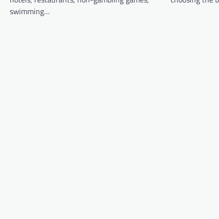
swimming…