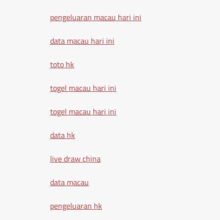
pengeluaran macau hari ini
data macau hari ini
toto hk
togel macau hari ini
togel macau hari ini
data hk
live draw china
data macau
pengeluaran hk