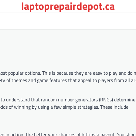
laptoprepairdepot.ca
most popular options. This is because they are easy to play and do 
ariety of themes and game features that appeal to players from all a
rtant to understand that random number generators (RNGs) determin
odds of winning by using a few simple strategies. These include:
e in action, the better your chances of hitting a payout. You shou