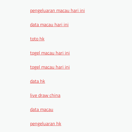
pengeluaran macau hari ini
data macau hari ini
toto hk
togel macau hari ini
togel macau hari ini
data hk
live draw china
data macau
pengeluaran hk