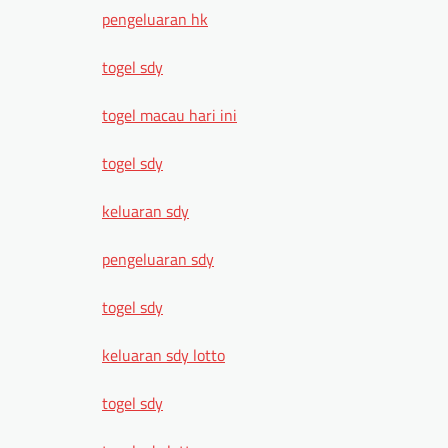
pengeluaran hk
togel sdy
togel macau hari ini
togel sdy
keluaran sdy
pengeluaran sdy
togel sdy
keluaran sdy lotto
togel sdy