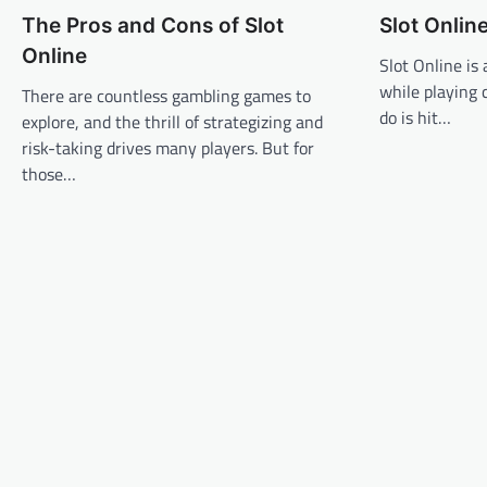
The Pros and Cons of Slot
Slot Onlin
Online
Slot Online is
while playing 
There are countless gambling games to
do is hit…
explore, and the thrill of strategizing and
risk-taking drives many players. But for
those…