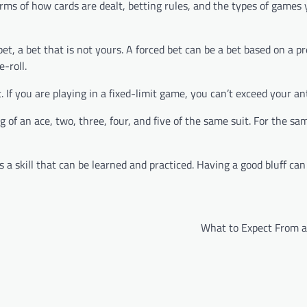
erms of how cards are dealt, betting rules, and the types of games
et, a bet that is not yours. A forced bet can be a bet based on a pr
-roll.
. If you are playing in a fixed-limit game, you can’t exceed your ant
ng of an ace, two, three, four, and five of the same suit. For the sa
s a skill that can be learned and practiced. Having a good bluff can
What to Expect From a