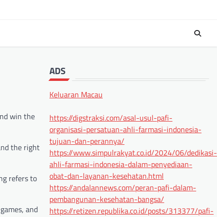
ADS
Keluaran Macau
and win the
https://digstraksi.com/asal-usul-pafi-
organisasi-persatuan-ahli-farmasi-indonesia-
tujuan-dan-perannya/
and the right
https://www.simpulrakyat.co.id/2024/06/dedikasi-
ahli-farmasi-indonesia-dalam-penyediaan-
obat-dan-layanan-kesehatan.html
ng refers to
https://andalannews.com/peran-pafi-dalam-
pembangunan-kesehatan-bangsa/
t games, and
https://retizen.republika.co.id/posts/313377/pafi-