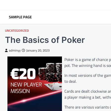
Skip
to
content
SAMPLE PAGE
UNCATEGORIZED
The Basics of Poker
adminyy
January 20, 2023
Poker is a game of chance p
pot. The winning hand is s
In most versions of the gam
to deal.
Cards are dealt clockwise ar
a player making a bet, with
There are various variants 