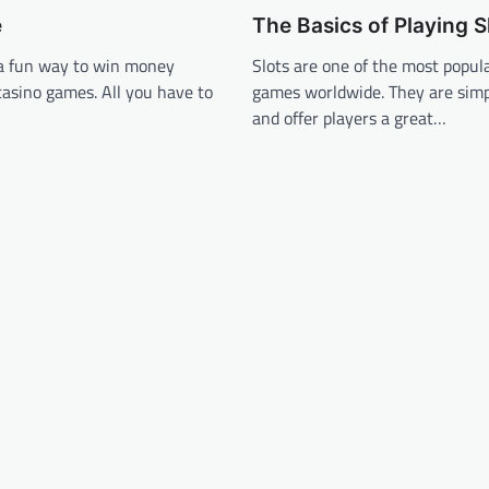
e
The Basics of Playing S
 a fun way to win money
Slots are one of the most popul
casino games. All you have to
games worldwide. They are simp
and offer players a great…