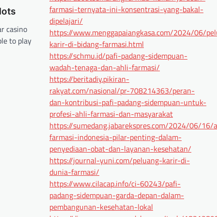
farmasi-ternyata-ini-konsentrasi-yang-bakal-
lots
dipelajari/
ar casino
https://www.menggapaiangkasa.com/2024/06/pel
le to play
karir-di-bidang-farmasi.html
https://schmu.id/pafi-padang-sidempuan-
wadah-tenaga-dan-ahli-farmasi/
https://beritadiy.pikiran-
rakyat.com/nasional/pr-708214363/peran-
dan-kontribusi-pafi-padang-sidempuan-untuk-
profesi-ahli-farmasi-dan-masyarakat
https://sumedang.jabarekspres.com/2024/06/16/a
farmasi-indonesia-pilar-penting-dalam-
penyediaan-obat-dan-layanan-kesehatan/
https://journal-yuni.com/peluang-karir-di-
dunia-farmasi/
https://www.cilacap.info/ci-60243/pafi-
padang-sidempuan-garda-depan-dalam-
pembangunan-kesehatan-lokal