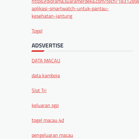
https://diorama.suaramerdeka.com/tech/183128
aplikasi-smartwatch-untuk-pantau-
kesehatan-jantung
Togel
ADSVERTISE
DATA MACAU
data kamboja
Slot Tri
keluaran sgp
togel macau 4d
pengeluaran macau