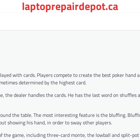
laptoprepairdepot.ca
layed with cards. Players compete to create the best poker hand 
ometimes determined by the highest card.
e, the dealer handles the cards. He has the last word on shuffles 
ound the table. The most interesting feature is the bluffing. Bluffi
out showing his hand, in order to sway other players.
of the game, including three-card monte, the lowball and split-po