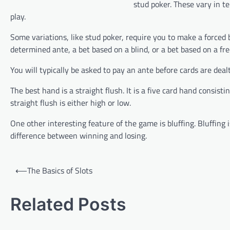
stud poker. These vary in t
play.
Some variations, like stud poker, require you to make a forced b
determined ante, a bet based on a blind, or a bet based on a free
You will typically be asked to pay an ante before cards are dealt
The best hand is a straight flush. It is a five card hand consisti
straight flush is either high or low.
One other interesting feature of the game is bluffing. Bluffing i
difference between winning and losing.
Post
⟵
The Basics of Slots
navigation
Related Posts