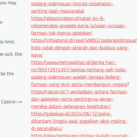
 you may
padang-sidempuan-literasi-kesehatan-
penting-bagi-masyarakat
https://aboutcirebon.id/catat-ini-9-
e-
rekomendasi-prospek-kerja-lulusan-jurusan-
farmasi-tak-hanya-apoteker/
https://infojateng.id/read/49852/padangsidimpua
e limit.
kota-salak-dengan-sejarah-dan-budaya-yang-
me suit, the
kaya/
https://www.metropolitan.id/berita-hari-
ini/95312914357/sekilas-tentang-pafi-kota-
 be the
padang-sidempuan-wadah-tenaga-bidang-
farmasi-yang-ikut-serta-membangun-negara
?
https://rakcer.id/7-perbedaan-antara-farmasi-
dan-apoteker-serta-pentingnya-peran-
 Casino
⟶
mereka-dalam-pelayanan-kesehatan/
https://gobekasi.id/2024/06/12/polisi-
dihantam-linggis-saat-gagalkan-aksi-maling-
di-serangbaru/
https://aboutsemarang.id/mau-kuliah-jurusan-