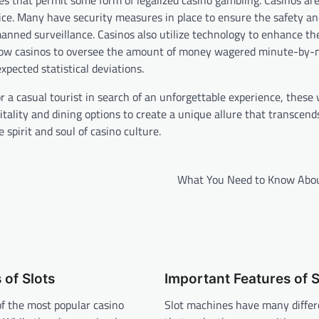
s that permit some form of legalized casino gambling. Casinos are
ice. Many have security measures in place to ensure the safety an
 manned surveillance. Casinos also utilize technology to enhance th
 allow casinos to oversee the amount of money wagered minute-by-
pected statistical deviations.
or a casual tourist in search of an unforgettable experience, these
tality and dining options to create a unique allure that transcend
spirit and soul of casino culture.
What You Need to Know Abou
 of Slots
Important Features of S
of the most popular casino
Slot machines have many differ