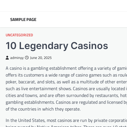
Skip
to
content
SAMPLE PAGE
UNCATEGORIZED
10 Legendary Casinos
adminyy
June 20, 2025
A casino is a gambling establishment offering a variety of gaming
offers its customers a wide range of casino games such as roule
poker, baccarat, and slots, as well as a multitude of other enter
such as live entertainment shows. Casinos are usually located i
cities and towns, and are often surrounded by restaurants, hot
gambling establishments. Casinos are regulated and licensed 
of the countries in which they operate.
In the United States, most casinos are run by private corporat