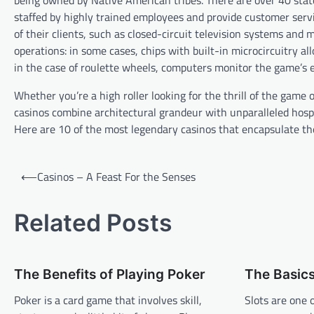
being owned by Native American tribes. There are over 40 state
staffed by highly trained employees and provide customer serv
of their clients, such as closed-circuit television systems and
operations: in some cases, chips with built-in microcircuitry
in the case of roulette wheels, computers monitor the game’s ex
Whether you’re a high roller looking for the thrill of the game 
casinos combine architectural grandeur with unparalleled hospi
Here are 10 of the most legendary casinos that encapsulate the 
Post
⟵
Casinos – A Feast For the Senses
navigation
Related Posts
The Benefits of Playing Poker
The Basics
Poker is a card game that involves skill,
Slots are one 