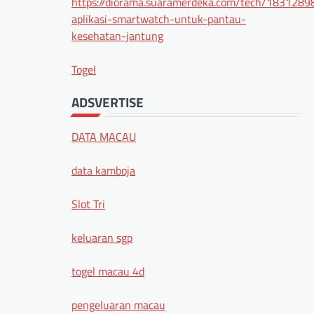
https://diorama.suaramerdeka.com/tech/183128
aplikasi-smartwatch-untuk-pantau-
kesehatan-jantung
Togel
ADSVERTISE
DATA MACAU
data kamboja
Slot Tri
keluaran sgp
togel macau 4d
pengeluaran macau