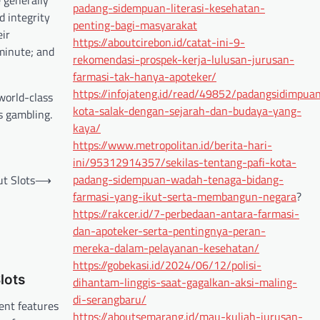
 generally
padang-sidempuan-literasi-kesehatan-
d integrity
penting-bagi-masyarakat
eir
https://aboutcirebon.id/catat-ini-9-
minute; and
rekomendasi-prospek-kerja-lulusan-jurusan-
farmasi-tak-hanya-apoteker/
https://infojateng.id/read/49852/padangsidimpua
 world-class
kota-salak-dengan-sejarah-dan-budaya-yang-
s gambling.
kaya/
https://www.metropolitan.id/berita-hari-
ini/95312914357/sekilas-tentang-pafi-kota-
padang-sidempuan-wadah-tenaga-bidang-
t Slots
⟶
farmasi-yang-ikut-serta-membangun-negara
?
https://rakcer.id/7-perbedaan-antara-farmasi-
dan-apoteker-serta-pentingnya-peran-
mereka-dalam-pelayanan-kesehatan/
https://gobekasi.id/2024/06/12/polisi-
lots
dihantam-linggis-saat-gagalkan-aksi-maling-
di-serangbaru/
ent features
https://aboutsemarang.id/mau-kuliah-jurusan-