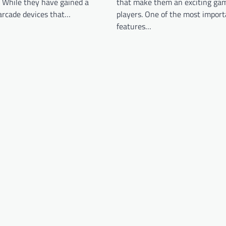
 While they have gained a
that make them an exciting gam
arcade devices that…
players. One of the most import
features…