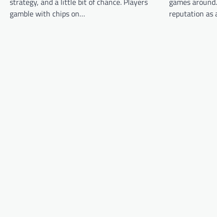
strategy, and a little bit of chance. Players
games around.
gamble with chips on…
reputation as 