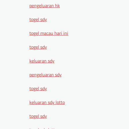
pengeluaran hk
togel sdy
togel macau hari ini
togel sdy
keluaran sdy
pengeluaran sdy
togel sdy
keluaran sdy lotto
togel sdy