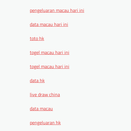
pengeluaran macau hari ini
data macau hari ini
toto hk
togel macau hari ini
togel macau hari ini
data hk
live draw china
data macau
pengeluaran hk