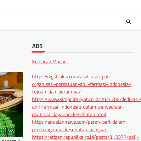
ADS
Keluaran Macau
https://digstraksi.com/asal-usul-pafi-
organisasi-persatuan-ahli-farmasi-indonesia-
tujuan-dan-perannya/
https://www.simpulrakyat.co.id/2024/06/dedikasi-
ahli-farmasi-indonesia-dalam-penyediaan-
obat-dan-layanan-kesehatan.html
https://andalannews.com/peran-pafi-dalam-
pembangunan-kesehatan-bangsa/
https://retizen.republika.co.id/posts/313377/pafi-