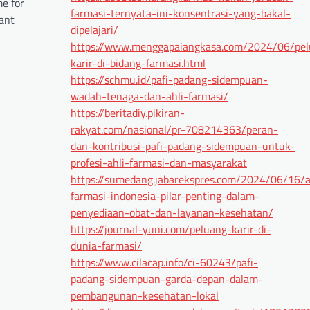
e for
farmasi-ternyata-ini-konsentrasi-yang-bakal-
ant
dipelajari/
https://www.menggapaiangkasa.com/2024/06/pel
karir-di-bidang-farmasi.html
https://schmu.id/pafi-padang-sidempuan-
wadah-tenaga-dan-ahli-farmasi/
https://beritadiy.pikiran-
rakyat.com/nasional/pr-708214363/peran-
dan-kontribusi-pafi-padang-sidempuan-untuk-
profesi-ahli-farmasi-dan-masyarakat
https://sumedang.jabarekspres.com/2024/06/16/a
farmasi-indonesia-pilar-penting-dalam-
penyediaan-obat-dan-layanan-kesehatan/
https://journal-yuni.com/peluang-karir-di-
dunia-farmasi/
https://www.cilacap.info/ci-60243/pafi-
padang-sidempuan-garda-depan-dalam-
pembangunan-kesehatan-lokal