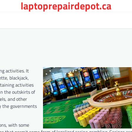
laptoprepairdepot.ca
 activities. It
tte, blackjack,
taining activities
n the outskirts of
els, and other
by the governments
ions, with some