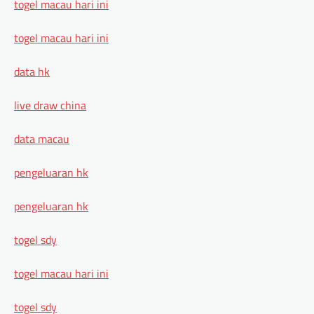
togel macau hari ini
togel macau hari ini
data hk
live draw china
data macau
pengeluaran hk
pengeluaran hk
togel sdy
togel macau hari ini
togel sdy