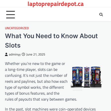
laptoprepairdepot.ca
Skip
to
content
UNCATEGORIZED
What You Need to Know About
Slots
adminyy
June 21, 2025
Whether you’re new to the game or
a long-time player, slots can be
confusing. It’s not just the number of
reels and paylines, but also how each
type of symbol works, the different
types of bonus features, and the
rules of payouts that vary between games.
In the past, slot machines were coin-operated devices