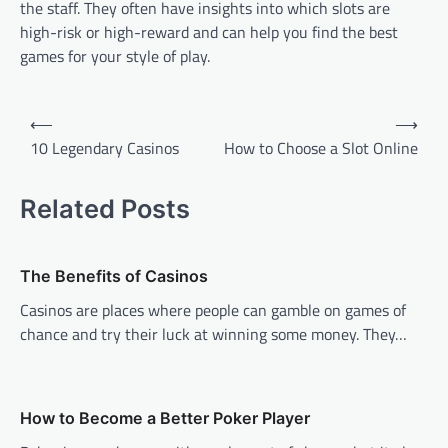
the staff. They often have insights into which slots are
high-risk or high-reward and can help you find the best
games for your style of play.
Post
⟵
⟶
navigation
10 Legendary Casinos
How to Choose a Slot Online
Related Posts
The Benefits of Casinos
Casinos are places where people can gamble on games of
chance and try their luck at winning some money. They…
How to Become a Better Poker Player