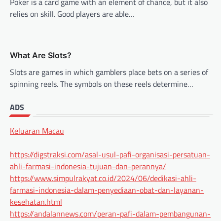
Poker is a card game with an element of chance, but it also
relies on skill. Good players are able…
What Are Slots?
Slots are games in which gamblers place bets on a series of
spinning reels. The symbols on these reels determine…
ADS
Keluaran Macau
https://digstraksi.com/asal-usul-pafi-organisasi-persatuan-
ahli-farmasi-indonesia-tujuan-dan-perannya/
https://www.simpulrakyat.co.id/2024/06/dedikasi-ahli-
farmasi-indonesia-dalam-penyediaan-obat-dan-layanan-
kesehatan.html
https://andalannews.com/peran-pafi-dalam-pembangunan-