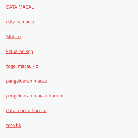
DATA MACAU
data kamboja
Slot Tri
keluaran sgp
togel macau 4d
pengeluaran macau
pengeluaran macau hari ini
data macau hari ini
toto hk