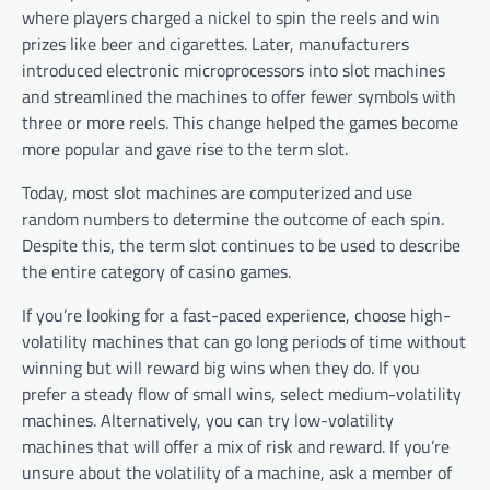
where players charged a nickel to spin the reels and win
prizes like beer and cigarettes. Later, manufacturers
introduced electronic microprocessors into slot machines
and streamlined the machines to offer fewer symbols with
three or more reels. This change helped the games become
more popular and gave rise to the term slot.
Today, most slot machines are computerized and use
random numbers to determine the outcome of each spin.
Despite this, the term slot continues to be used to describe
the entire category of casino games.
If you’re looking for a fast-paced experience, choose high-
volatility machines that can go long periods of time without
winning but will reward big wins when they do. If you
prefer a steady flow of small wins, select medium-volatility
machines. Alternatively, you can try low-volatility
machines that will offer a mix of risk and reward. If you’re
unsure about the volatility of a machine, ask a member of