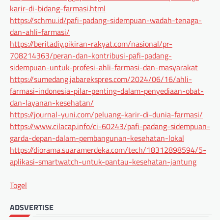
karir-di-bidang-farmasi.html
https://schmu.id/pafi-padang-sidempuan-wadah-tenaga-
dan-ahli-farmasi/
https://beritadiy.pikiran-rakyat.com/nasional/pr-
708214363/peran-dan-kontribusi-pafi-padang-
sidempuan-untuk-profesi-ahli-farmasi-dan-masyarakat
https://sumedang.jabarekspres.com/2024/06/16/ahli-
farmasi-indonesia-pilar-penting-dalam-penyediaan-obat-
dan-layanan-kesehatan/
https://journal-yuni.com/peluang-karir-di-dunia-farmasi/
https://www.cilacap.info/ci-60243/pafi-padang-sidempuan-
garda-depan-dalam-pembangunan-kesehatan-lokal
https://diorama.suaramerdeka.com/tech/18312898594/5-
aplikasi-smartwatch-untuk-pantau-kesehatan-jantung
Togel
ADSVERTISE