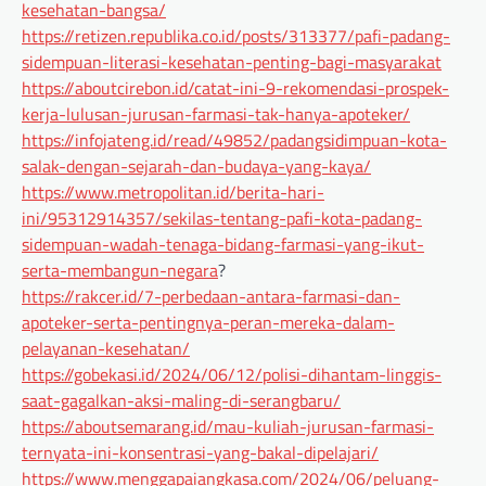
kesehatan-bangsa/
https://retizen.republika.co.id/posts/313377/pafi-padang-
sidempuan-literasi-kesehatan-penting-bagi-masyarakat
https://aboutcirebon.id/catat-ini-9-rekomendasi-prospek-
kerja-lulusan-jurusan-farmasi-tak-hanya-apoteker/
https://infojateng.id/read/49852/padangsidimpuan-kota-
salak-dengan-sejarah-dan-budaya-yang-kaya/
https://www.metropolitan.id/berita-hari-
ini/95312914357/sekilas-tentang-pafi-kota-padang-
sidempuan-wadah-tenaga-bidang-farmasi-yang-ikut-
serta-membangun-negara
?
https://rakcer.id/7-perbedaan-antara-farmasi-dan-
apoteker-serta-pentingnya-peran-mereka-dalam-
pelayanan-kesehatan/
https://gobekasi.id/2024/06/12/polisi-dihantam-linggis-
saat-gagalkan-aksi-maling-di-serangbaru/
https://aboutsemarang.id/mau-kuliah-jurusan-farmasi-
ternyata-ini-konsentrasi-yang-bakal-dipelajari/
https://www.menggapaiangkasa.com/2024/06/peluang-