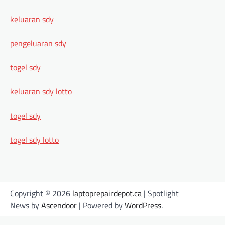
keluaran sdy
pengeluaran sdy
togel sdy
keluaran sdy lotto
togel sdy
togel sdy lotto
Copyright © 2026
laptoprepairdepot.ca
| Spotlight
News by
Ascendoor
| Powered by
WordPress
.