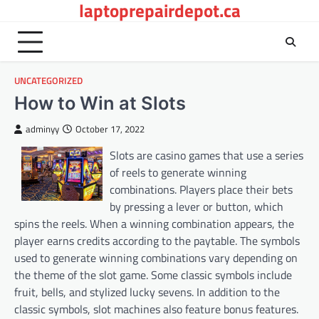
laptoprepairdepot.ca
Skip
to
content
UNCATEGORIZED
How to Win at Slots
adminyy
October 17, 2022
Slots are casino games that use a series
of reels to generate winning
combinations. Players place their bets
by pressing a lever or button, which
spins the reels. When a winning combination appears, the
player earns credits according to the paytable. The symbols
used to generate winning combinations vary depending on
the theme of the slot game. Some classic symbols include
fruit, bells, and stylized lucky sevens. In addition to the
classic symbols, slot machines also feature bonus features.