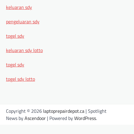
keluaran sdy
pengeluaran sdy
togel sdy
keluaran sdy lotto
togel sdy
togel sdy lotto
Copyright © 2026
laptoprepairdepot.ca
| Spotlight
News by
Ascendoor
| Powered by
WordPress
.