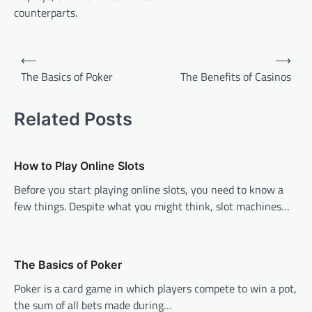
counterparts.
Post
⟵
⟶
navigation
The Basics of Poker
The Benefits of Casinos
Related Posts
How to Play Online Slots
Before you start playing online slots, you need to know a
few things. Despite what you might think, slot machines…
The Basics of Poker
Poker is a card game in which players compete to win a pot,
the sum of all bets made during…