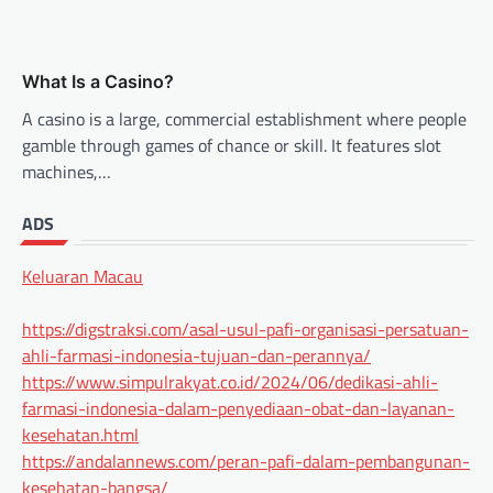
What Is a Casino?
A casino is a large, commercial establishment where people
gamble through games of chance or skill. It features slot
machines,…
ADS
Keluaran Macau
https://digstraksi.com/asal-usul-pafi-organisasi-persatuan-
ahli-farmasi-indonesia-tujuan-dan-perannya/
https://www.simpulrakyat.co.id/2024/06/dedikasi-ahli-
farmasi-indonesia-dalam-penyediaan-obat-dan-layanan-
kesehatan.html
https://andalannews.com/peran-pafi-dalam-pembangunan-
kesehatan-bangsa/