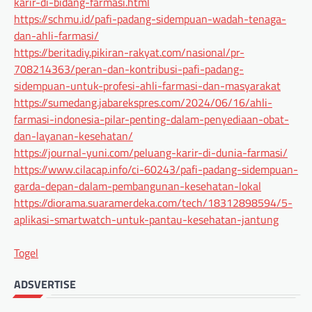
karir-di-bidang-farmasi.html
https://schmu.id/pafi-padang-sidempuan-wadah-tenaga-
dan-ahli-farmasi/
https://beritadiy.pikiran-rakyat.com/nasional/pr-
708214363/peran-dan-kontribusi-pafi-padang-
sidempuan-untuk-profesi-ahli-farmasi-dan-masyarakat
https://sumedang.jabarekspres.com/2024/06/16/ahli-
farmasi-indonesia-pilar-penting-dalam-penyediaan-obat-
dan-layanan-kesehatan/
https://journal-yuni.com/peluang-karir-di-dunia-farmasi/
https://www.cilacap.info/ci-60243/pafi-padang-sidempuan-
garda-depan-dalam-pembangunan-kesehatan-lokal
https://diorama.suaramerdeka.com/tech/18312898594/5-
aplikasi-smartwatch-untuk-pantau-kesehatan-jantung
Togel
ADSVERTISE