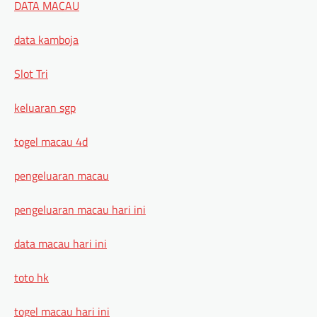
DATA MACAU
data kamboja
Slot Tri
keluaran sgp
togel macau 4d
pengeluaran macau
pengeluaran macau hari ini
data macau hari ini
toto hk
togel macau hari ini