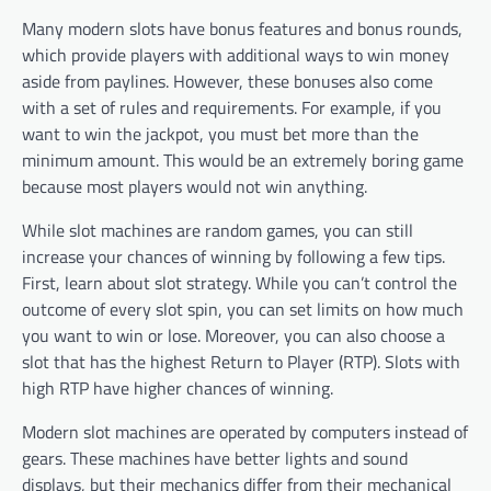
Many modern slots have bonus features and bonus rounds,
which provide players with additional ways to win money
aside from paylines. However, these bonuses also come
with a set of rules and requirements. For example, if you
want to win the jackpot, you must bet more than the
minimum amount. This would be an extremely boring game
because most players would not win anything.
While slot machines are random games, you can still
increase your chances of winning by following a few tips.
First, learn about slot strategy. While you can’t control the
outcome of every slot spin, you can set limits on how much
you want to win or lose. Moreover, you can also choose a
slot that has the highest Return to Player (RTP). Slots with
high RTP have higher chances of winning.
Modern slot machines are operated by computers instead of
gears. These machines have better lights and sound
displays, but their mechanics differ from their mechanical