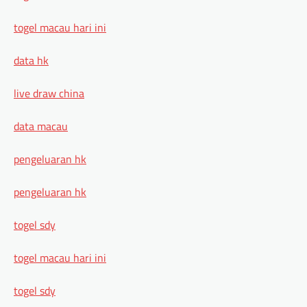
togel macau hari ini
data hk
live draw china
data macau
pengeluaran hk
pengeluaran hk
togel sdy
togel macau hari ini
togel sdy