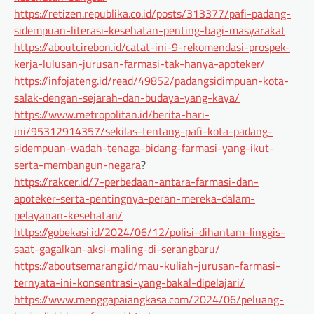
https://retizen.republika.co.id/posts/313377/pafi-padang-
sidempuan-literasi-kesehatan-penting-bagi-masyarakat
https://aboutcirebon.id/catat-ini-9-rekomendasi-prospek-
kerja-lulusan-jurusan-farmasi-tak-hanya-apoteker/
https://infojateng.id/read/49852/padangsidimpuan-kota-
salak-dengan-sejarah-dan-budaya-yang-kaya/
https://www.metropolitan.id/berita-hari-
ini/95312914357/sekilas-tentang-pafi-kota-padang-
sidempuan-wadah-tenaga-bidang-farmasi-yang-ikut-
serta-membangun-negara
?
https://rakcer.id/7-perbedaan-antara-farmasi-dan-
apoteker-serta-pentingnya-peran-mereka-dalam-
pelayanan-kesehatan/
https://gobekasi.id/2024/06/12/polisi-dihantam-linggis-
saat-gagalkan-aksi-maling-di-serangbaru/
https://aboutsemarang.id/mau-kuliah-jurusan-farmasi-
ternyata-ini-konsentrasi-yang-bakal-dipelajari/
https://www.menggapaiangkasa.com/2024/06/peluang-